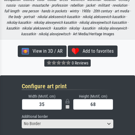
russia ·
russian ·
moustache ·
profession ·
rebellion ·
jacket ·
militant ·
revolution ·
full length ·
one person ·
hands in pockets ·
wintry ·
1900s ·
20th century ·
art media ·
the body ·
portrait ·
nikolai alekseevich kasatkin ·
nikolaj alekseevich kasatkin ·
nikolay kasatkin ·
nikolay alexeyevich kasatkin ·
nikolaj alexejewitsch kassatkin ·
kasatkin ·
nikolai alekseevich ·
kasatkin ·
nikolay ·
kasatkin ·
nikolay alexeyevich ·
kassatkin ·
nikolaj alexejewitsch
· Art Media/Heritage Images
View in 3D / AR
Add to favorites
0 Reviews
Configure art print
Width (Motif, cm)
Height (Motif, cm)
Additional border
No Border