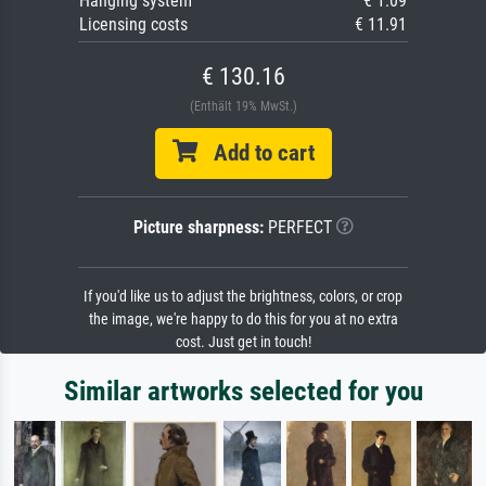
Hanging system
€ 1.09
Licensing costs
€ 11.91
€ 130.16
(Enthält 19% MwSt.)
Add to cart
Picture sharpness:
PERFECT
If you'd like us to adjust the brightness, colors, or crop
the image, we're happy to do this for you at no extra
cost. Just get in touch!
Similar artworks selected for you