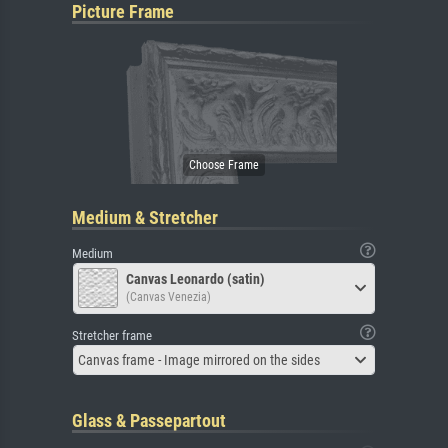
Picture Frame
Medium & Stretcher
Medium
Canvas Leonardo (satin)
(Canvas Venezia)
Stretcher frame
Canvas frame - Image mirrored on the sides
Glass & Passepartout