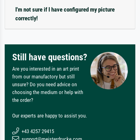
I'm not sure if I have configured my picture
correctly!
Still have questions?
Are you interested in an art print
from our manufactory but still
unsure? Do you need advice on
choosing the medium or help with
the order?
Our experts are happy to assist you.
+43 4257 29415
support@meisterdrucke.com