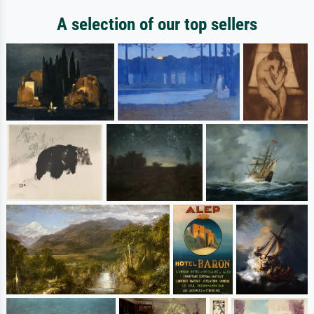
A selection of our top sellers