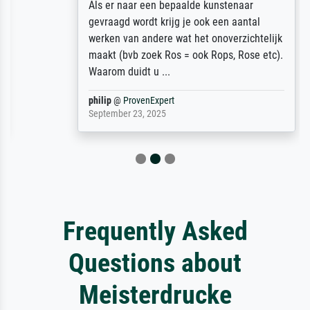
Als er naar een bepaalde kunstenaar
gevraagd wordt krijg je ook een aantal
werken van andere wat het onoverzichtelijk
maakt (bvb zoek Ros = ook Rops, Rose etc).
Waarom duidt u ...
philip
@
ProvenExpert
September 23, 2025
Frequently Asked
Questions about
Meisterdrucke