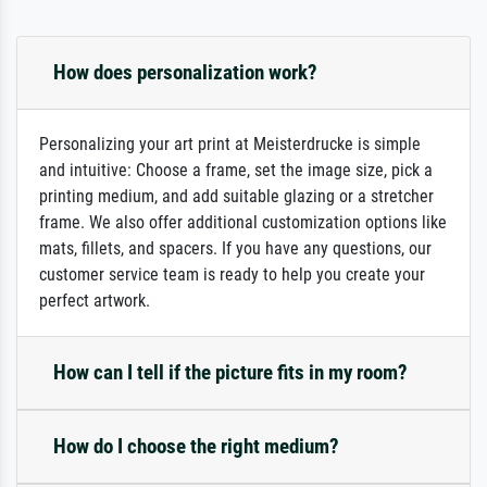
How does personalization work?
Personalizing your art print at Meisterdrucke is simple
and intuitive: Choose a frame, set the image size, pick a
printing medium, and add suitable glazing or a stretcher
frame. We also offer additional customization options like
mats, fillets, and spacers. If you have any questions, our
customer service team is ready to help you create your
perfect artwork.
How can I tell if the picture fits in my room?
How do I choose the right medium?