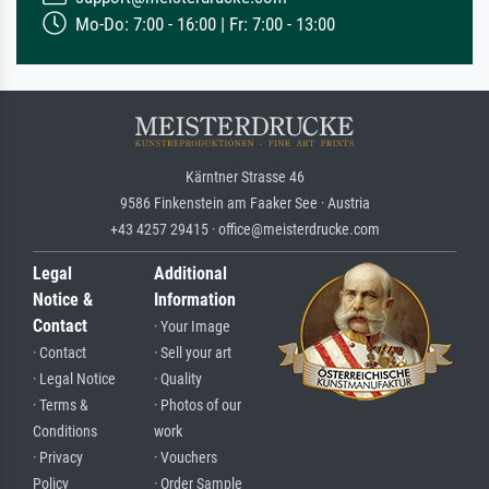
Mo-Do: 7:00 - 16:00 | Fr: 7:00 - 13:00
Kärntner Strasse 46
9586 Finkenstein am Faaker See · Austria
+43 4257 29415 · office@meisterdrucke.com
Legal
Additional
Notice &
Information
Contact
· Your Image
· Contact
· Sell your art
· Legal Notice
· Quality
· Terms &
· Photos of our
Conditions
work
· Privacy
· Vouchers
Policy
· Order Sample