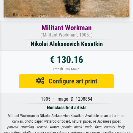
Militant Workman
('Militant Workman', 1905. )
Nikolai Alekseevich Kasatkin
€ 130.16
Enthält 19% MwSt.
Configure art print
1905 · Image ID: 1208854
Nonclassified artists
Militant Workman by Nikolai Alekseevich Kasatkin. Available as an art print on
canvas, photo paper, watercolor board, natural paper, or Japanese paper.
portrait ·
standing ·
season ·
winter ·
people ·
black ·
male ·
face ·
country ·
body ·
occupation ·
clothes ·
color ·
colour ·
dress ·
workmen ·
workman ·
location ·
century ·