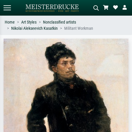
Home
Art Styles
Nonclassified artists
Nikolai Alekseevich Kasatkin
Militant Workman
Standard search
AI image search
Search by artist, work title or style –
Describe the scene – e.g. green
e.g. Monet, Starry Night,
meadow, abstract with lots of red, dark
Impressionism, Hokusai wave, nude.
oil painting, standing nude next to a
tree.