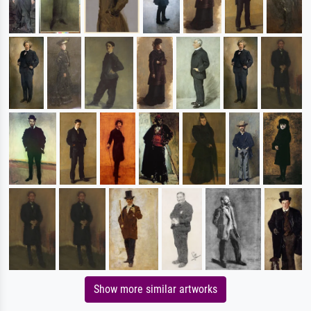
Show more similar artworks