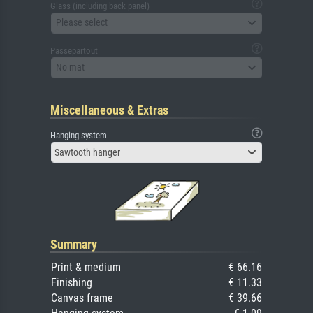
Glass (including back panel)
Please select
Passepartout
No mat
Miscellaneous & Extras
Hanging system
Sawtooth hanger
Summary
Print & medium
€ 66.16
Finishing
€ 11.33
Canvas frame
€ 39.66