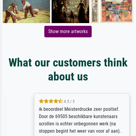
Show more artworks
What our customers think
about us
4.5 / 5
ik beoordeel Meisterdrucke zeer positief.
Door de 69505 beschikbare kunstenaars
scrollen is echter onbegonnen werk (na
stoppen begint het weer van voor af aan).