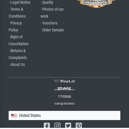
· Legal Notice
· Quality
· Terms &
· Photos of our
Conditions
work
· Privacy
· Vouchers
Policy
· Order Sample
· Right of
Cancellation
· Returns &
Complaints
· About Us
United States