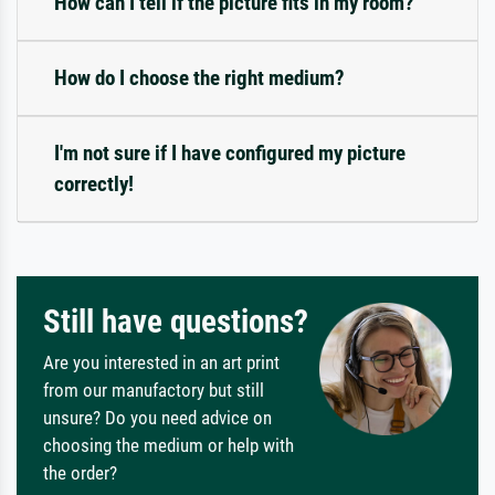
How can I tell if the picture fits in my room?
How do I choose the right medium?
I'm not sure if I have configured my picture
correctly!
Still have questions?
Are you interested in an art print
from our manufactory but still
unsure? Do you need advice on
choosing the medium or help with
the order?