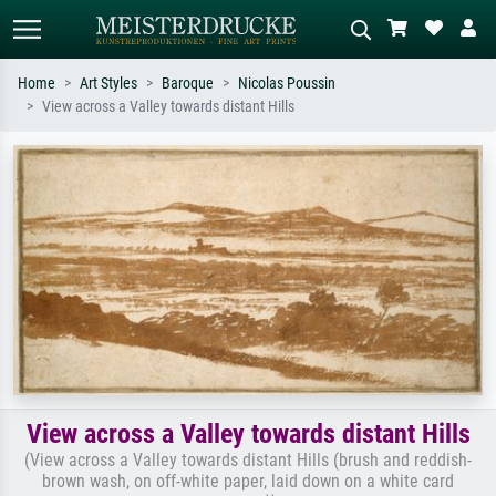
Home
Art Styles
Baroque
Nicolas Poussin
View across a Valley towards distant Hills
Standard search
AI image search
Search by artist, work title or style –
Describe the scene – e.g. green
e.g. Monet, Starry Night,
meadow, abstract with lots of red, dark
Impressionism, Hokusai wave, nude.
oil painting, standing nude next to a
tree.
View across a Valley towards distant Hills
(View across a Valley towards distant Hills (brush and reddish-
brown wash, on off-white paper, laid down on a white card