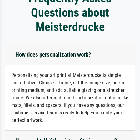
Questions about
Meisterdrucke
How does personalization work?
Personalizing your art print at Meisterdrucke is simple
and intuitive: Choose a frame, set the image size, pick a
printing medium, and add suitable glazing or a stretcher
frame. We also offer additional customization options like
mats, fillets, and spacers. If you have any questions, our
customer service team is ready to help you create your
perfect artwork.