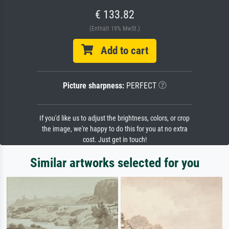
€ 133.82
(Enthält 19% MwSt.)
Add to cart
Picture sharpness:
PERFECT
If you'd like us to adjust the brightness, colors, or crop
the image, we're happy to do this for you at no extra
cost. Just get in touch!
Similar artworks selected for you