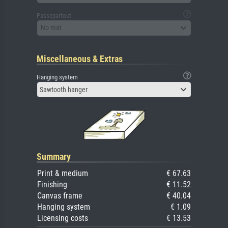
Passepartout
No mat
Miscellaneous & Extras
Hanging system
Sawtooth hanger
Summary
Print & medium
€ 67.63
Finishing
€ 11.52
Canvas frame
€ 40.04
Hanging system
€ 1.09
Licensing costs
€ 13.53