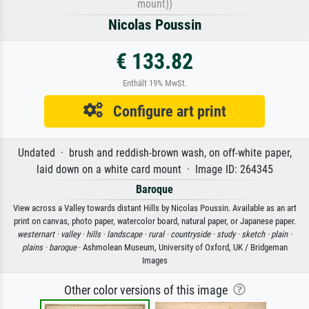
mount))
Nicolas Poussin
€ 133.82
Enthält 19% MwSt.
Configure art print
Undated · brush and reddish-brown wash, on off-white paper,
laid down on a white card mount · Image ID: 264345
Baroque
View across a Valley towards distant Hills by Nicolas Poussin. Available as an art
print on canvas, photo paper, watercolor board, natural paper, or Japanese paper.
westernart ·
valley ·
hills ·
landscape ·
rural ·
countryside ·
study ·
sketch ·
plain ·
plains ·
baroque
· Ashmolean Museum, University of Oxford, UK / Bridgeman
Images
Other color versions of this image