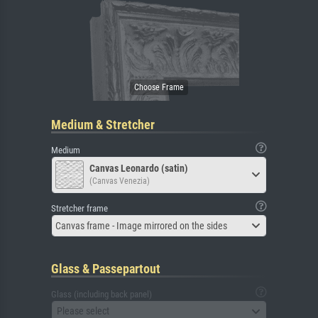
Medium & Stretcher
Medium
Canvas Leonardo (satin)
(Canvas Venezia)
Stretcher frame
Canvas frame - Image mirrored on the sides
Glass & Passepartout
Glass (including back panel)
Please select