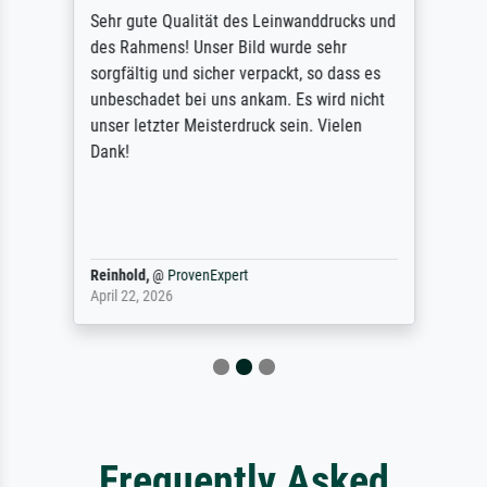
Sehr gute Qualität des Leinwanddrucks und
des Rahmens! Unser Bild wurde sehr
sorgfältig und sicher verpackt, so dass es
unbeschadet bei uns ankam. Es wird nicht
unser letzter Meisterdruck sein. Vielen
Dank!
Reinhold,
@
ProvenExpert
April 22, 2026
Frequently Asked