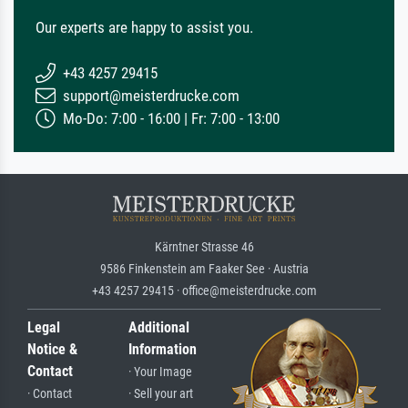
Our experts are happy to assist you.
+43 4257 29415
support@meisterdrucke.com
Mo-Do: 7:00 - 16:00 | Fr: 7:00 - 13:00
Kärntner Strasse 46
9586 Finkenstein am Faaker See · Austria
+43 4257 29415 · office@meisterdrucke.com
Legal
Additional
Notice &
Information
Contact
· Your Image
· Contact
· Sell your art