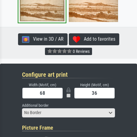
View in 3D / AR
Add to favorites
0 Reviews
Configure art print
Width (Motif, cm)
Height (Motif, cm)
Additional border
No Border
Picture Frame