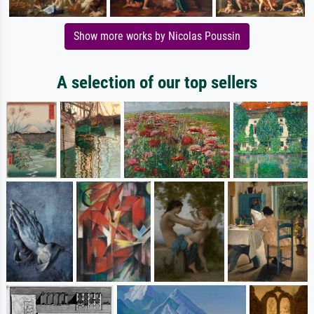
Show more works by Nicolas Poussin
A selection of our top sellers