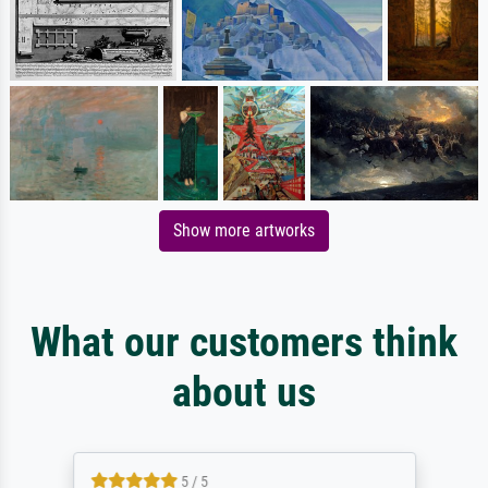
Show more artworks
What our customers think
about us
5 / 5