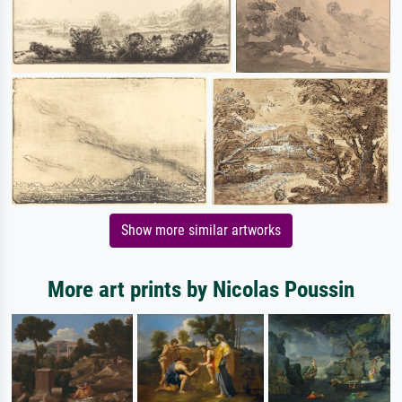
Show more similar artworks
More art prints by Nicolas Poussin