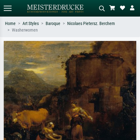
Home
Art Styles
Baroque
Nicolaes Pietersz. Berchem
Washerwomen
Standard search
AI image search
Search by artist, work title or style –
Describe the scene – e.g. green
e.g. Monet, Starry Night,
meadow, abstract with lots of red, dark
Impressionism, Hokusai wave, nude.
oil painting, standing nude next to a
tree.