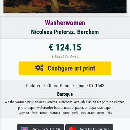
Washerwomen
Nicolaes Pietersz. Berchem
€ 124.15
Enthält 19% MwSt.
Configure art print
Undated · Öl auf Panel · Image ID: 1643
Baroque
Washerwomen by Nicolaes Pietersz. Berchem. Available as an art print on canvas,
photo paper, watercolor board, natural paper, or Japanese paper.
women ·
love ·
work ·
clothes ·
river ·
milk ·
mountain ·
birds ·
sky
View in 3D / AR
Add to favorites