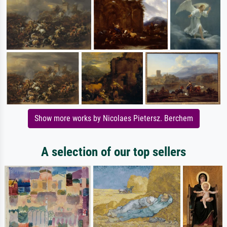
Show more works by Nicolaes Pietersz. Berchem
A selection of our top sellers