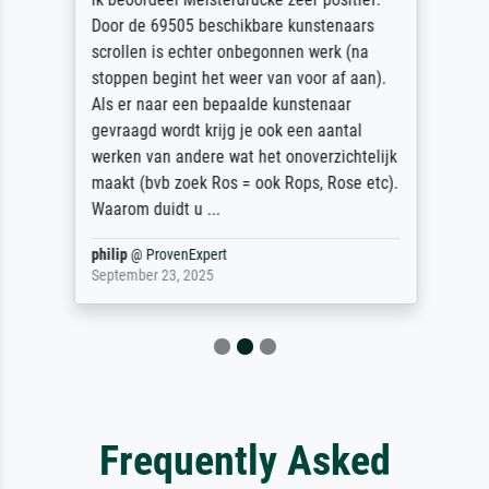
Door de 69505 beschikbare kunstenaars
scrollen is echter onbegonnen werk (na
stoppen begint het weer van voor af aan).
Als er naar een bepaalde kunstenaar
gevraagd wordt krijg je ook een aantal
werken van andere wat het onoverzichtelijk
maakt (bvb zoek Ros = ook Rops, Rose etc).
Waarom duidt u ...
philip
@
ProvenExpert
September 23, 2025
Frequently Asked