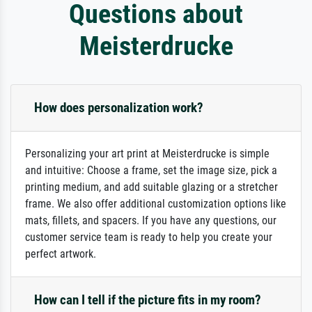
Questions about
Meisterdrucke
How does personalization work?
Personalizing your art print at Meisterdrucke is simple
and intuitive: Choose a frame, set the image size, pick a
printing medium, and add suitable glazing or a stretcher
frame. We also offer additional customization options like
mats, fillets, and spacers. If you have any questions, our
customer service team is ready to help you create your
perfect artwork.
How can I tell if the picture fits in my room?