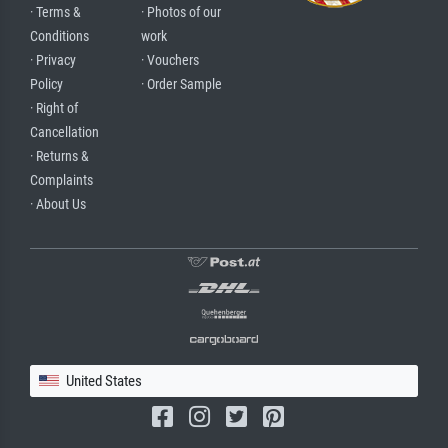
· Terms &
· Photos of our
Conditions
work
· Privacy
· Vouchers
Policy
· Order Sample
· Right of
Cancellation
· Returns &
Complaints
· About Us
United States