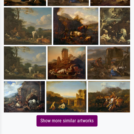
Show more similar artworks