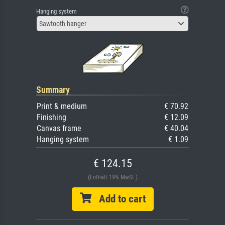
Hanging system
Sawtooth hanger
Summary
Print & medium
€ 70.92
Finishing
€ 12.09
Canvas frame
€ 40.04
Hanging system
€ 1.09
€ 124.15
(Enthält 19% MwSt.)
Add to cart