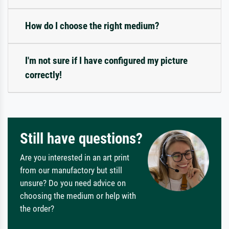
How do I choose the right medium?
I'm not sure if I have configured my picture
correctly!
Still have questions?
Are you interested in an art print
from our manufactory but still
unsure? Do you need advice on
choosing the medium or help with
the order?