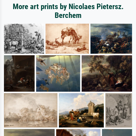
More art prints by Nicolaes Pietersz.
Berchem