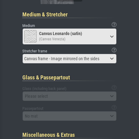
Medium & Stretcher
Medium
Canvas Leonardo (satin)
(Canvas Venezia)
Stretcher frame
Canvas frame - Image mirrored on the sides
Glass & Passepartout
Glass (including back panel)
Please select
Passepartout
No mat
Miscellaneous & Extras