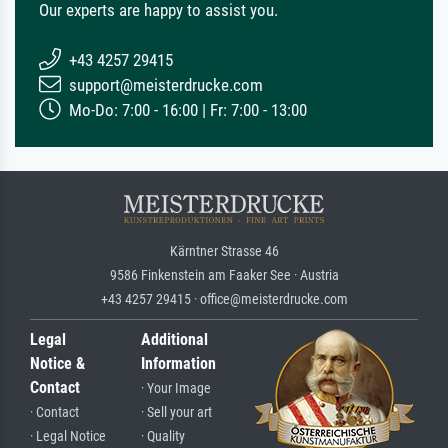
Our experts are happy to assist you.
+43 4257 29415
support@meisterdrucke.com
Mo-Do: 7:00 - 16:00 | Fr: 7:00 - 13:00
Kärntner Strasse 46
9586 Finkenstein am Faaker See · Austria
+43 4257 29415 · office@meisterdrucke.com
Legal
Additional
Notice &
Information
Contact
· Your Image
· Contact
· Sell your art
· Legal Notice
· Quality