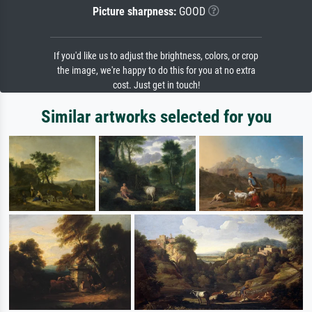
Picture sharpness:
GOOD
If you'd like us to adjust the brightness, colors, or crop
the image, we're happy to do this for you at no extra
cost. Just get in touch!
Similar artworks selected for you