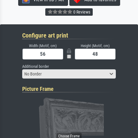
0 Reviews
Configure art print
Width (Motif, cm)
Height (Motif, cm)
Additional border
No Border
Picture Frame