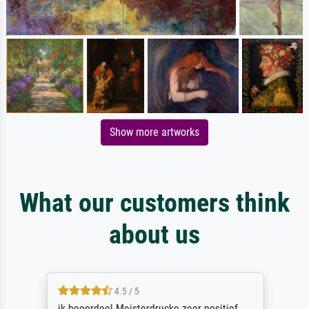
Show more artworks
What our customers think
about us
4.5 / 5
ik beoordeel Meisterdrucke zeer positief.