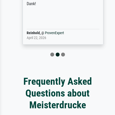
Dank!
Reinhold,
@
ProvenExpert
April 22, 2026
Frequently Asked
Questions about
Meisterdrucke