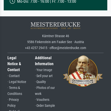
Mo-Do: 7:00 - 16:00 | Fr: 7:00 - 13:00
Kärntner Strasse 46
9586 Finkenstein am Faaker See · Austria
+43 4257 29415 · office@meisterdrucke.com
Legal
Additional
Notice &
Information
Contact
· Your Image
· Contact
· Sell your art
· Legal Notice
· Quality
· Terms &
· Photos of our
Conditions
work
· Privacy
· Vouchers
Policy
· Order Sample