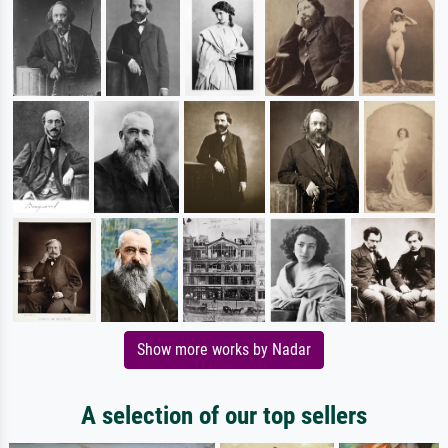
Show more works by Nadar
A selection of our top sellers