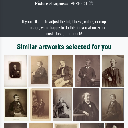
Picture sharpness:
PERFECT
If you'd like us to adjust the brightness, colors, or crop
the image, we're happy to do this for you at no extra
cost. Just get in touch!
Similar artworks selected for you