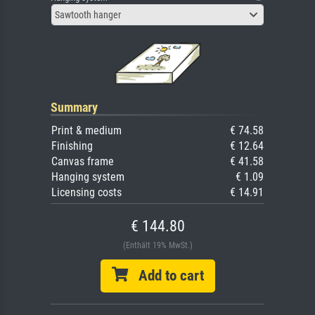
Sawtooth hanger
Summary
Print & medium
€ 74.58
Finishing
€ 12.64
Canvas frame
€ 41.58
Hanging system
€ 1.09
Licensing costs
€ 14.91
€ 144.80
(Enthält 19% MwSt.)
Add to cart