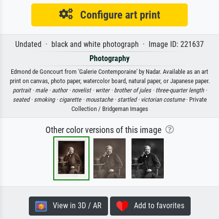
Configure art print
Undated · black and white photograph · Image ID: 221637
Photography
Edmond de Goncourt from 'Galerie Contemporaine' by Nadar. Available as an art
print on canvas, photo paper, watercolor board, natural paper, or Japanese paper.
portrait ·
male ·
author ·
novelist ·
writer ·
brother of jules ·
three-quarter length ·
seated ·
smoking ·
cigarette ·
moustache ·
startled ·
victorian costume
· Private
Collection / Bridgeman Images
Other color versions of this image
View in 3D / AR
Add to favorites