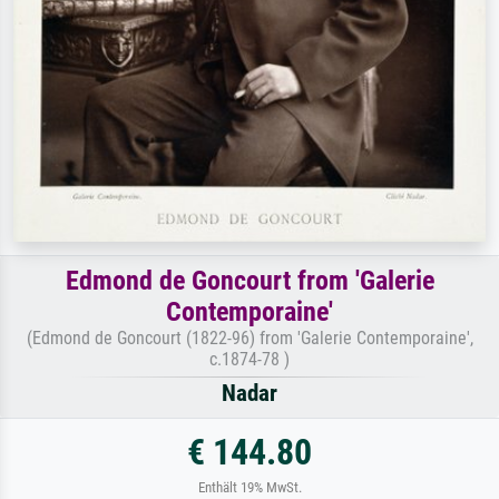
Edmond de Goncourt from 'Galerie
Contemporaine'
(Edmond de Goncourt (1822-96) from 'Galerie Contemporaine',
c.1874-78 )
Nadar
€ 144.80
Enthält 19% MwSt.