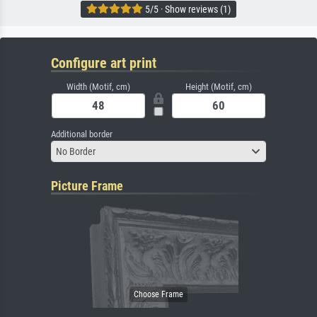
5/5 · Show reviews (1)
Configure art print
Width (Motif, cm)
Height (Motif, cm)
Additional border
No Border
Picture Frame