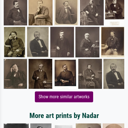
Show more similar artworks
More art prints by Nadar