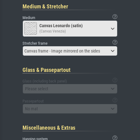
Medium & Stretcher
Medium
Canvas Leonardo (satin)
(Canvas Venezia)
Stretcher frame
Canvas frame - Image mirrored on the sides
Glass & Passepartout
Glass (including back panel)
Please select
Passepartout
No mat
Miscellaneous & Extras
Hanging system