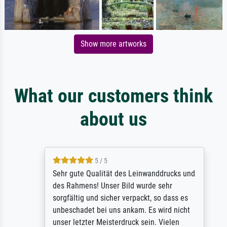
Show more artworks
What our customers think
about us
5 / 5
Sehr gute Qualität des Leinwanddrucks und
des Rahmens! Unser Bild wurde sehr
sorgfältig und sicher verpackt, so dass es
unbeschadet bei uns ankam. Es wird nicht
unser letzter Meisterdruck sein. Vielen