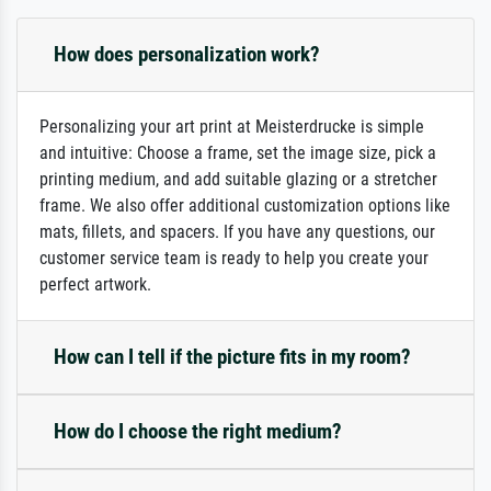
How does personalization work?
Personalizing your art print at Meisterdrucke is simple
and intuitive: Choose a frame, set the image size, pick a
printing medium, and add suitable glazing or a stretcher
frame. We also offer additional customization options like
mats, fillets, and spacers. If you have any questions, our
customer service team is ready to help you create your
perfect artwork.
How can I tell if the picture fits in my room?
How do I choose the right medium?