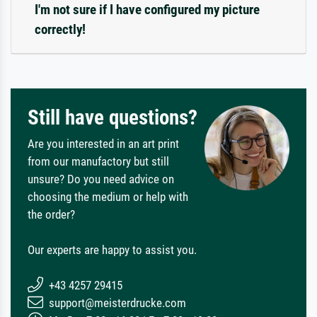
I'm not sure if I have configured my picture
correctly!
Still have questions?
Are you interested in an art print
from our manufactory but still
unsure? Do you need advice on
choosing the medium or help with
the order?
Our experts are happy to assist you.
+43 4257 29415
support@meisterdrucke.com