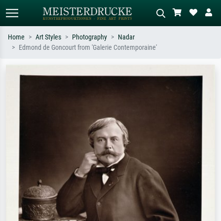
Home
Art Styles
Photography
Nadar
Edmond de Goncourt from 'Galerie Contemporaine'
Standard search
AI image search
Search by artist, work title or style –
Describe the scene – e.g. green
e.g. Monet, Starry Night,
meadow, abstract with lots of red, dark
Impressionism, Hokusai wave, nude.
oil painting, standing nude next to a
tree.