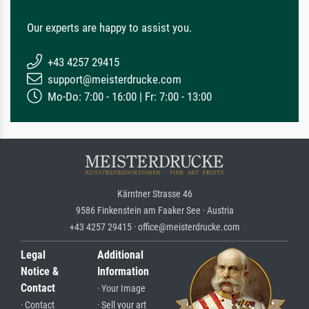
Our experts are happy to assist you.
+43 4257 29415
support@meisterdrucke.com
Mo-Do: 7:00 - 16:00 | Fr: 7:00 - 13:00
Kärntner Strasse 46
9586 Finkenstein am Faaker See · Austria
+43 4257 29415 · office@meisterdrucke.com
Legal
Additional
Notice &
Information
Contact
· Your Image
· Contact
· Sell your art