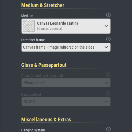
Medium & Stretcher
Medium
Canvas Leonardo (satin)
(Canvas Venezia)
Stretcher frame
Canvas frame - Image mirrored on the sides
Glass & Passepartout
Glass (including back panel)
Please select
Passepartout
No mat
Miscellaneous & Extras
Hanging system