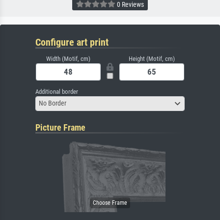
0 Reviews
Configure art print
Width (Motif, cm)
Height (Motif, cm)
Additional border
No Border
Picture Frame