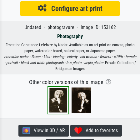
Configure art print
Undated · photogravure · Image ID: 153162
Photography
Ernestine Constance Lefebvre by Nadar. Available as an art print on canvas, photo
paper, watercolor board, natural paper, or Japanese paper.
ernestine nadar ·
flower ·
kiss ·
kissing ·
elderly ·
old woman ·
flowers ·
c19th ·
female
·
portrait ·
black and white photograph ·
b w photo ·
sepia photo
· Private Collection /
Bridgeman Images
Other color versions of this image
View in 3D / AR
Add to favorites