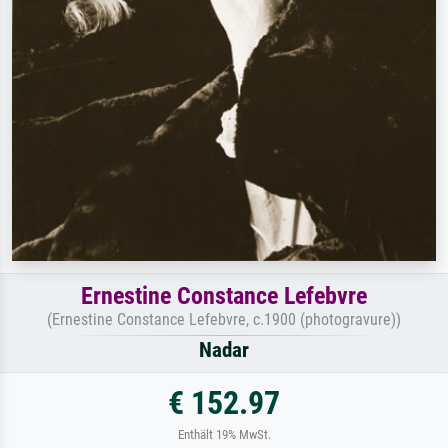
Ernestine Constance Lefebvre
(Ernestine Constance Lefebvre, c.1900 (photogravure))
Nadar
€ 152.97
Enthält 19% MwSt.