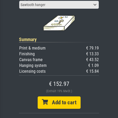
Sawtooth hanger
Summary
Print & medium
€ 79.19
Finishing
€ 13.33
Canvas frame
€ 43.52
Hanging system
€ 1.09
Licensing costs
€ 15.84
€ 152.97
(Enthält 19% MwSt.)
Add to cart