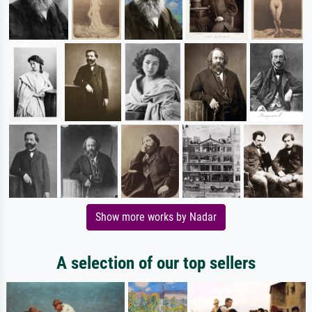
Show more works by Nadar
A selection of our top sellers