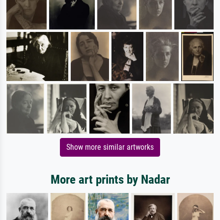
Show more similar artworks
More art prints by Nadar