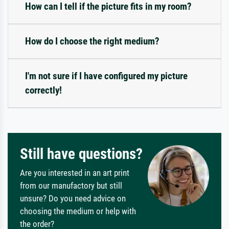
How can I tell if the picture fits in my room?
How do I choose the right medium?
I'm not sure if I have configured my picture
correctly!
Still have questions?
Are you interested in an art print
from our manufactory but still
unsure? Do you need advice on
choosing the medium or help with
the order?