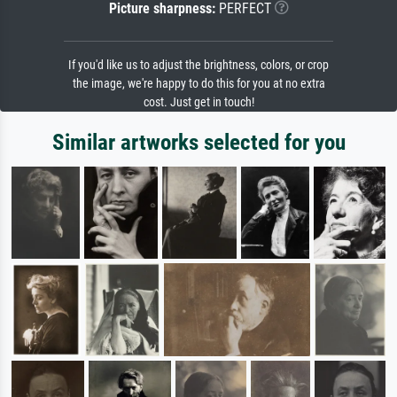
Picture sharpness:
PERFECT
If you'd like us to adjust the brightness, colors, or crop
the image, we're happy to do this for you at no extra
cost. Just get in touch!
Similar artworks selected for you