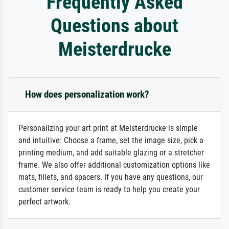
Frequently Asked
Questions about
Meisterdrucke
How does personalization work?
Personalizing your art print at Meisterdrucke is simple
and intuitive: Choose a frame, set the image size, pick a
printing medium, and add suitable glazing or a stretcher
frame. We also offer additional customization options like
mats, fillets, and spacers. If you have any questions, our
customer service team is ready to help you create your
perfect artwork.