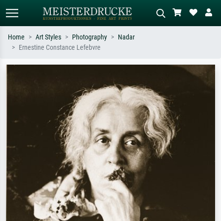
Home
Art Styles
Photography
Nadar
Ernestine Constance Lefebvre
Standard search
AI image search
Search by artist, work title or style –
Describe the scene – e.g. green
e.g. Monet, Starry Night,
meadow, abstract with lots of red, dark
Impressionism, Hokusai wave, nude.
oil painting, standing nude next to a
tree.