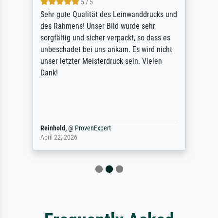
5 / 5
Sehr gute Qualität des Leinwanddrucks und
des Rahmens! Unser Bild wurde sehr
sorgfältig und sicher verpackt, so dass es
unbeschadet bei uns ankam. Es wird nicht
unser letzter Meisterdruck sein. Vielen
Dank!
Reinhold,
@
ProvenExpert
April 22, 2026