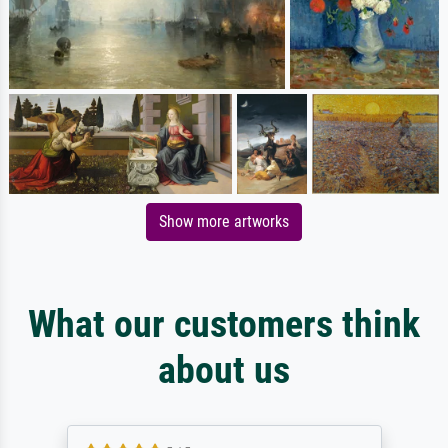
Show more artworks
What our customers think
about us