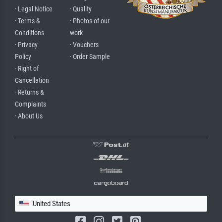
· Legal Notice
· Quality
· Terms &
· Photos of our
Conditions
work
· Privacy
· Vouchers
Policy
· Order Sample
· Right of
Cancellation
· Returns &
Complaints
· About Us
United States