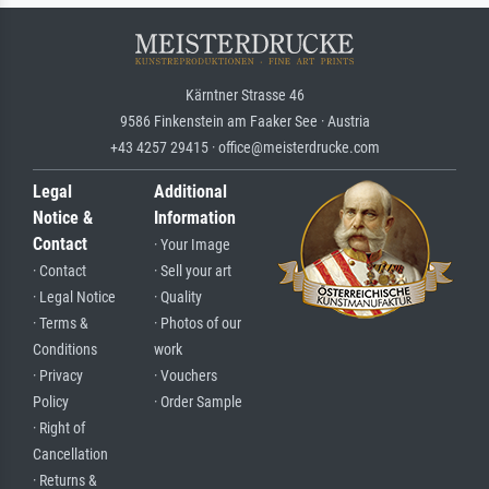
Kärntner Strasse 46
9586 Finkenstein am Faaker See · Austria
+43 4257 29415 · office@meisterdrucke.com
Legal
Additional
Notice &
Information
Contact
· Your Image
· Contact
· Sell your art
· Legal Notice
· Quality
· Terms &
· Photos of our
Conditions
work
· Privacy
· Vouchers
Policy
· Order Sample
· Right of
Cancellation
· Returns &