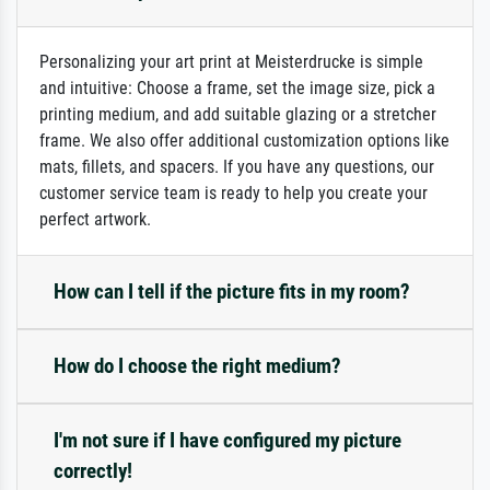
Personalizing your art print at Meisterdrucke is simple
and intuitive: Choose a frame, set the image size, pick a
printing medium, and add suitable glazing or a stretcher
frame. We also offer additional customization options like
mats, fillets, and spacers. If you have any questions, our
customer service team is ready to help you create your
perfect artwork.
How can I tell if the picture fits in my room?
How do I choose the right medium?
I'm not sure if I have configured my picture
correctly!