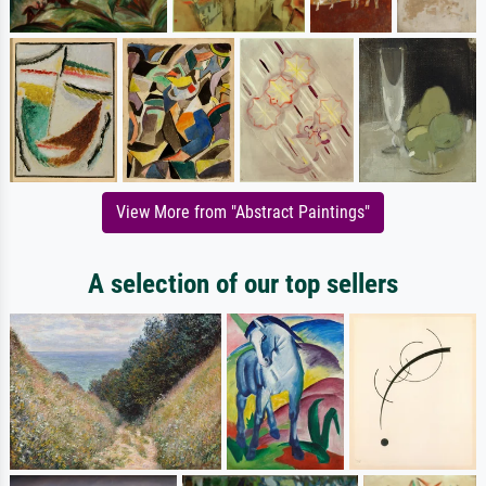
View More from "Abstract Paintings"
A selection of our top sellers