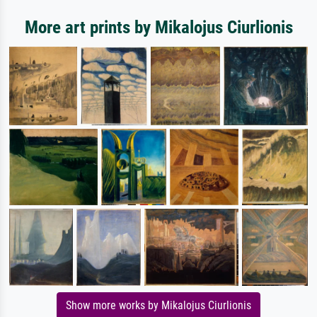
More art prints by Mikalojus Ciurlionis
Show more works by Mikalojus Ciurlionis