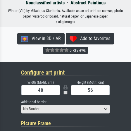
Nonclassified artists
·
Abstract Paintings
Winter (VIII) by Mikalojus Ciurlionis. Available as an art print on canvas, photo
paper, watercolor board, natural paper, or Japanese paper.
/ akg-images
View in 3D / AR
Add to favorites
0 Reviews
Configure art print
Width (Motif, cm)
Height (Motif, cm)
Additional border
No Border
Picture Frame