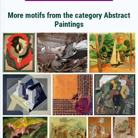
More motifs from the category Abstract
Paintings