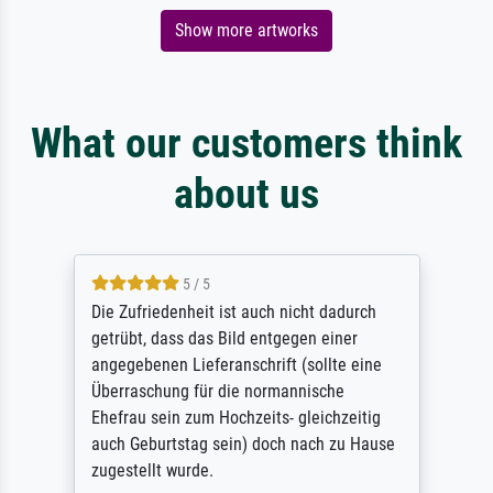
Show more artworks
What our customers think
about us
5 / 5
Die Zufriedenheit ist auch nicht dadurch
getrübt, dass das Bild entgegen einer
angegebenen Lieferanschrift (sollte eine
Überraschung für die normannische
Ehefrau sein zum Hochzeits- gleichzeitig
auch Geburtstag sein) doch nach zu Hause
zugestellt wurde.