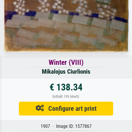
Winter (VIII)
Mikalojus Ciurlionis
€ 138.34
Enthält 19% MwSt.
Configure art print
1907 · Image ID: 1577867