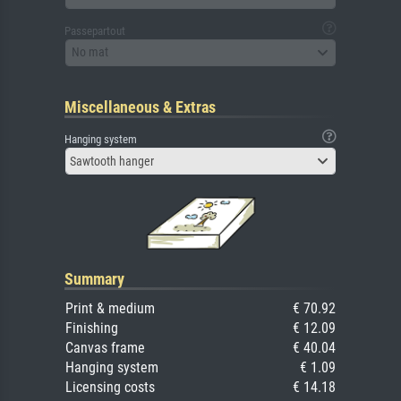
Passepartout
No mat
Miscellaneous & Extras
Hanging system
Sawtooth hanger
Summary
Print & medium
€ 70.92
Finishing
€ 12.09
Canvas frame
€ 40.04
Hanging system
€ 1.09
Licensing costs
€ 14.18