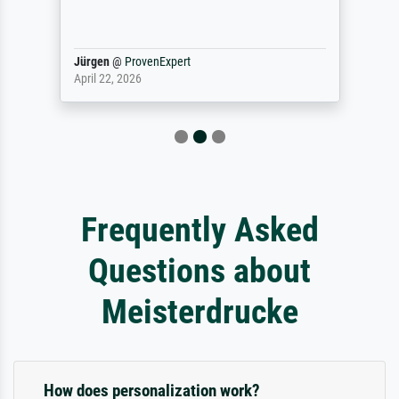
Jürgen
@
ProvenExpert
April 22, 2026
Frequently Asked
Questions about
Meisterdrucke
How does personalization work?