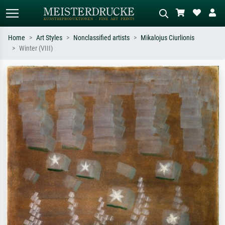
Home
Art Styles
Nonclassified artists
Mikalojus Ciurlionis
Winter (VIII)
Standard search
AI image search
Search by artist, work title or style –
Describe the scene – e.g. green
e.g. Monet, Starry Night,
meadow, abstract with lots of red, dark
Impressionism, Hokusai wave, nude.
oil painting, standing nude next to a
tree.