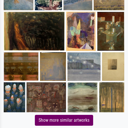
Show more similar artworks