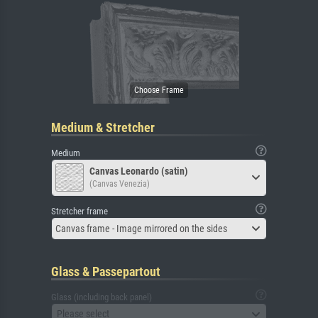
Medium & Stretcher
Medium
Canvas Leonardo (satin)
(Canvas Venezia)
Stretcher frame
Canvas frame - Image mirrored on the sides
Glass & Passepartout
Glass (including back panel)
Please select