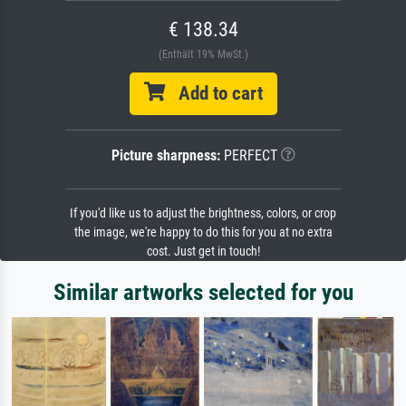
€ 138.34
(Enthält 19% MwSt.)
Add to cart
Picture sharpness:
PERFECT
If you'd like us to adjust the brightness, colors, or crop
the image, we're happy to do this for you at no extra
cost. Just get in touch!
Similar artworks selected for you