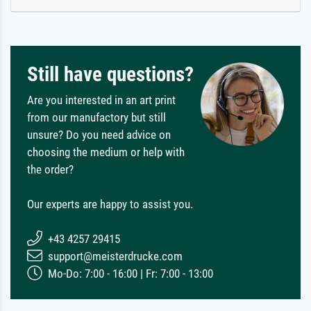
Still have questions?
Are you interested in an art print
from our manufactory but still
unsure? Do you need advice on
choosing the medium or help with
the order?
Our experts are happy to assist you.
+43 4257 29415
support@meisterdrucke.com
Mo-Do: 7:00 - 16:00 | Fr: 7:00 - 13:00