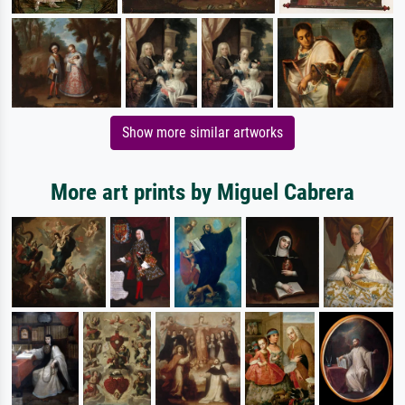
Show more similar artworks
More art prints by Miguel Cabrera