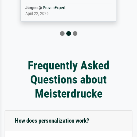
Jürgen
@
ProvenExpert
April 22, 2026
Frequently Asked
Questions about
Meisterdrucke
How does personalization work?