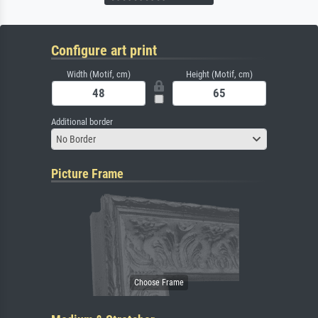
Configure art print
Width (Motif, cm)
Height (Motif, cm)
Additional border
No Border
Picture Frame