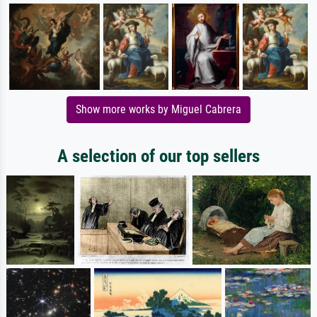
Show more works by Miguel Cabrera
A selection of our top sellers