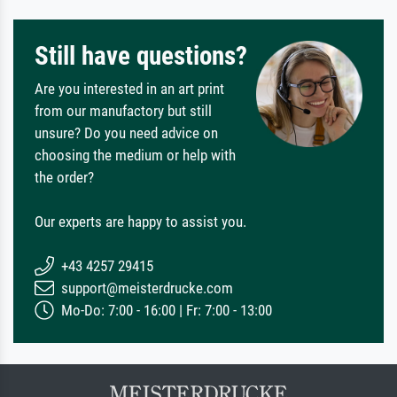
Still have questions?
Are you interested in an art print
from our manufactory but still
unsure? Do you need advice on
choosing the medium or help with
the order?
Our experts are happy to assist you.
+43 4257 29415
support@meisterdrucke.com
Mo-Do: 7:00 - 16:00 | Fr: 7:00 - 13:00