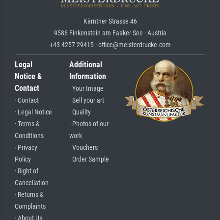
Kärntner Strasse 46
9586 Finkenstein am Faaker See · Austria
+43 4257 29415 · office@meisterdrucke.com
Legal
Additional
Notice &
Information
Contact
· Your Image
· Contact
· Sell your art
· Legal Notice
· Quality
· Terms &
· Photos of our
Conditions
work
· Privacy
· Vouchers
Policy
· Order Sample
· Right of
Cancellation
· Returns &
Complaints
· About Us