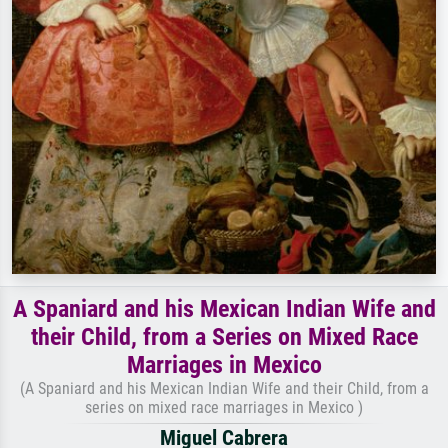
A Spaniard and his Mexican Indian Wife and
their Child, from a Series on Mixed Race
Marriages in Mexico
(A Spaniard and his Mexican Indian Wife and their Child, from a
series on mixed race marriages in Mexico )
Miguel Cabrera