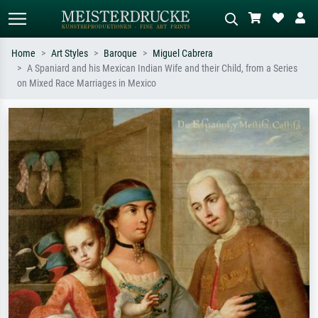
Home
Art Styles
Baroque
Miguel Cabrera
A Spaniard and his Mexican Indian Wife and their Child, from a Series
Standard search
AI image search
on Mixed Race Marriages in Mexico
Search by artist, work title or style –
Describe the scene – e.g. green
e.g. Monet, Starry Night,
meadow, abstract with lots of red, dark
Impressionism, Hokusai wave, nude.
oil painting, standing nude next to a
tree.