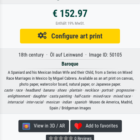
€ 152.97
Enthält 19% MwSt.
Configure art print
18th century · Öl auf Leinwand · Image ID: 50105
Baroque
A Spaniard and his Mexican Indian Wife and their Child, from a Series on Mixed
Race Marriages in Mexico by Miguel Cabrera. Available as an art print on canvas,
photo paper, watercolor board, natural paper, or Japanese paper.
caste ·
race ·
headband ·
banana ·
shoes ·
plantain ·
necklace ·
portrait ·
progressive ·
enlightenment ·
daughter ·
casta painting ·
half-caste ·
mixed-race ·
mixed race ·
interracial ·
inter-racial ·
mexican ·
indian ·
spanish
· Museo de America, Madrid,
Spain / Bridgeman Images
View in 3D / AR
Add to favorites
0 Reviews