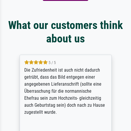
What our customers think
about us
5 / 5
Die Zufriedenheit ist auch nicht dadurch
getrübt, dass das Bild entgegen einer
angegebenen Lieferanschrift (sollte eine
Überraschung für die normannische
Ehefrau sein zum Hochzeits- gleichzeitig
auch Geburtstag sein) doch nach zu Hause
zugestellt wurde.