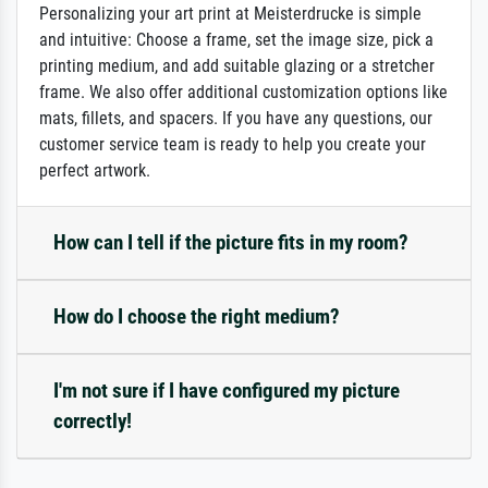
Personalizing your art print at Meisterdrucke is simple
and intuitive: Choose a frame, set the image size, pick a
printing medium, and add suitable glazing or a stretcher
frame. We also offer additional customization options like
mats, fillets, and spacers. If you have any questions, our
customer service team is ready to help you create your
perfect artwork.
How can I tell if the picture fits in my room?
How do I choose the right medium?
I'm not sure if I have configured my picture
correctly!