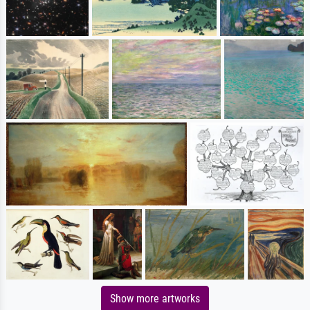
Show more artworks