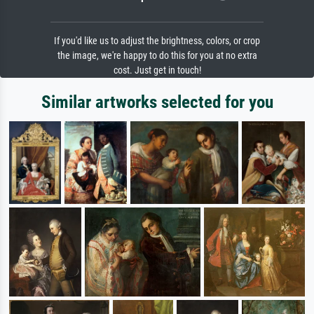
If you'd like us to adjust the brightness, colors, or crop
the image, we're happy to do this for you at no extra
cost. Just get in touch!
Similar artworks selected for you