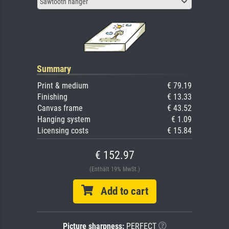
Sawtooth hanger
Summary
Print & medium
€ 79.19
Finishing
€ 13.33
Canvas frame
€ 43.52
Hanging system
€ 1.09
Licensing costs
€ 15.84
€ 152.97
(Enthält 19% MwSt.)
Add to cart
Picture sharpness:
PERFECT