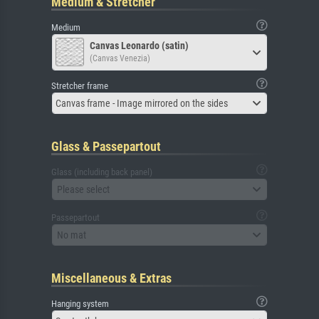
Medium & Stretcher
Medium
Canvas Leonardo (satin)
(Canvas Venezia)
Stretcher frame
Canvas frame - Image mirrored on the sides
Glass & Passepartout
Glass (including back panel)
Please select
Passepartout
No mat
Miscellaneous & Extras
Hanging system