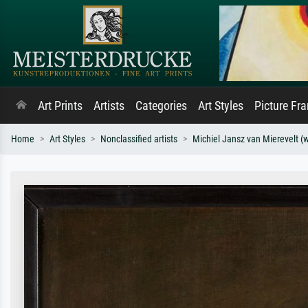
Art Prints
Artists
Categories
Art Styles
Picture Fr
Home
Art Styles
Nonclassified artists
Michiel Jansz van Mierevelt (