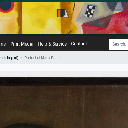
Contact
ame
Print Media
Help & Service
workshop of)
Portrait of Maria Petitpas