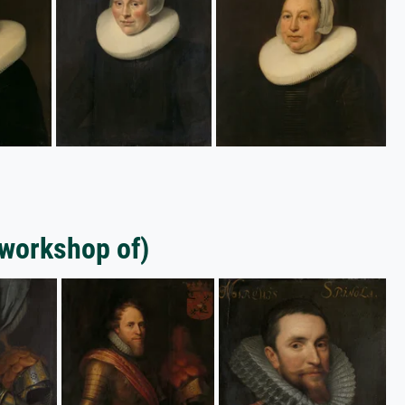
(workshop of)