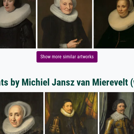
Show more similar artworks
nts by Michiel Jansz van Mierevelt 