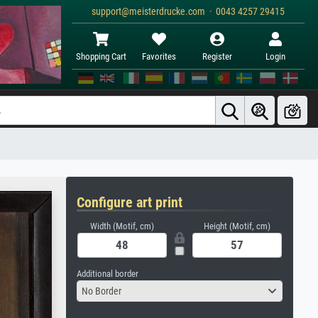
support@meisterdrucke.com · 0043 4257 29415
Shopping Cart
Favorites
Register
Login
Configure art print
Width (Motif, cm)
Height (Motif, cm)
Additional border
No Border