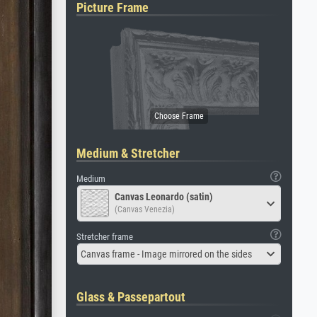
Picture Frame
Medium & Stretcher
Medium
Canvas Leonardo (satin)
(Canvas Venezia)
Stretcher frame
Canvas frame - Image mirrored on the sides
Glass & Passepartout