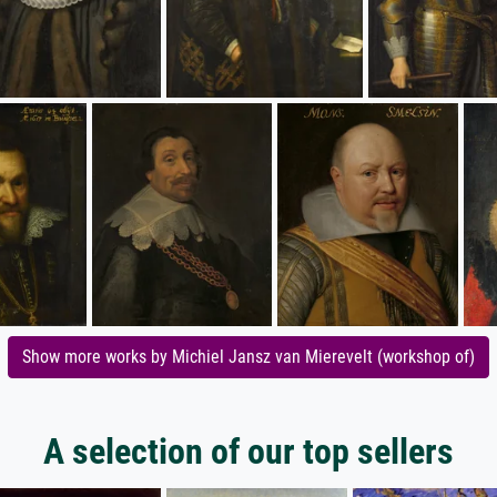
Show more works by Michiel Jansz van Mierevelt (workshop of)
A selection of our top sellers