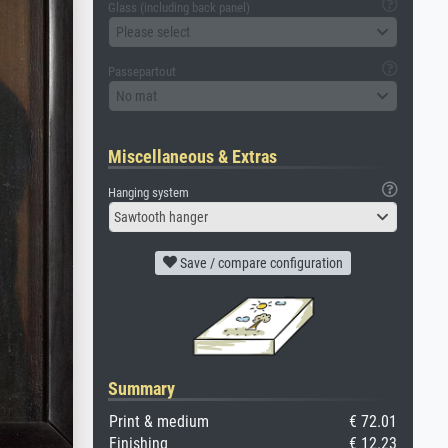
Glass (including back panel)
Please select
Passepartout
No mat
Miscellaneous & Extras
Hanging system
Sawtooth hanger
Save / compare configuration
Summary
Print & medium
€ 72.01
Finishing
€ 12.23