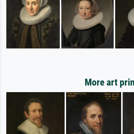
More art pri