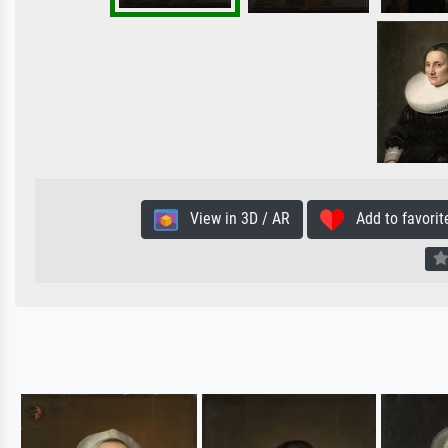
View in 3D / AR
Add to favorit