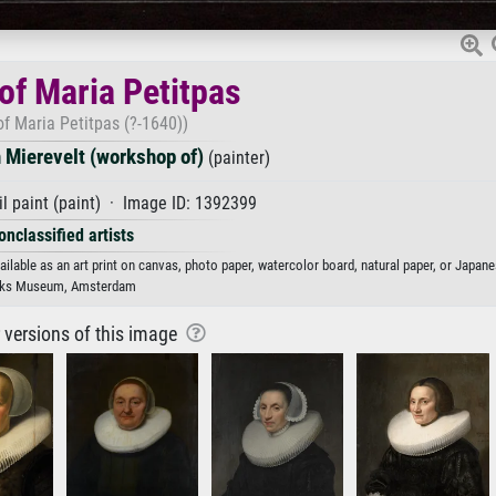
 of Maria Petitpas
 of Maria Petitpas (?-1640))
 Mierevelt (workshop of)
(painter)
l paint (paint) · Image ID: 1392399
onclassified artists
ilable as an art print on canvas, photo paper, watercolor board, natural paper, or Japane
jks Museum, Amsterdam
r versions of this image