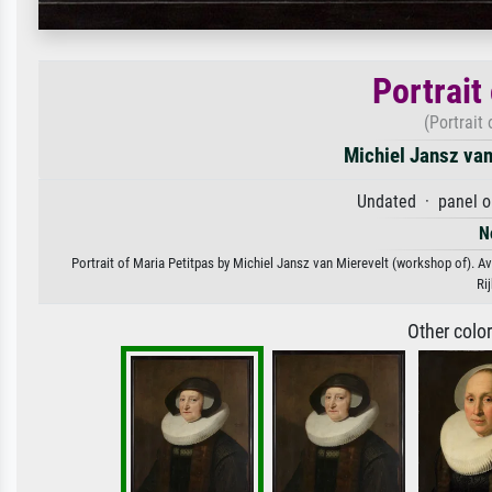
Portrait
(Portrait
Michiel Jansz van
Undated · panel oi
N
Portrait of Maria Petitpas by Michiel Jansz van Mierevelt (workshop of). Ava
Ri
Other colo