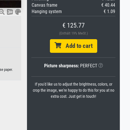
Canvas frame
€ 40.44
Hanging system
€ 1.09
€ 125.77
(Enthält 19% MwSt.)
Add to cart
Picture sharpness:
PERFECT
se paper.
If you'd like us to adjust the brightness, colors, or
crop the image, we're happy to do this for you at no
extra cost. Just get in touch!