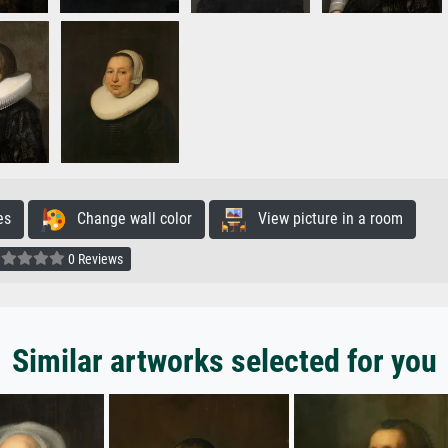
es
Change wall color
View picture in a room
0 Reviews
Similar artworks selected for you