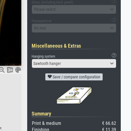
Glass (including back panel)
Please select
Passepartout
No mat
Miscellaneous & Extras
Hanging system
Sawtooth hanger
Save / compare configuration
Summary
Print & medium
€ 66.62
r.
Finishing
€ 11.39