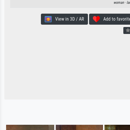
woman ·
la
View in 3D / AR
Add to favorit