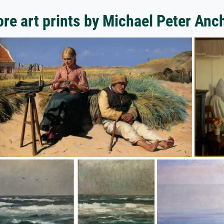
re art prints by Michael Peter Anc