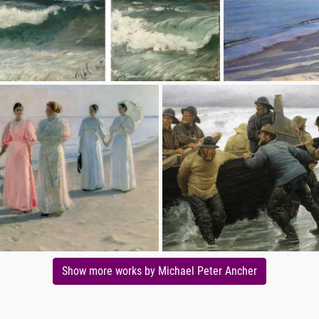
Show more works by Michael Peter Ancher