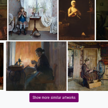
Show more similar artworks