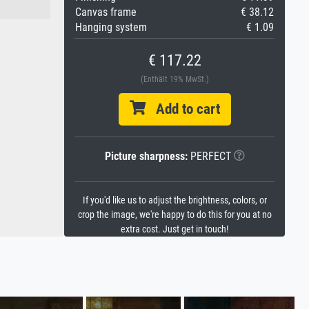
Canvas frame
€ 38.12
Hanging system
€ 1.09
€ 117.22
(Enthält 19% MwSt.)
Add to cart
Picture sharpness:
PERFECT
If you'd like us to adjust the brightness, colors, or
crop the image, we're happy to do this for you at no
extra cost. Just get in touch!