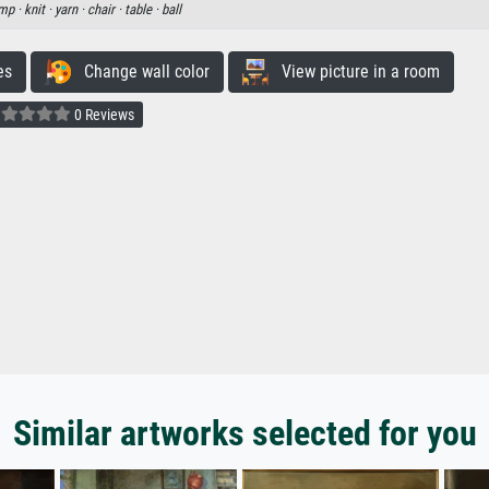
mp ·
knit ·
yarn ·
chair ·
table ·
ball
es
Change wall color
View picture in a room
0 Reviews
Similar artworks selected for you