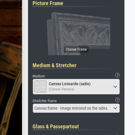
Picture Frame
Medium & Stretcher
Medium
Canvas Leonardo (satin)
(Canvas Venezia)
Stretcher frame
Canvas frame - Image mirrored on the sides
Glass & Passepartout