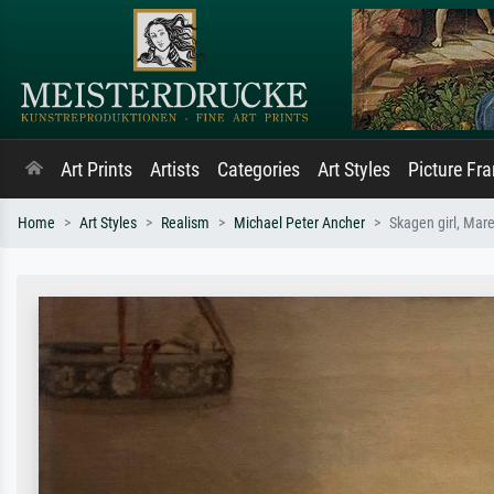
Art Prints
Artists
Categories
Art Styles
Picture Fr
Home
Art Styles
Realism
Michael Peter Ancher
Skagen girl, Mare