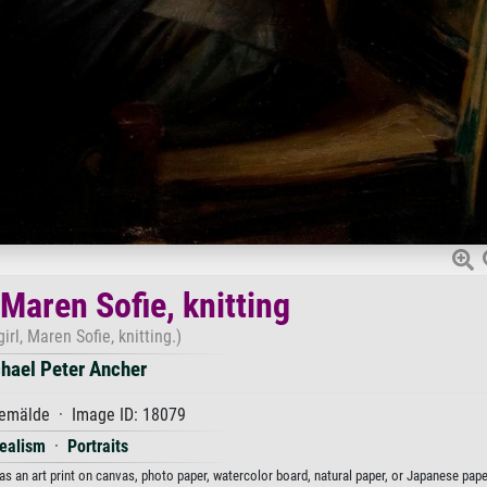
 Maren Sofie, knitting
irl, Maren Sofie, knitting.)
hael Peter Ancher
emälde · Image ID: 18079
ealism
·
Portraits
 as an art print on canvas, photo paper, watercolor board, natural paper, or Japanese pape