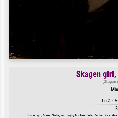
Skagen girl,
(Skagen g
Mic
1882 · G
R
Skagen girl, Maren Sofie, knitting by Michael Peter Ancher. Available