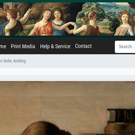
Contact
ame
Print Media
Help & Service
n Sofie, knitting