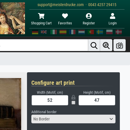
support@meisterdrucke.com · 0043 4257 29415
Shopping Cart
Favorites
Register
Login
Configure art print
Width (Motif, cm)
Height (Motif, cm)
Additional border
No Border