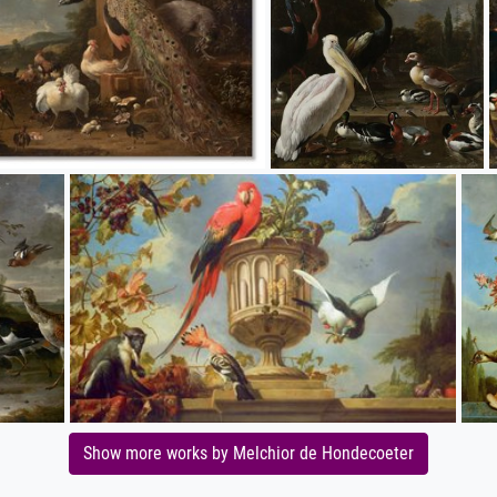
Show more works by Melchior de Hondecoeter