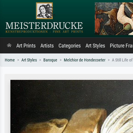
Art Prints
Artists
Categories
Art Styles
Picture Fr
Home
Art Styles
Baroque
Melchior de Hondecoeter
A Still Life