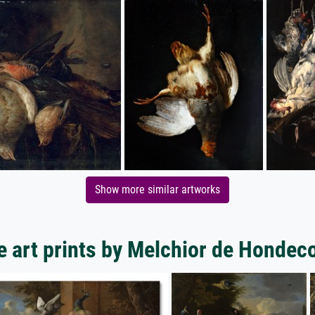
Show more similar artworks
 art prints by Melchior de Hondec