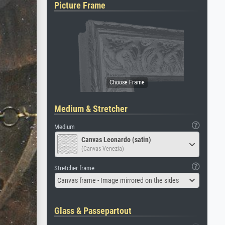
Picture Frame
Medium & Stretcher
Medium
Canvas Leonardo (satin)
(Canvas Venezia)
Stretcher frame
Canvas frame - Image mirrored on the sides
Glass & Passepartout