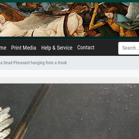
Contact
ame
Print Media
Help & Service
 of a Dead Pheasant hanging from a Hook