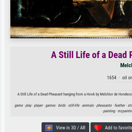
A Still Life of a Dea
Melc
1654 · oil o
A Still Life of a Dead Pheasant hanging from a Hook by Melchior de Hondecoet
game ·
play ·
player ·
games ·
birds ·
still-life ·
animals ·
pheasants ·
feather ·
sti
·
painting ·
mzpainti
View in 3D / AR
Add to favorit