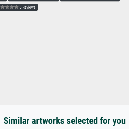
0 Reviews
Similar artworks selected for you