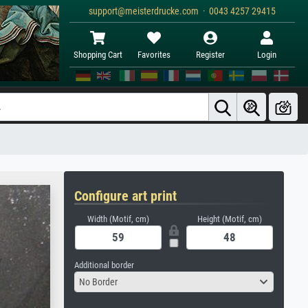
support@meisterdrucke.com · 0043 4257 29415
Shopping Cart
Favorites
Register
Login
Configure art print
Width (Motif, cm)
Height (Motif, cm)
Additional border
No Border