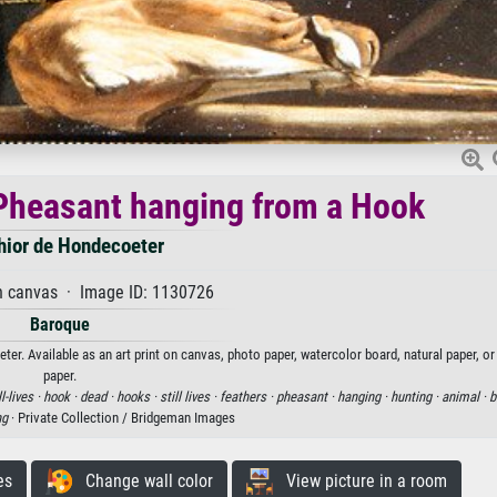
d Pheasant hanging from a Hook
hior de Hondecoeter
n canvas · Image ID: 1130726
Baroque
er. Available as an art print on canvas, photo paper, watercolor board, natural paper, o
paper.
ll-lives ·
hook ·
dead ·
hooks ·
still lives ·
feathers ·
pheasant ·
hanging ·
hunting ·
animal ·
b
ng
· Private Collection / Bridgeman Images
es
Change wall color
View picture in a room