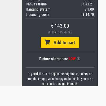
Canvas frame
€ 41.21
Hanging system
€ 1.09
Licensing costs
€ 14.70
€ 143.00
(Enthält 19% MwSt.)
Add to cart
Picture sharpness:
LOW
If you'd like us to adjust the brightness, colors, or
crop the image, we're happy to do this for you at no
extra cost. Just get in touch!