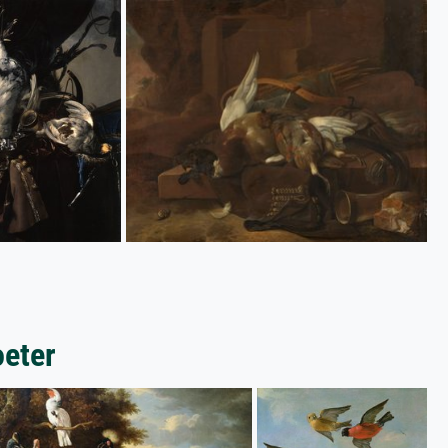
oeter