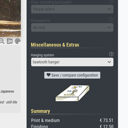
Glass (including back panel)
Please select
Passepartout
No mat
Miscellaneous & Extras
Hanging system
Sawtooth hanger
Save / compare configuration
r Japanese
ird ·
still life
Summary
Print & medium
€ 73.51
Finishing
€ 12.50