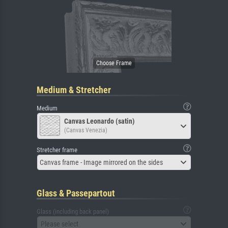
Medium & Stretcher
Medium
Canvas Leonardo (satin)
(Canvas Venezia)
Stretcher frame
Canvas frame - Image mirrored on the sides
Glass & Passepartout
Glass (including back panel)
Please select