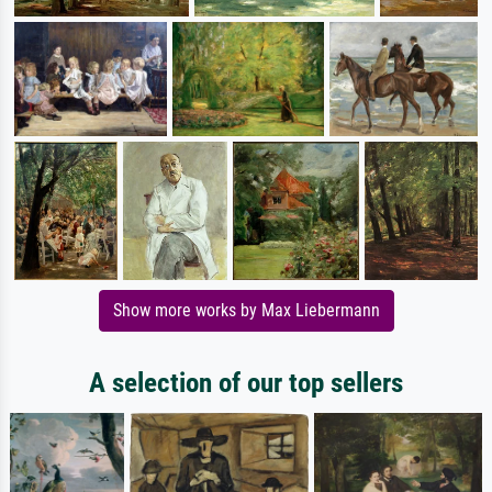
Show more works by Max Liebermann
A selection of our top sellers