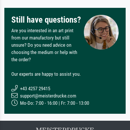
Still have questions?
Are you interested in an art print
from our manufactory but still
unsure? Do you need advice on
choosing the medium or help with
the order?
Our experts are happy to assist you.
+43 4257 29415
support@meisterdrucke.com
Mo-Do: 7:00 - 16:00 | Fr: 7:00 - 13:00