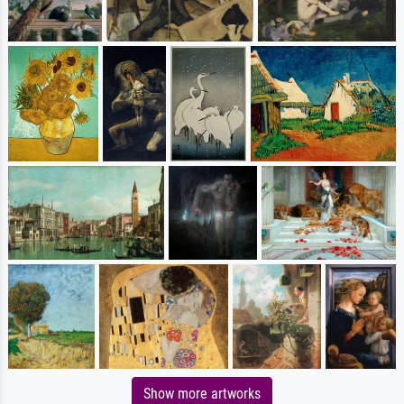
Show more artworks