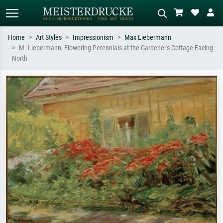
Home
Art Styles
Impressionism
Max Liebermann
M. Liebermann, Flowering Perennials at the Gardener's Cottage Facing
Standard search
AI image search
North
Search by artist, work title or style –
Describe the scene – e.g. green
e.g. Monet, Starry Night,
meadow, abstract with lots of red, dark
Impressionism, Hokusai wave, nude.
oil painting, standing nude next to a
tree.