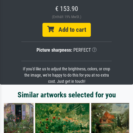
€ 153.90
(Enthält 19% MwSt.)
Add to cart
Picture sharpness:
PERFECT
If you'd like us to adjust the brightness, colors, or crop
the image, we're happy to do this for you at no extra
cost. Just get in touch!
Similar artworks selected for you