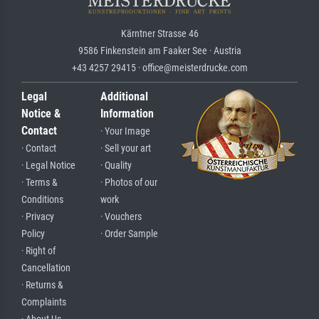
Kärntner Strasse 46
9586 Finkenstein am Faaker See · Austria
+43 4257 29415 · office@meisterdrucke.com
Legal
Additional
Notice &
Information
Contact
· Your Image
· Contact
· Sell your art
· Legal Notice
· Quality
· Terms &
· Photos of our
Conditions
work
· Privacy
· Vouchers
Policy
· Order Sample
· Right of
Cancellation
· Returns &
Complaints