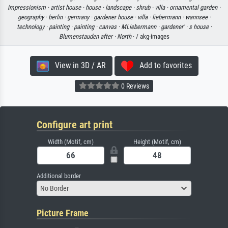
impressionism ·
artist house ·
house ·
landscape ·
shrub ·
villa ·
ornamental garden ·
geography ·
berlin ·
germany ·
gardener house ·
villa ·
liebermann ·
wannsee ·
technology ·
painting ·
painting ·
canvas ·
MLiebermann ·
gardener' ·
s house ·
Blumenstauden after ·
North
· / akg-images
View in 3D / AR
Add to favorites
0 Reviews
Configure art print
Width (Motif, cm)
Height (Motif, cm)
Additional border
No Border
Picture Frame