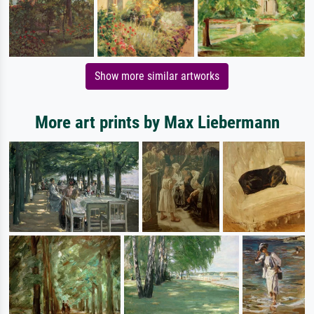
Show more similar artworks
More art prints by Max Liebermann