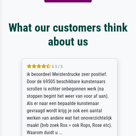
What our customers think
about us
4.5 / 5
ik beoordeel Meisterdrucke zeer positief.
Door de 69505 beschikbare kunstenaars
scrollen is echter onbegonnen werk (na
stoppen begint het weer van voor af aan).
Als er naar een bepaalde kunstenaar
gevraagd wordt krijg je ook een aantal
werken van andere wat het onoverzichtelijk
maakt (bvb zoek Ros = ook Rops, Rose etc).
Waarom duidt u ...