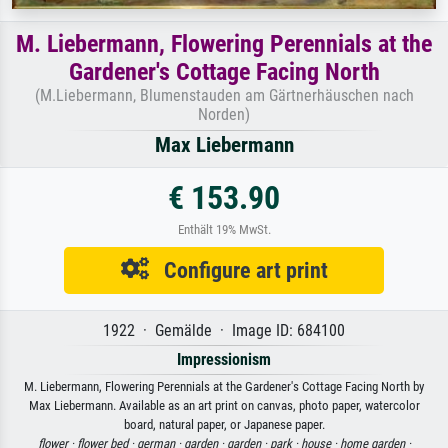
M. Liebermann, Flowering Perennials at the
Gardener's Cottage Facing North
(M.Liebermann, Blumenstauden am Gärtnerhäuschen nach
Norden)
Max Liebermann
€ 153.90
Enthält 19% MwSt.
Configure art print
1922 · Gemälde · Image ID: 684100
Impressionism
M. Liebermann, Flowering Perennials at the Gardener's Cottage Facing North by
Max Liebermann. Available as an art print on canvas, photo paper, watercolor
board, natural paper, or Japanese paper.
flower ·
flower bed ·
german ·
garden ·
garden ·
park ·
house ·
home garden ·