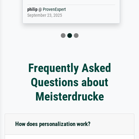
philip
@
ProvenExpert
September 23, 2025
Frequently Asked
Questions about
Meisterdrucke
How does personalization work?