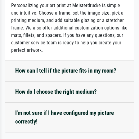
Personalizing your art print at Meisterdrucke is simple
and intuitive: Choose a frame, set the image size, pick a
printing medium, and add suitable glazing or a stretcher
frame. We also offer additional customization options like
mats, fillets, and spacers. If you have any questions, our
customer service team is ready to help you create your
perfect artwork.
How can I tell if the picture fits in my room?
How do I choose the right medium?
I'm not sure if I have configured my picture
correctly!