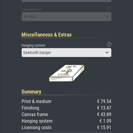
Passepartout
No mat
Miscellaneous & Extras
Hanging system
Sawtooth hanger
Summary
Print & medium
€ 79.54
Finishing
€ 13.47
Canvas frame
€ 43.89
Hanging system
€ 1.09
Licensing costs
€ 15.91