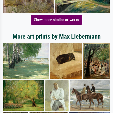
Show more similar artworks
More art prints by Max Liebermann