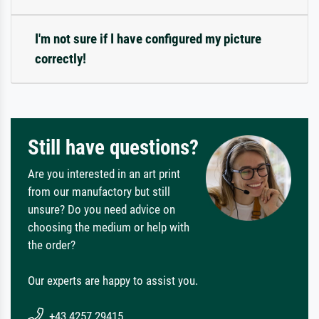
I'm not sure if I have configured my picture
correctly!
Still have questions?
Are you interested in an art print
from our manufactory but still
unsure? Do you need advice on
choosing the medium or help with
the order?
Our experts are happy to assist you.
+43 4257 29415