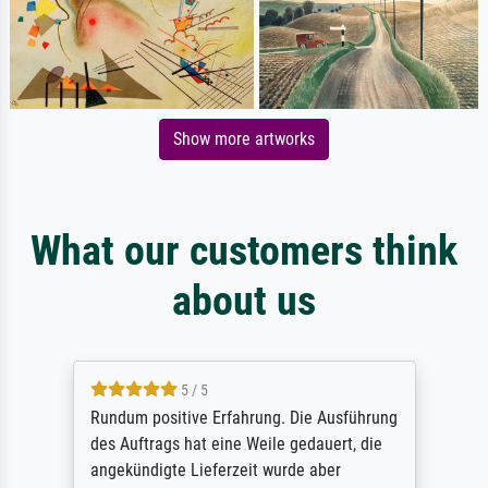
Show more artworks
What our customers think
about us
5 / 5
Rundum positive Erfahrung. Die Ausführung
des Auftrags hat eine Weile gedauert, die
angekündigte Lieferzeit wurde aber