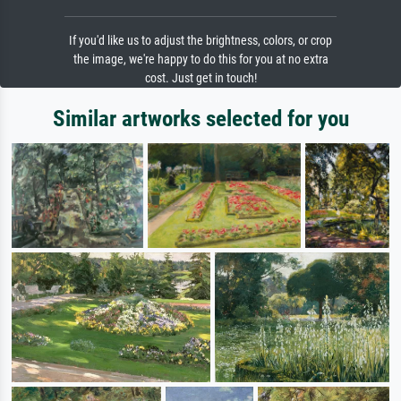
If you'd like us to adjust the brightness, colors, or crop
the image, we're happy to do this for you at no extra
cost. Just get in touch!
Similar artworks selected for you