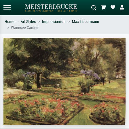
Home
Art Styles
Impressionism
Max Liebermann
Wannsee Garden
Standard search
AI image search
Search by artist, work title or style –
Describe the scene – e.g. green
e.g. Monet, Starry Night,
meadow, abstract with lots of red, dark
Impressionism, Hokusai wave, nude.
oil painting, standing nude next to a
tree.