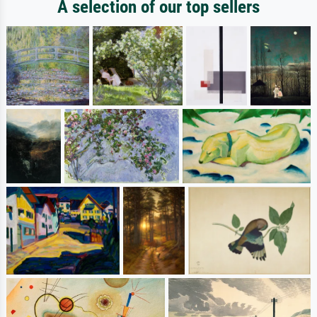
A selection of our top sellers