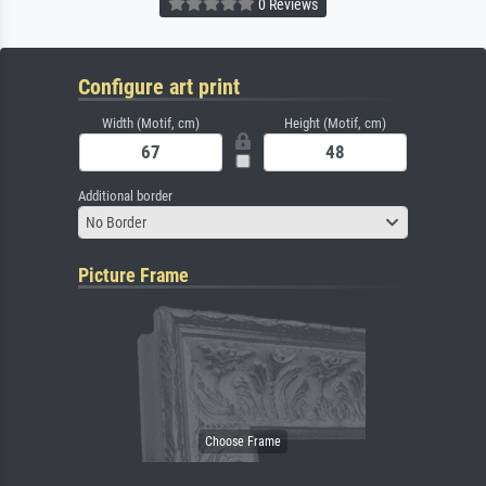
0 Reviews
Configure art print
Width (Motif, cm)
Height (Motif, cm)
Additional border
No Border
Picture Frame