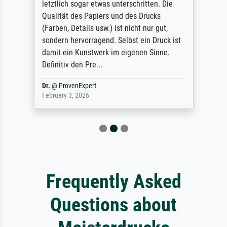
letztlich sogar etwas unterschritten. Die
Qualität des Papiers und des Drucks
(Farben, Details usw.) ist nicht nur gut,
sondern hervorragend. Selbst ein Druck ist
damit ein Kunstwerk im eigenen Sinne.
Definitiv den Pre...
Dr.
@
ProvenExpert
February 3, 2026
Frequently Asked
Questions about