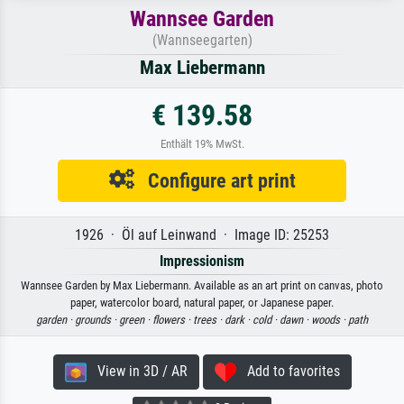
Wannsee Garden
(Wannseegarten)
Max Liebermann
€ 139.58
Enthält 19% MwSt.
Configure art print
1926 · Öl auf Leinwand · Image ID: 25253
Impressionism
Wannsee Garden by Max Liebermann. Available as an art print on canvas, photo
paper, watercolor board, natural paper, or Japanese paper.
garden ·
grounds ·
green ·
flowers ·
trees ·
dark ·
cold ·
dawn ·
woods ·
path
View in 3D / AR
Add to favorites