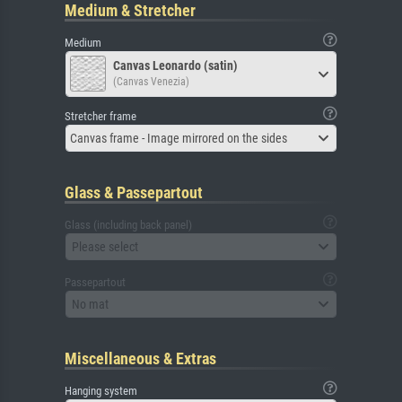
Medium & Stretcher
Medium
Canvas Leonardo (satin)
(Canvas Venezia)
Stretcher frame
Canvas frame - Image mirrored on the sides
Glass & Passepartout
Glass (including back panel)
Please select
Passepartout
No mat
Miscellaneous & Extras
Hanging system