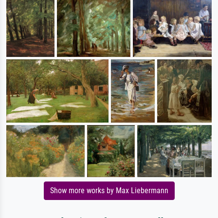
Show more works by Max Liebermann