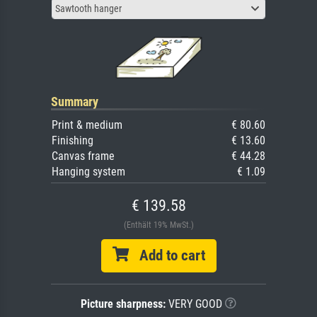
Sawtooth hanger
Summary
Print & medium
€ 80.60
Finishing
€ 13.60
Canvas frame
€ 44.28
Hanging system
€ 1.09
€ 139.58
(Enthält 19% MwSt.)
Add to cart
Picture sharpness:
VERY GOOD