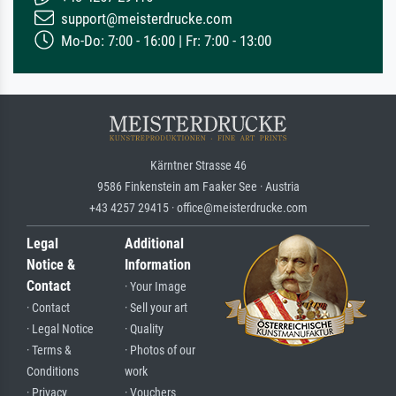
support@meisterdrucke.com
Mo-Do: 7:00 - 16:00 | Fr: 7:00 - 13:00
Kärntner Strasse 46
9586 Finkenstein am Faaker See · Austria
+43 4257 29415 · office@meisterdrucke.com
Legal
Additional
Notice &
Information
Contact
· Your Image
· Contact
· Sell your art
· Legal Notice
· Quality
· Terms &
· Photos of our
Conditions
work
· Privacy
· Vouchers