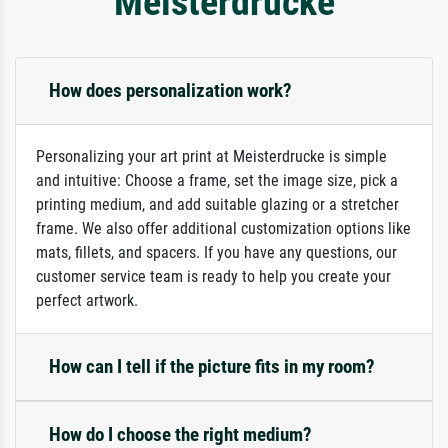
Meisterdrucke
How does personalization work?
Personalizing your art print at Meisterdrucke is simple
and intuitive: Choose a frame, set the image size, pick a
printing medium, and add suitable glazing or a stretcher
frame. We also offer additional customization options like
mats, fillets, and spacers. If you have any questions, our
customer service team is ready to help you create your
perfect artwork.
How can I tell if the picture fits in my room?
How do I choose the right medium?