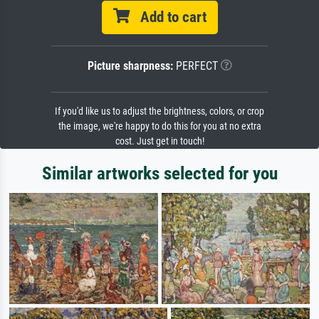
Add to cart
Picture sharpness:
PERFECT
If you'd like us to adjust the brightness, colors, or crop
the image, we're happy to do this for you at no extra
cost. Just get in touch!
Similar artworks selected for you