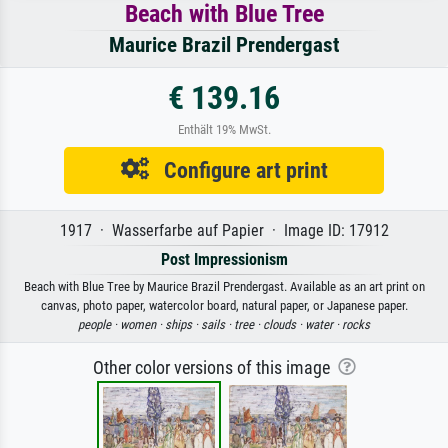
Beach with Blue Tree
Maurice Brazil Prendergast
€ 139.16
Enthält 19% MwSt.
Configure art print
1917 · Wasserfarbe auf Papier · Image ID: 17912
Post Impressionism
Beach with Blue Tree by Maurice Brazil Prendergast. Available as an art print on
canvas, photo paper, watercolor board, natural paper, or Japanese paper.
people ·
women ·
ships ·
sails ·
tree ·
clouds ·
water ·
rocks
Other color versions of this image