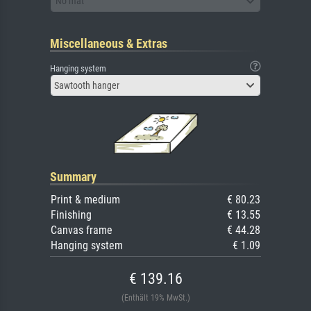
No mat
Miscellaneous & Extras
Hanging system
Sawtooth hanger
Summary
Print & medium
€ 80.23
Finishing
€ 13.55
Canvas frame
€ 44.28
Hanging system
€ 1.09
€ 139.16
(Enthält 19% MwSt.)