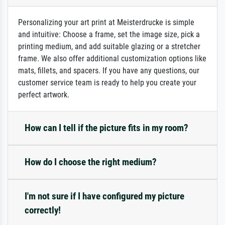
Personalizing your art print at Meisterdrucke is simple
and intuitive: Choose a frame, set the image size, pick a
printing medium, and add suitable glazing or a stretcher
frame. We also offer additional customization options like
mats, fillets, and spacers. If you have any questions, our
customer service team is ready to help you create your
perfect artwork.
How can I tell if the picture fits in my room?
How do I choose the right medium?
I'm not sure if I have configured my picture
correctly!