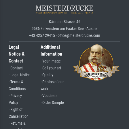
Kärntner Strasse 46
9586 Finkenstein am Faaker See · Austria
+43 4257 29415 · office@meisterdrucke.com
Legal
Additional
Notice &
Information
Contact
· Your Image
· Contact
· Sell your art
· Legal Notice
· Quality
· Terms &
· Photos of our
Conditions
work
· Privacy
· Vouchers
Policy
· Order Sample
· Right of
Cancellation
· Returns &