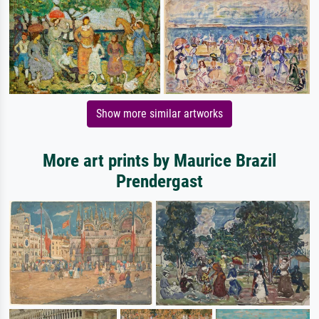
Show more similar artworks
More art prints by Maurice Brazil
Prendergast