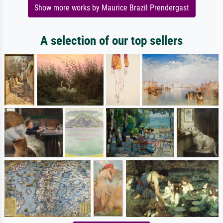
Show more works by Maurice Brazil Prendergast
A selection of our top sellers