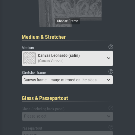
Medium & Stretcher
Medium
Canvas Leonardo (satin)
(Canvas Venezia)
Stretcher frame
Canvas frame - Image mirrored on the sides
Glass & Passepartout
Glass (including back panel)
Please select
Passepartout