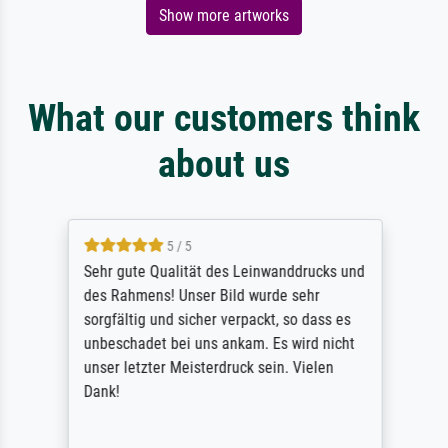
Show more artworks
What our customers think
about us
5 / 5
Sehr gute Qualität des Leinwanddrucks und
des Rahmens! Unser Bild wurde sehr
sorgfältig und sicher verpackt, so dass es
unbeschadet bei uns ankam. Es wird nicht
unser letzter Meisterdruck sein. Vielen
Dank!