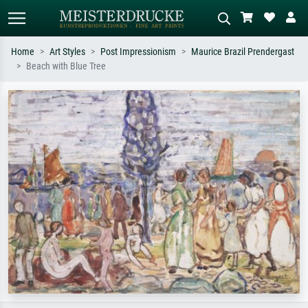
Home
Art Styles
Post Impressionism
Maurice Brazil Prendergast
Beach with Blue Tree
Standard search
AI image search
Search by artist, work title or style –
Describe the scene – e.g. green
e.g. Monet, Starry Night,
meadow, abstract with lots of red, dark
Impressionism, Hokusai wave, nude.
oil painting, standing nude next to a
tree.