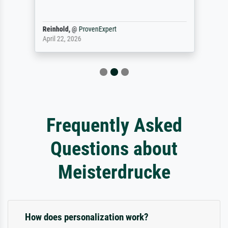
Reinhold,
@
ProvenExpert
April 22, 2026
Frequently Asked
Questions about
Meisterdrucke
How does personalization work?