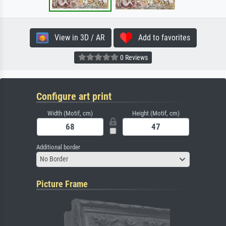
View in 3D / AR
Add to favorites
0 Reviews
Configure art print
Width (Motif, cm)
Height (Motif, cm)
Additional border
No Border
Picture Frame