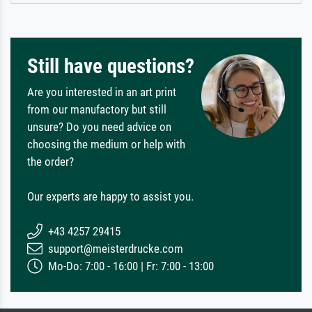
Still have questions?
Are you interested in an art print
from our manufactory but still
unsure? Do you need advice on
choosing the medium or help with
the order?
Our experts are happy to assist you.
+43 4257 29415
support@meisterdrucke.com
Mo-Do: 7:00 - 16:00 | Fr: 7:00 - 13:00