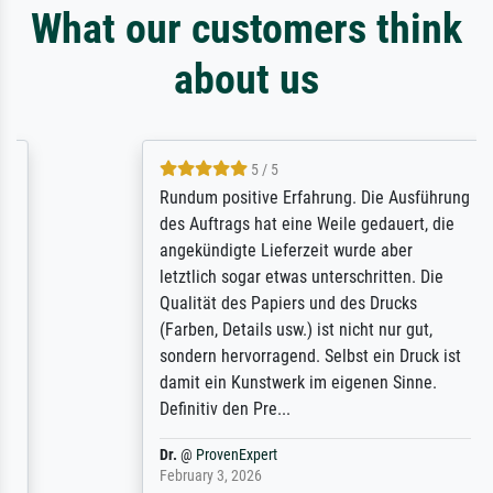
What our customers think
about us
5 / 5
Rundum positive Erfahrung. Die Ausführung
des Auftrags hat eine Weile gedauert, die
angekündigte Lieferzeit wurde aber
letztlich sogar etwas unterschritten. Die
Qualität des Papiers und des Drucks
(Farben, Details usw.) ist nicht nur gut,
sondern hervorragend. Selbst ein Druck ist
damit ein Kunstwerk im eigenen Sinne.
Definitiv den Pre...
Dr.
@
ProvenExpert
February 3, 2026