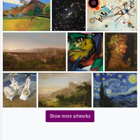
Show more artworks