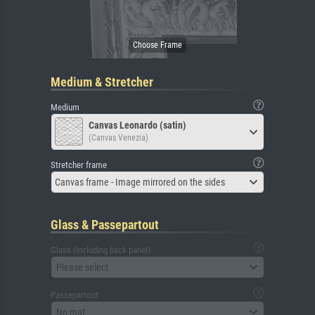
Medium & Stretcher
Medium
Canvas Leonardo (satin)
(Canvas Venezia)
Stretcher frame
Canvas frame - Image mirrored on the sides
Glass & Passepartout
Glass (including back panel)
Please select
Passepartout
No mat