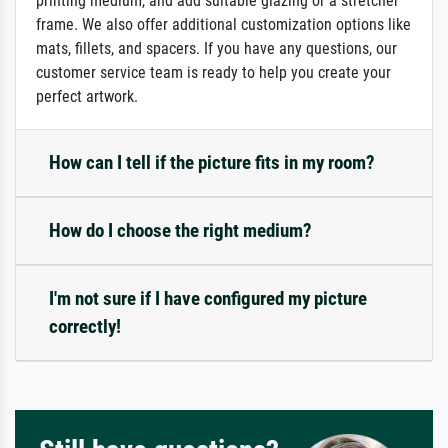
printing medium, and add suitable glazing or a stretcher
frame. We also offer additional customization options like
mats, fillets, and spacers. If you have any questions, our
customer service team is ready to help you create your
perfect artwork.
How can I tell if the picture fits in my room?
How do I choose the right medium?
I'm not sure if I have configured my picture
correctly!