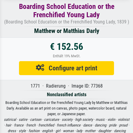
Boarding School Education or the
Frenchified Young Lady
(Boarding School Education or the Frenchified Young Lady, 1839 )
Matthew or Matthias Darly
€ 152.56
Enthält 19% MwSt.
Configure art print
1771 · Radierung · Image ID: 77368
Nonclassified artists
Boarding School Education or the Frenchified Young Lady by Matthew or Matthias
Darly. Available as an art print on canvas, photo paper, watercolor board, natural
paper, or Japanese paper.
satirical ·
satire ·
cartoon ·
caricature ·
society ·
high society ·
music ·
violin ·
violinist
·
hair ·
france ·
french ·
frenchified ·
french influence ·
dance ·
dancing ·
pride ·
proud ·
dress ·
style ·
fashion ·
english ·
girl ·
woman ·
lady ·
mother ·
daughter ·
dancing