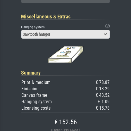
Miscellaneous & Extras
Hanging system
Sawtooth hanger
Summary
Print & medium
€ 78.87
Finishing
€ 13.29
Canvas frame
€ 43.52
Hanging system
€ 1.09
Licensing costs
€ 15.78
€ 152.56
(Enthält 19% MwSt.)