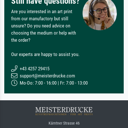
Still have questions?
Are you interested in an art print
from our manufactory but still
unsure? Do you need advice on
choosing the medium or help with
the order?
Our experts are happy to assist you.
+43 4257 29415
support@meisterdrucke.com
Mo-Do: 7:00 - 16:00 | Fr: 7:00 - 13:00
Kärntner Strasse 46