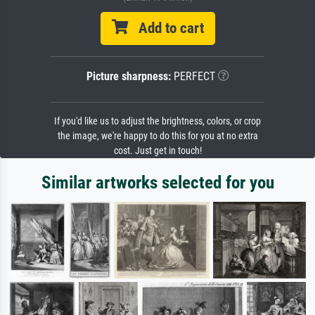
Add to cart
Picture sharpness:
PERFECT
If you'd like us to adjust the brightness, colors, or crop
the image, we're happy to do this for you at no extra
cost. Just get in touch!
Similar artworks selected for you