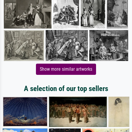
Show more similar artworks
A selection of our top sellers