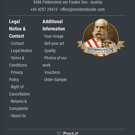
9586 Finkenstein am Faaker See · Austria
+43 4257 29415 · office@meisterdrucke.com
Legal
Additional
Notice &
Information
Contact
· Your Image
· Contact
· Sell your art
· Legal Notice
· Quality
· Terms &
· Photos of our
Conditions
work
· Privacy
· Vouchers
Policy
· Order Sample
· Right of
Cancellation
· Returns &
Complaints
· About Us