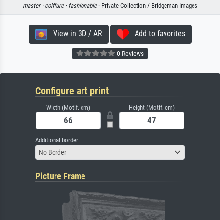
master ·
coiffure ·
fashionable
· Private Collection / Bridgeman Images
View in 3D / AR
Add to favorites
0 Reviews
Configure art print
Width (Motif, cm)
Height (Motif, cm)
Additional border
No Border
Picture Frame