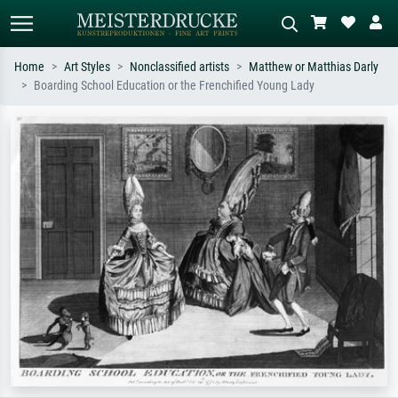
Home
Art Styles
Nonclassified artists
Matthew or Matthias Darly
Boarding School Education or the Frenchified Young Lady
Standard search
AI image search
Search by artist, work title or style –
Describe the scene – e.g. green
e.g. Monet, Starry Night,
meadow, abstract with lots of red, dark
Impressionism, Hokusai wave, nude.
oil painting, standing nude next to a
tree.