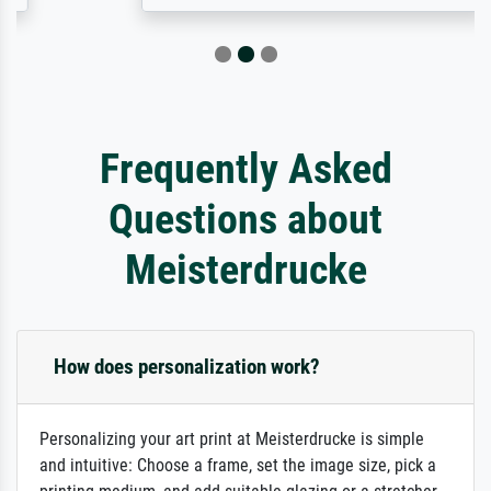
Frequently Asked
Questions about
Meisterdrucke
How does personalization work?
Personalizing your art print at Meisterdrucke is simple
and intuitive: Choose a frame, set the image size, pick a