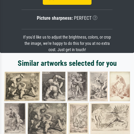
Picture sharpness:
PERFECT
If you'd like us to adjust the brightness, colors, or crop
the image, we're happy to do this for you at no extra
cost. Just get in touch!
Similar artworks selected for you