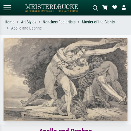
Home
Art Styles
Nonclassified artists
Master of the Giants
Apollo and Daphne
Standard search
AI image search
Search by artist, work title or style –
Describe the scene – e.g. green
e.g. Monet, Starry Night,
meadow, abstract with lots of red, dark
Impressionism, Hokusai wave, nude.
oil painting, standing nude next to a
tree.