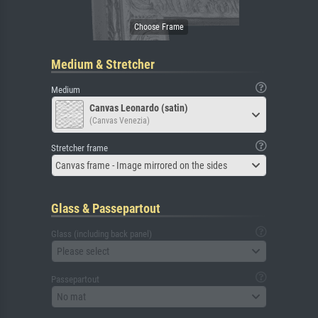
Medium & Stretcher
Medium
Canvas Leonardo (satin)
(Canvas Venezia)
Stretcher frame
Canvas frame - Image mirrored on the sides
Glass & Passepartout
Glass (including back panel)
Please select
Passepartout
No mat