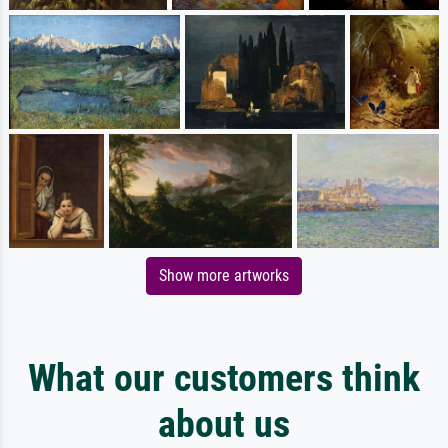
Show more artworks
What our customers think
about us