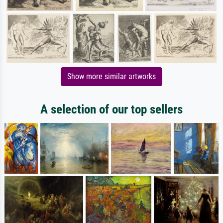
Show more similar artworks
A selection of our top sellers