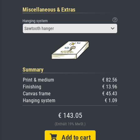
Miscellaneous & Extras
Hanging system
Sawtooth hanger
Summary
Print & medium
€ 82.56
Finishing
€ 13.96
Canvas frame
€ 45.43
Hanging system
€ 1.09
€ 143.05
(Enthält 19% MwSt.)
Add to cart