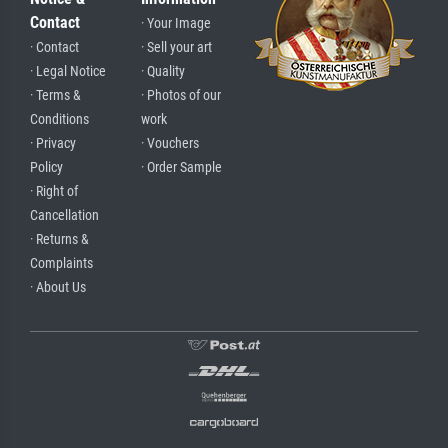
Contact
· Your Image
· Contact
· Sell your art
· Legal Notice
· Quality
· Terms &
· Photos of our
Conditions
work
· Privacy
· Vouchers
Policy
· Order Sample
· Right of
Cancellation
· Returns &
Complaints
· About Us