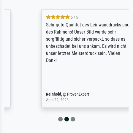
5 / 5
Sehr gute Qualität des Leinwanddrucks und
des Rahmens! Unser Bild wurde sehr
sorgfältig und sicher verpackt, so dass es
unbeschadet bei uns ankam. Es wird nicht
unser letzter Meisterdruck sein. Vielen
Dank!
Reinhold,
@
ProvenExpert
April 22, 2026