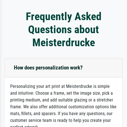
Frequently Asked
Questions about
Meisterdrucke
How does personalization work?
Personalizing your art print at Meisterdrucke is simple
and intuitive: Choose a frame, set the image size, pick a
printing medium, and add suitable glazing or a stretcher
frame. We also offer additional customization options like
mats, fillets, and spacers. If you have any questions, our
customer service team is ready to help you create your