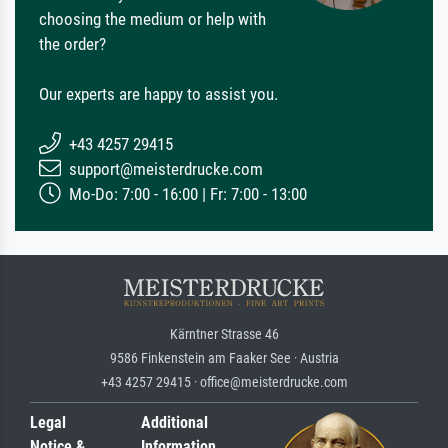
choosing the medium or help with
the order?
Our experts are happy to assist you.
+43 4257 29415
support@meisterdrucke.com
Mo-Do: 7:00 - 16:00 | Fr: 7:00 - 13:00
Kärntner Strasse 46
9586 Finkenstein am Faaker See · Austria
+43 4257 29415 · office@meisterdrucke.com
Legal
Additional
Notice &
Information