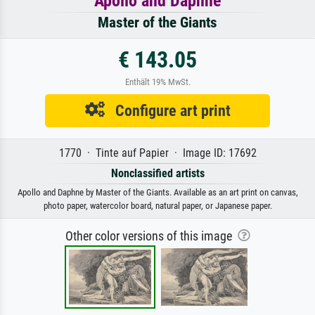
Apollo and Daphne
Master of the Giants
€ 143.05
Enthält 19% MwSt.
Configure art print
1770 · Tinte auf Papier · Image ID: 17692
Nonclassified artists
Apollo and Daphne by Master of the Giants. Available as an art print on canvas,
photo paper, watercolor board, natural paper, or Japanese paper.
Other color versions of this image