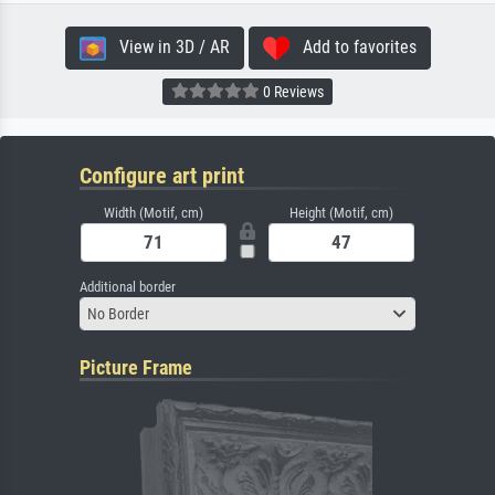
View in 3D / AR
Add to favorites
0 Reviews
Configure art print
Width (Motif, cm)
Height (Motif, cm)
Additional border
No Border
Picture Frame