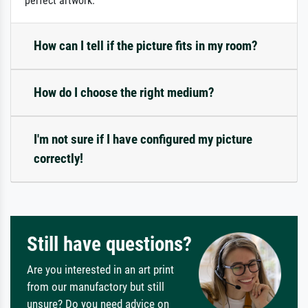
perfect artwork.
How can I tell if the picture fits in my room?
How do I choose the right medium?
I'm not sure if I have configured my picture
correctly!
Still have questions?
Are you interested in an art print
from our manufactory but still
unsure? Do you need advice on