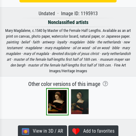
Undated · Image ID: 1195913
Nonclassified artists
Mary Magdalene, c.1540 by Master of the Female Half Lengths. Available as an art
print on canvas, photo paper, watercolor board, natural paper, or Japanese paper.
painting ·
belief ·
faith ·
antwerp ·
loyalty ·
magdalen ·
bible ·
the netherlands ·
new
testament ·
magdalene ·
mary magdalene ·
oil on wood ·
oil on wood ·
bible ·
mary
magdalen ·
mary of magdala ·
devoted disciple of jesus christ ·
early netherlandish
art ·
master of the female half-lengths first half of 16th cen. ·
museum mayer van
den bergh ·
master of the female half-lengths first half of 16th cen.
· Fine Art
Images/Heritage Images
Other color versions of this image
View in 3D / AR
Add to favorites