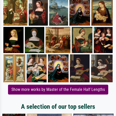
Show more works by Master of the Female Half Lengths
A selection of our top sellers