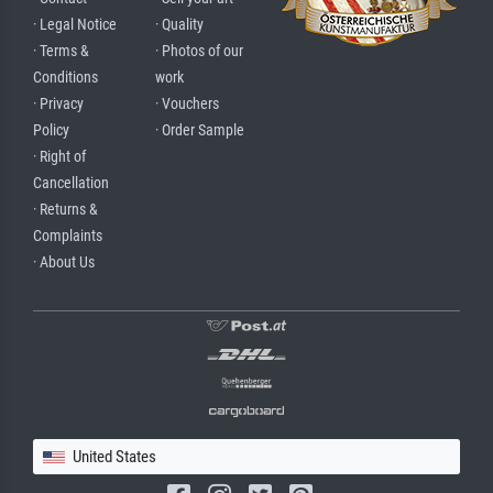
· Legal Notice
· Quality
· Terms &
· Photos of our
Conditions
work
· Privacy
· Vouchers
Policy
· Order Sample
· Right of
Cancellation
· Returns &
Complaints
· About Us
United States