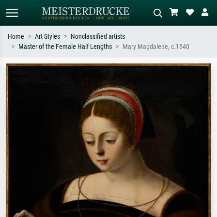
Home
Art Styles
Nonclassified artists
Master of the Female Half Lengths
Mary Magdalene, c.1540
Standard search
AI image search
Search by artist, work title or style –
Describe the scene – e.g. green
e.g. Monet, Starry Night,
meadow, abstract with lots of red, dark
Impressionism, Hokusai wave, nude.
oil painting, standing nude next to a
tree.