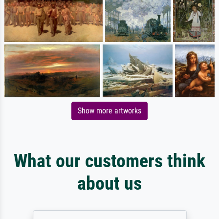
Show more artworks
What our customers think
about us