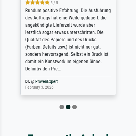
5 / 5
Rundum positive Erfahrung. Die Ausführung
des Auftrags hat eine Weile gedauert, die
angekündigte Lieferzeit wurde aber
letztlich sogar etwas unterschritten. Die
Qualität des Papiers und des Drucks
(Farben, Details usw.) ist nicht nur gut,
sondern hervorragend. Selbst ein Druck ist
damit ein Kunstwerk im eigenen Sinne.
Definitiv den Pre...
Dr.
@
ProvenExpert
February 3, 2026