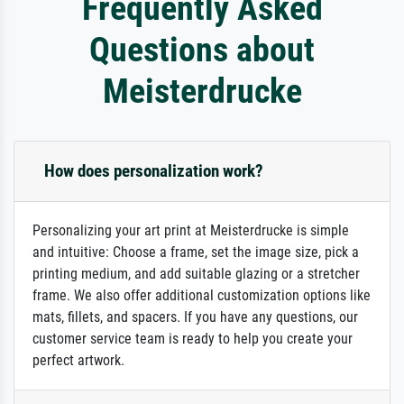
Frequently Asked
Questions about
Meisterdrucke
How does personalization work?
Personalizing your art print at Meisterdrucke is simple
and intuitive: Choose a frame, set the image size, pick a
printing medium, and add suitable glazing or a stretcher
frame. We also offer additional customization options like
mats, fillets, and spacers. If you have any questions, our
customer service team is ready to help you create your
perfect artwork.