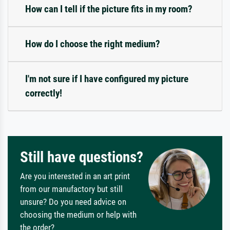
How can I tell if the picture fits in my room?
How do I choose the right medium?
I'm not sure if I have configured my picture
correctly!
Still have questions?
Are you interested in an art print
from our manufactory but still
unsure? Do you need advice on
choosing the medium or help with
the order?