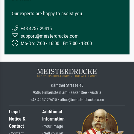
Our experts are happy to assist you.
+43 4257 29415
support@meisterdrucke.com
Mo-Do: 7:00 - 16:00 | Fr: 7:00 - 13:00
Kärntner Strasse 46
9586 Finkenstein am Faaker See · Austria
+43 4257 29415 · office@meisterdrucke.com
Legal
Additional
Notice &
Information
Contact
· Your Image
· Contact
· Sell your art