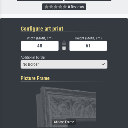
0 Reviews
Configure art print
Width (Motif, cm)
Height (Motif, cm)
Additional border
No Border
Picture Frame