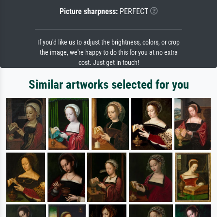
Picture sharpness:
PERFECT
If you'd like us to adjust the brightness, colors, or crop
the image, we're happy to do this for you at no extra
cost. Just get in touch!
Similar artworks selected for you