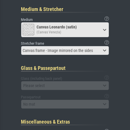
Medium & Stretcher
Medium
Canvas Leonardo (satin)
(Canvas Venezia)
Stretcher frame
Canvas frame - Image mirrored on the sides
Glass & Passepartout
Glass (including back panel)
Please select
Passepartout
No mat
Miscellaneous & Extras