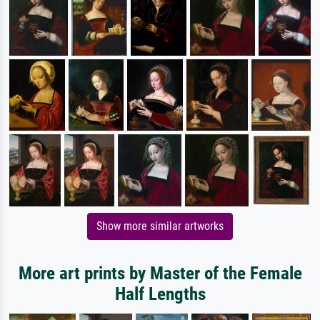
Show more similar artworks
More art prints by Master of the Female
Half Lengths