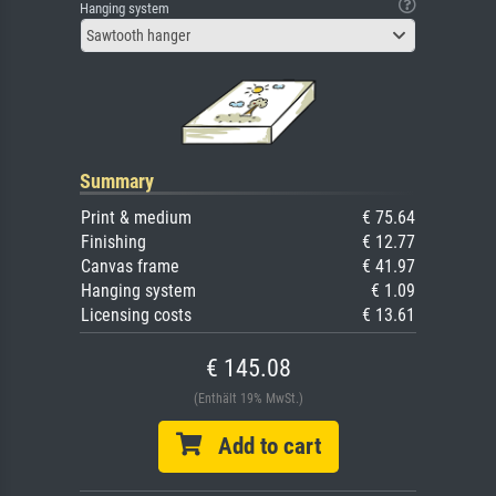
Hanging system
Sawtooth hanger
Summary
Print & medium
€ 75.64
Finishing
€ 12.77
Canvas frame
€ 41.97
Hanging system
€ 1.09
Licensing costs
€ 13.61
€ 145.08
(Enthält 19% MwSt.)
Add to cart