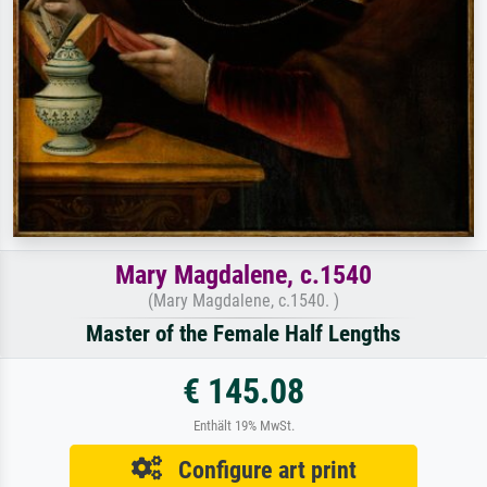
Mary Magdalene, c.1540
(Mary Magdalene, c.1540. )
Master of the Female Half Lengths
€ 145.08
Enthält 19% MwSt.
Configure art print