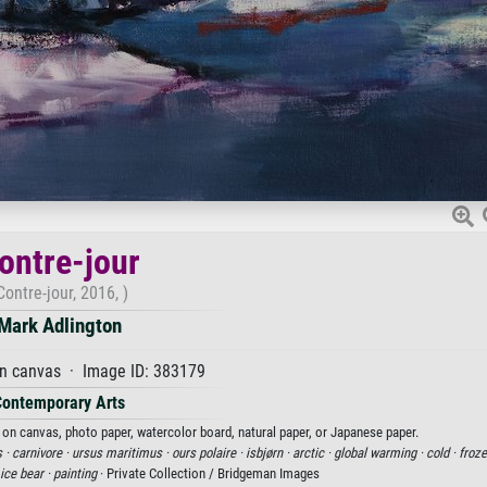
ontre-jour
Contre-jour, 2016, )
Mark Adlington
on canvas · Image ID: 383179
Contemporary Arts
t on canvas, photo paper, watercolor board, natural paper, or Japanese paper.
 ·
carnivore ·
ursus maritimus ·
ours polaire ·
isbjørn ·
arctic ·
global warming ·
cold ·
froze
ice bear ·
painting
· Private Collection / Bridgeman Images