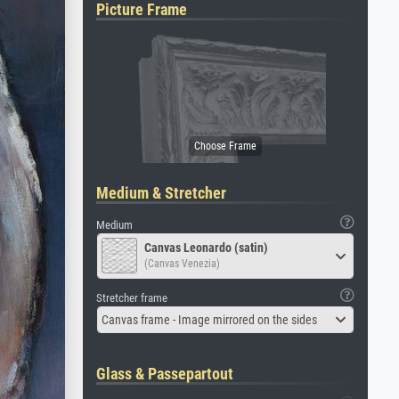
Picture Frame
Medium & Stretcher
Medium
Canvas Leonardo (satin)
(Canvas Venezia)
Stretcher frame
Canvas frame - Image mirrored on the sides
Glass & Passepartout