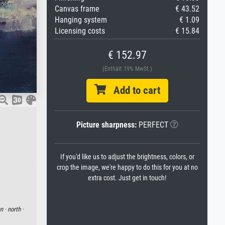
Canvas frame
€ 43.52
Hanging system
€ 1.09
Licensing costs
€ 15.84
€ 152.97
(Enthält 19% MwSt.)
Add to cart
Picture sharpness:
PERFECT
If you'd like us to adjust the brightness, colors, or
crop the image, we're happy to do this for you at no
extra cost. Just get in touch!
n ·
north ·