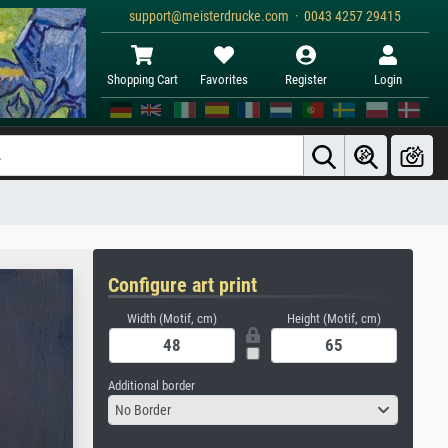
support@meisterdrucke.com · 0043 4257 29415
Shopping Cart
Favorites
Register
Login
Configure art print
Width (Motif, cm)
Height (Motif, cm)
Additional border
No Border