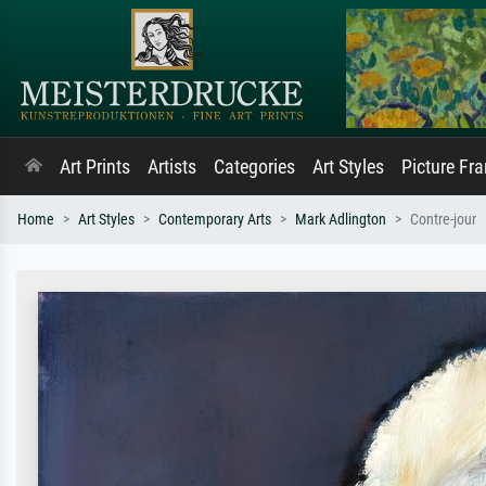
Art Prints
Artists
Categories
Art Styles
Picture Fr
Home
Art Styles
Contemporary Arts
Mark Adlington
Contre-jour