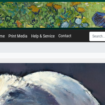
Contact
ame
Print Media
Help & Service