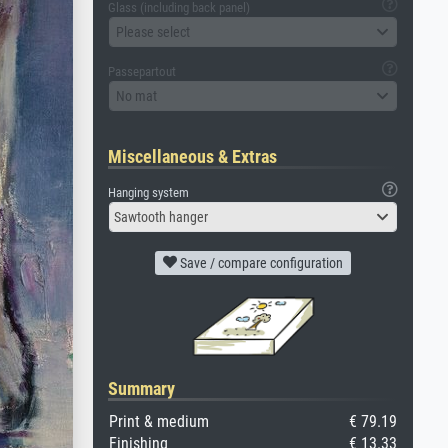
Glass (including back panel)
Please select
Passepartout
No mat
Miscellaneous & Extras
Hanging system
Sawtooth hanger
Save / compare configuration
Summary
Print & medium
€ 79.19
Finishing
€ 13.33