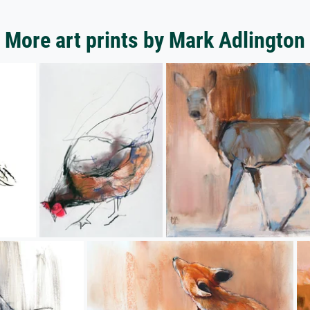
More art prints by Mark Adlington