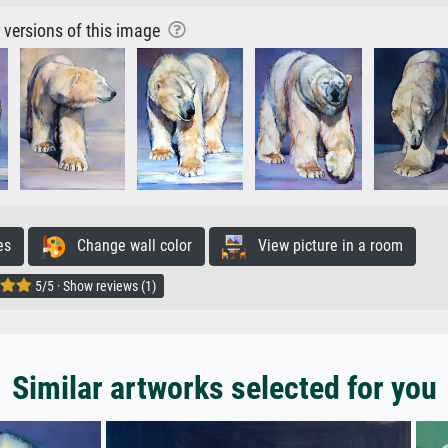
r versions of this image
es
Change wall color
View picture in a room
5/5 · Show reviews (1)
Similar artworks selected for you