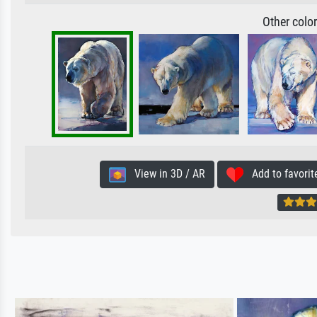
Other colo
View in 3D / AR
Add to favorit