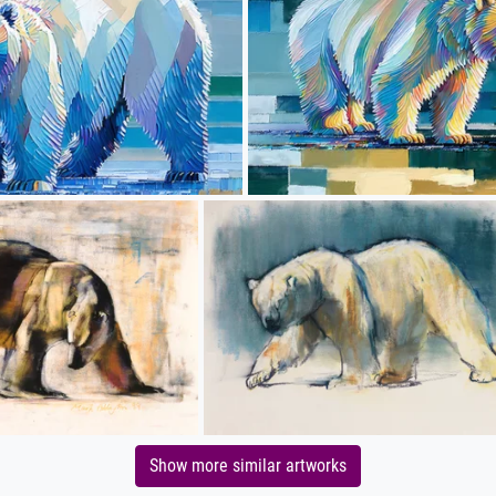
Show more similar artworks