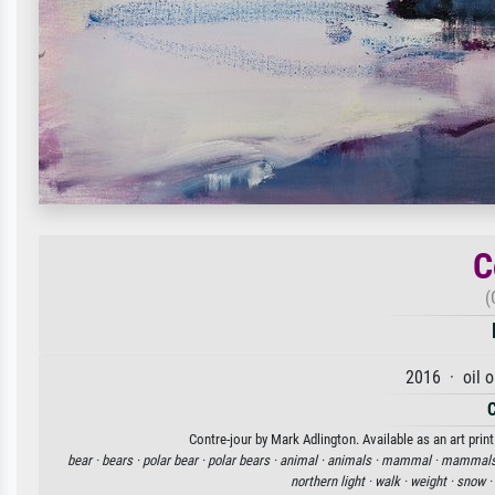
C
(
2016 · oil 
Contre-jour by Mark Adlington. Available as an art prin
bear ·
bears ·
polar bear ·
polar bears ·
animal ·
animals ·
mammal ·
mammals
northern light ·
walk ·
weight ·
snow ·