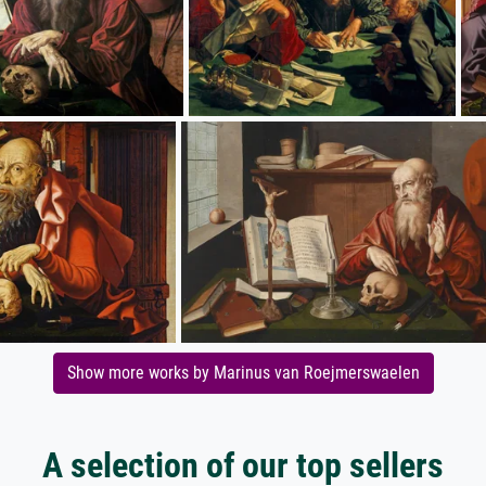
Show more works by Marinus van Roejmerswaelen
A selection of our top sellers