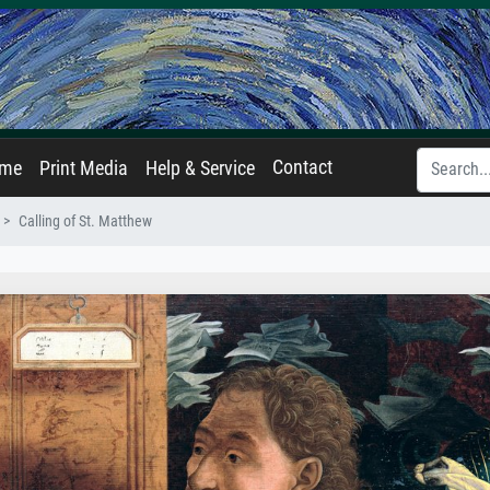
Contact
ame
Print Media
Help & Service
Calling of St. Matthew