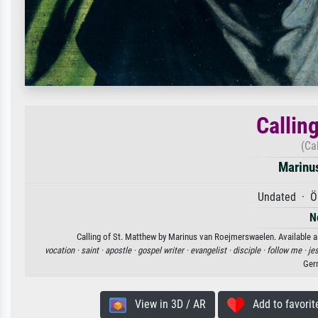
Callin
(Ca
Marinu
Undated · Öl
N
Calling of St. Matthew by Marinus van Roejmerswaelen. Available as
vocation ·
saint ·
apostle ·
gospel writer ·
evangelist ·
disciple ·
follow me ·
je
Ger
View in 3D / AR
Add to favorit