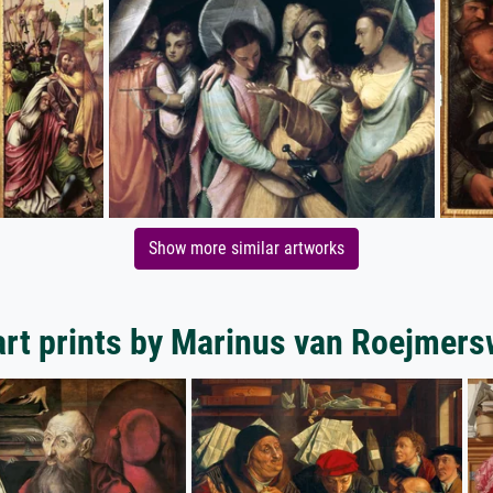
Show more similar artworks
rt prints by Marinus van Roejmer