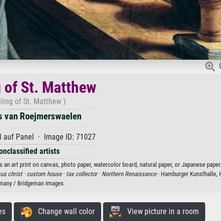
g of St. Matthew
lling of St. Matthew )
s van Roejmerswaelen
 auf Panel · Image ID: 71027
onclassified artists
 an art print on canvas, photo paper, watercolor board, natural paper, or Japanese paper
sus christ ·
custom house ·
tax collector ·
Northern Renaissance
· Hamburger Kunsthalle,
many / Bridgeman Images
es
Change wall color
View picture in a room