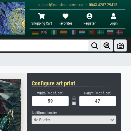
support@meisterdrucke.com · 0043 4257 29415
Shopping Cart
Favorites
Register
Login
Configure art print
Width (Motif, cm)
Height (Motif, cm)
Additional border
No Border