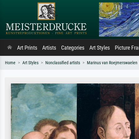
Art Prints
Artists
Categories
Art Styles
Picture Fr
Home
Art Styles
Nonclassified artists
Marinus van Roejmerswaelen