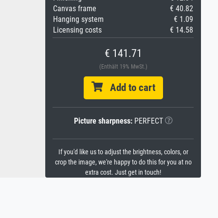
Canvas frame
€ 40.82
Hanging system
€ 1.09
Licensing costs
€ 14.58
€ 141.71
(Enthält 19% MwSt.)
Add to cart
Picture sharpness:
PERFECT
If you'd like us to adjust the brightness, colors, or
crop the image, we're happy to do this for you at no
extra cost. Just get in touch!