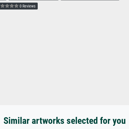
0 Reviews
Similar artworks selected for you