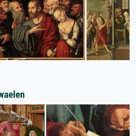
swaelen