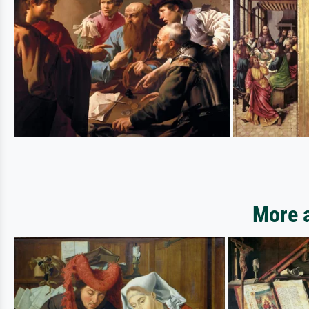
More a