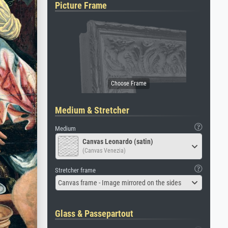
Picture Frame
Medium & Stretcher
Medium
Canvas Leonardo (satin)
(Canvas Venezia)
Stretcher frame
Canvas frame - Image mirrored on the sides
Glass & Passepartout