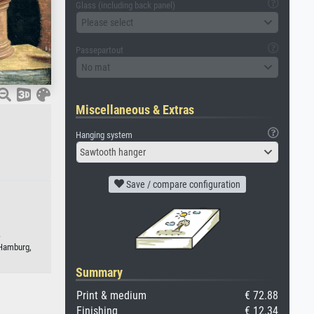
Glass (including back panel)
Please select
Passepartout
No mat
Miscellaneous & Extras
Hanging system
Sawtooth hanger
Save / compare configuration
.
 Hamburg,
Summary
Print & medium
€ 72.88
Finishing
€ 12.34