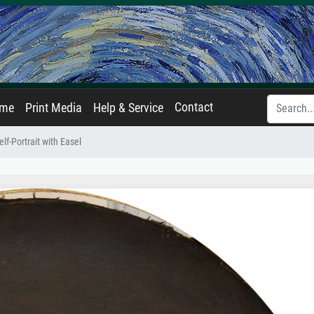
Contact
ame
Print Media
Help & Service
elf-Portrait with Easel