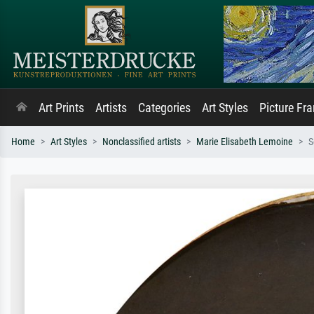
Art Prints
Artists
Categories
Art Styles
Picture Fr
Home
Art Styles
Nonclassified artists
Marie Elisabeth Lemoine
S