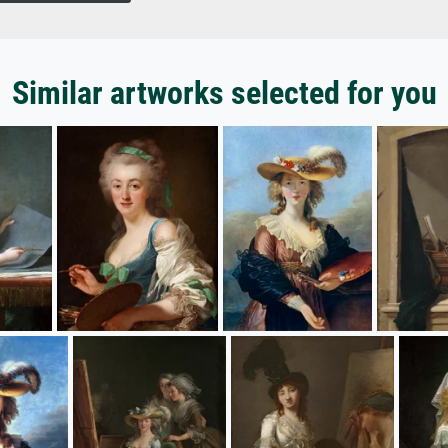
Similar artworks selected for you