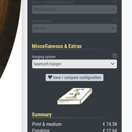
Glass (including back panel)
Please select
Passepartout
No mat
Miscellaneous & Extras
Hanging system
Sawtooth hanger
Save / compare configuration
Summary
Print & medium
€ 74.58
Finishing
€ 12.64