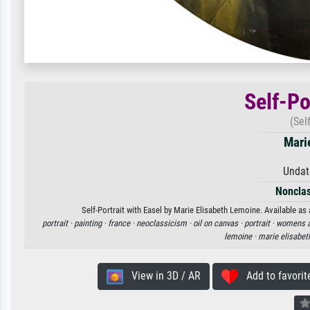
Self-Po
(Sel
Mari
Undat
Nonclas
Self-Portrait with Easel by Marie Elisabeth Lemoine. Available as 
portrait ·
painting ·
france ·
neoclassicism ·
oil on canvas ·
portrait ·
womens a
lemoine ·
marie elisabet
View in 3D / AR
Add to favorit