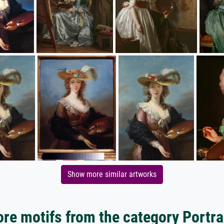
Show more similar artworks
re motifs from the category Portra