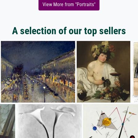
View More from "Portraits"
A selection of our top sellers