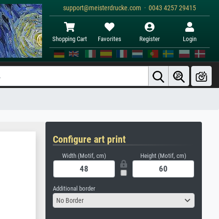
support@meisterdrucke.com · 0043 4257 29415
Shopping Cart
Favorites
Register
Login
Configure art print
Width (Motif, cm)
Height (Motif, cm)
Additional border
No Border