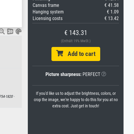
Canvas frame
€ 41.58
Hanging system
€ 1.09
Licensing costs
€ 13.42
€ 143.31
(Enthält 19% MwSt.)
Add to cart
Picture sharpness:
PERFECT
If you'd like us to adjust the brightness, colors, or
754-1820 ·
crop the image, we're happy to do this for you at no
extra cost. Just get in touch!