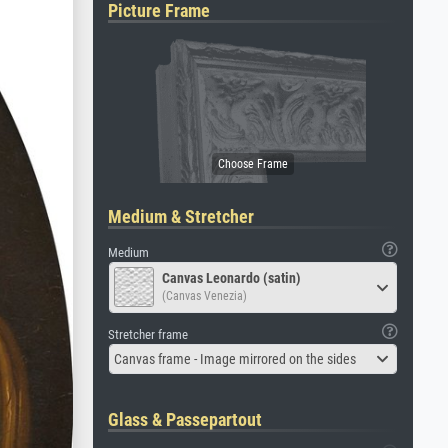
Picture Frame
Medium & Stretcher
Medium
Canvas Leonardo (satin)
(Canvas Venezia)
Stretcher frame
Canvas frame - Image mirrored on the sides
Glass & Passepartout