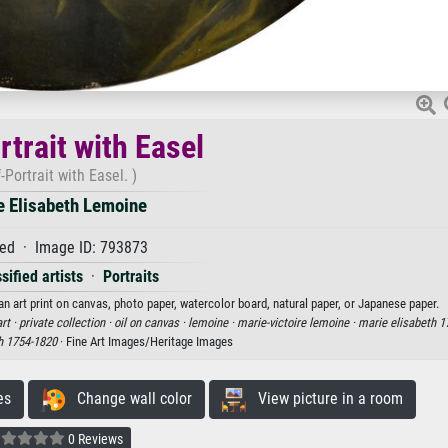
rtrait with Easel
f-Portrait with Easel. )
e Elisabeth Lemoine
ed · Image ID: 793873
sified artists
·
Portraits
an art print on canvas, photo paper, watercolor board, natural paper, or Japanese paper.
rt ·
private collection ·
oil on canvas ·
lemoine ·
marie-victoire lemoine ·
marie elisabeth 1
h 1754-1820
· Fine Art Images/Heritage Images
es
Change wall color
View picture in a room
0 Reviews