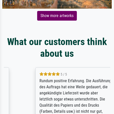
Show more artworks
What our customers think
about us
5 / 5
Rundum positive Erfahrung. Die Ausführung
des Auftrags hat eine Weile gedauert, die
angekündigte Lieferzeit wurde aber
letztlich sogar etwas unterschritten. Die
Qualität des Papiers und des Drucks
(Farben, Details usw.) ist nicht nur gut,