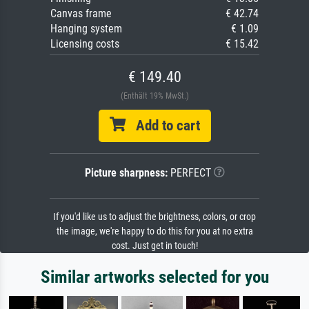
Canvas frame
€ 42.74
Hanging system
€ 1.09
Licensing costs
€ 15.42
€ 149.40
(Enthält 19% MwSt.)
Add to cart
Picture sharpness:
PERFECT
If you'd like us to adjust the brightness, colors, or crop
the image, we're happy to do this for you at no extra
cost. Just get in touch!
Similar artworks selected for you