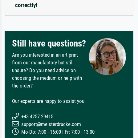
correctly!
Still have questions?
Are you interested in an art print
from our manufactory but still
unsure? Do you need advice on
choosing the medium or help with
the order?
Our experts are happy to assist you.
+43 4257 29415
support@meisterdrucke.com
Mo-Do: 7:00 - 16:00 | Fr: 7:00 - 13:00