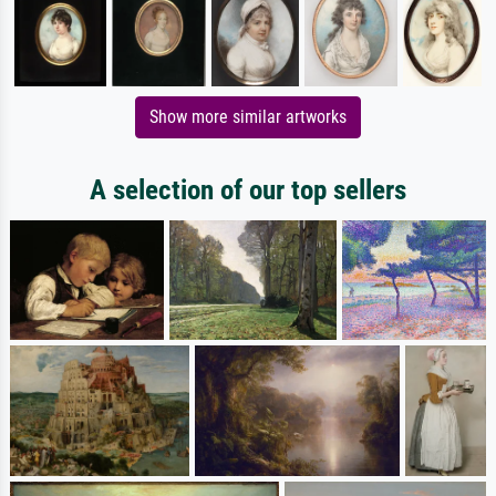
Show more similar artworks
A selection of our top sellers