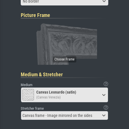
No Border
Picture Frame
Medium & Stretcher
Medium
Canvas Leonardo (satin)
(Canvas Venezia)
Stretcher frame
Canvas frame - Image mirrored on the sides