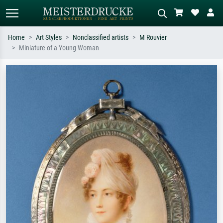
Home
Art Styles
Nonclassified artists
M Rouvier
Miniature of a Young Woman
Standard search
AI image search
Search by artist, work title or style –
Describe the scene – e.g. green
e.g. Monet, Starry Night,
meadow, abstract with lots of red, dark
Impressionism, Hokusai wave, nude.
oil painting, standing nude next to a
tree.