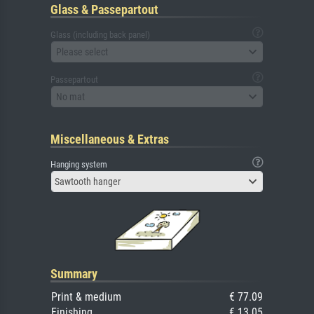
Glass & Passepartout
Glass (including back panel)
Please select
Passepartout
No mat
Miscellaneous & Extras
Hanging system
Sawtooth hanger
Summary
Print & medium
€ 77.09
Finishing
€ 13.05