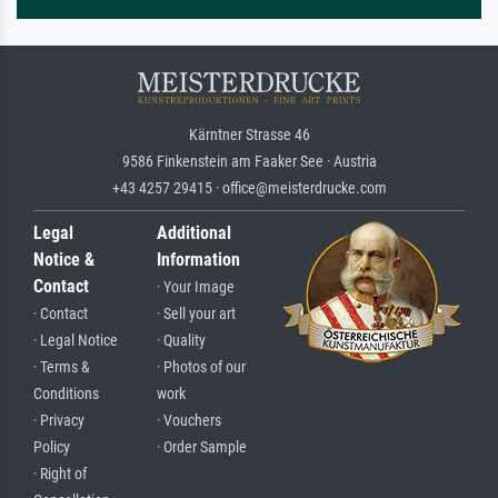
Kärntner Strasse 46
9586 Finkenstein am Faaker See · Austria
+43 4257 29415 · office@meisterdrucke.com
Legal
Additional
Notice &
Information
Contact
· Your Image
· Contact
· Sell your art
· Legal Notice
· Quality
· Terms &
· Photos of our
Conditions
work
· Privacy
· Vouchers
Policy
· Order Sample
· Right of