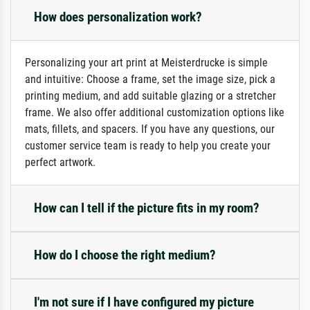
How does personalization work?
Personalizing your art print at Meisterdrucke is simple
and intuitive: Choose a frame, set the image size, pick a
printing medium, and add suitable glazing or a stretcher
frame. We also offer additional customization options like
mats, fillets, and spacers. If you have any questions, our
customer service team is ready to help you create your
perfect artwork.
How can I tell if the picture fits in my room?
How do I choose the right medium?
I'm not sure if I have configured my picture