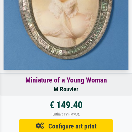
Miniature of a Young Woman
M Rouvier
€ 149.40
Enthält 19% MwSt.
Configure art print