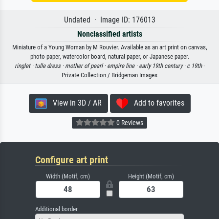
Undated · Image ID: 176013
Nonclassified artists
Miniature of a Young Woman by M Rouvier. Available as an art print on canvas,
photo paper, watercolor board, natural paper, or Japanese paper.
ringlet ·
tulle dress ·
mother of pearl ·
empire line ·
early 19th century ·
c 19th
·
Private Collection / Bridgeman Images
View in 3D / AR
Add to favorites
0 Reviews
Configure art print
Width (Motif, cm)
Height (Motif, cm)
Additional border