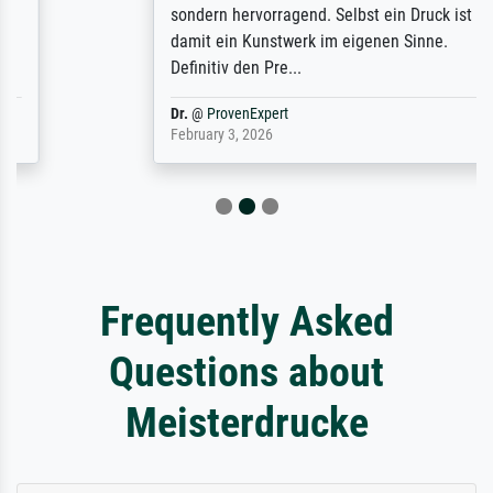
sondern hervorragend. Selbst ein Druck ist
damit ein Kunstwerk im eigenen Sinne.
Definitiv den Pre...
Dr.
@
ProvenExpert
February 3, 2026
Frequently Asked
Questions about
Meisterdrucke