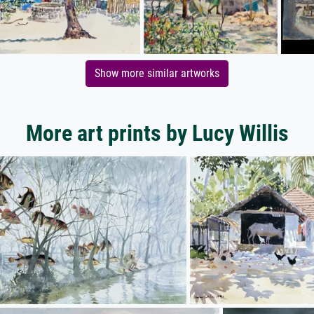
Show more similar artworks
More art prints by Lucy Willis