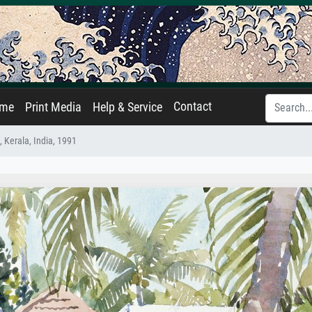
Contact
ame
Print Media
Help & Service
 Kerala, India, 1991