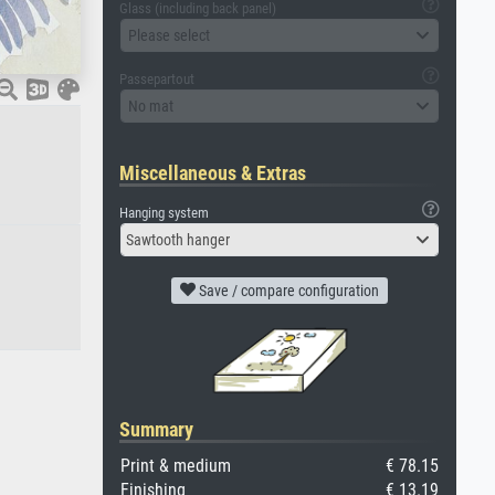
Glass (including back panel)
Please select
Passepartout
No mat
Miscellaneous & Extras
Hanging system
Sawtooth hanger
Save / compare configuration
Summary
Print & medium
€ 78.15
Finishing
€ 13.19