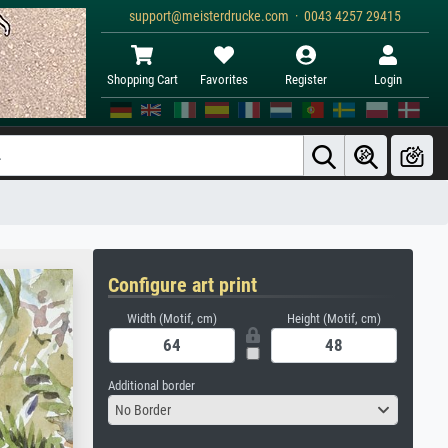
support@meisterdrucke.com · 0043 4257 29415
Shopping Cart
Favorites
Register
Login
Configure art print
Width (Motif, cm)
Height (Motif, cm)
Additional border
No Border