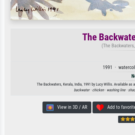
The Backwater
(The Backwaters, 
1991 · watercol
N
The Backwaters, Kerala, India, 1991 by Lucy Willis. Available as 
backwater ·
chicken ·
washing line ·
shad
View in 3D / AR
Add to favorit