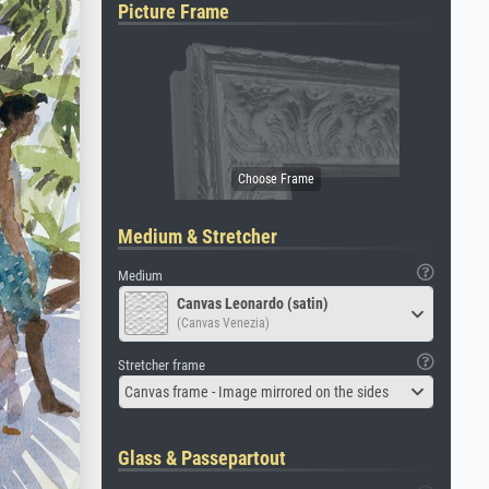
Picture Frame
Medium & Stretcher
Medium
Canvas Leonardo (satin)
(Canvas Venezia)
Stretcher frame
Canvas frame - Image mirrored on the sides
Glass & Passepartout