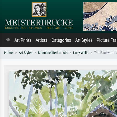
Art Prints
Artists
Categories
Art Styles
Picture Fr
Home
Art Styles
Nonclassified artists
Lucy Willis
The Backwaters,