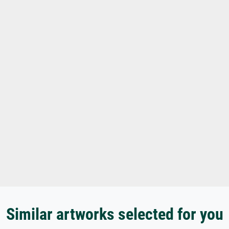
Similar artworks selected for you