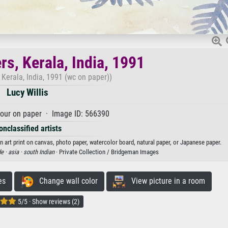
s, Kerala, India, 1991
Kerala, India, 1991 (wc on paper))
Lucy Willis
our on paper · Image ID: 566390
onclassified artists
an art print on canvas, photo paper, watercolor board, natural paper, or Japanese paper.
e ·
asia ·
south Indian
· Private Collection / Bridgeman Images
es
Change wall color
View picture in a room
5/5 · Show reviews (2)