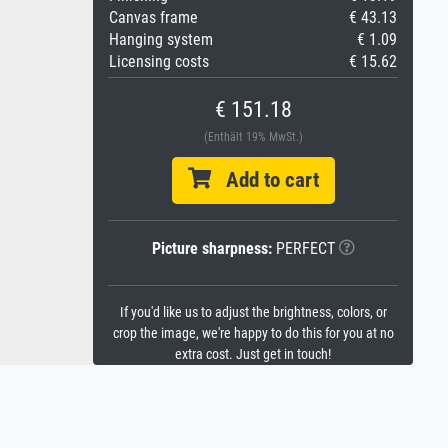
Canvas frame
€ 43.13
Hanging system
€ 1.09
Licensing costs
€ 15.62
€ 151.18
(Enthält 19% MwSt.)
Add to cart
Picture sharpness:
PERFECT
If you'd like us to adjust the brightness, colors, or
crop the image, we're happy to do this for you at no
extra cost. Just get in touch!