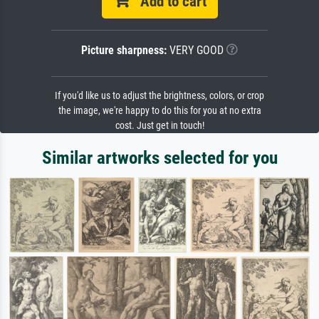
Add to cart
Picture sharpness:
VERY GOOD
If you'd like us to adjust the brightness, colors, or crop
the image, we're happy to do this for you at no extra
cost. Just get in touch!
Similar artworks selected for you