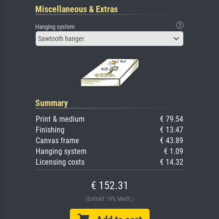
Miscellaneous & Extras
Hanging system
Sawtooth hanger
Summary
Print & medium
€ 79.54
Finishing
€ 13.47
Canvas frame
€ 43.89
Hanging system
€ 1.09
Licensing costs
€ 14.32
€ 152.31
(Enthält 19% MwSt.)