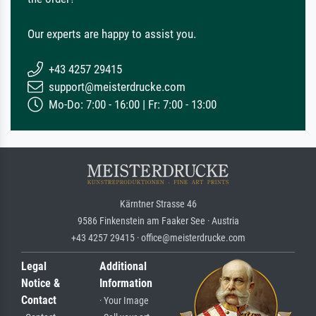
Our experts are happy to assist you.
+43 4257 29415
support@meisterdrucke.com
Mo-Do: 7:00 - 16:00 | Fr: 7:00 - 13:00
Kärntner Strasse 46
9586 Finkenstein am Faaker See · Austria
+43 4257 29415 · office@meisterdrucke.com
Legal
Additional
Notice &
Information
Contact
· Your Image