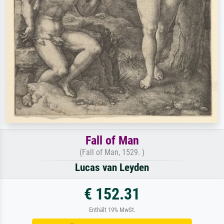
Fall of Man
(Fall of Man, 1529. )
Lucas van Leyden
€ 152.31
Enthält 19% MwSt.