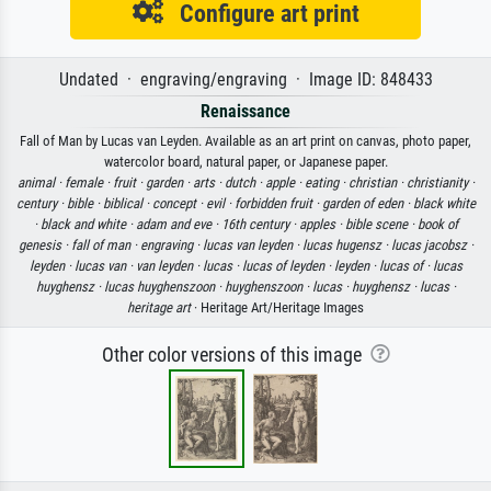
Configure art print
Undated · engraving/engraving · Image ID: 848433
Renaissance
Fall of Man by Lucas van Leyden. Available as an art print on canvas, photo paper,
watercolor board, natural paper, or Japanese paper.
animal ·
female ·
fruit ·
garden ·
arts ·
dutch ·
apple ·
eating ·
christian ·
christianity ·
century ·
bible ·
biblical ·
concept ·
evil ·
forbidden fruit ·
garden of eden ·
black white
·
black and white ·
adam and eve ·
16th century ·
apples ·
bible scene ·
book of
genesis ·
fall of man ·
engraving ·
lucas van leyden ·
lucas hugensz ·
lucas jacobsz ·
leyden ·
lucas van ·
van leyden ·
lucas ·
lucas of leyden ·
leyden ·
lucas of ·
lucas
huyghensz ·
lucas huyghenszoon ·
huyghenszoon ·
lucas ·
huyghensz ·
lucas ·
heritage art
· Heritage Art/Heritage Images
Other color versions of this image