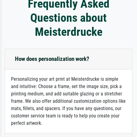
Frequently Asked
Questions about
Meisterdrucke
How does personalization work?
Personalizing your art print at Meisterdrucke is simple
and intuitive: Choose a frame, set the image size, pick a
printing medium, and add suitable glazing or a stretcher
frame. We also offer additional customization options like
mats, fillets, and spacers. If you have any questions, our
customer service team is ready to help you create your
perfect artwork.