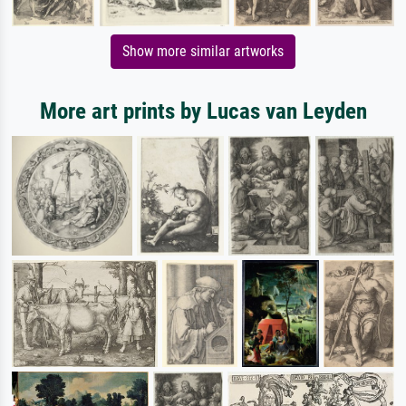
Show more similar artworks
More art prints by Lucas van Leyden