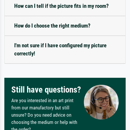
How can I tell if the picture fits in my room?
How do I choose the right medium?
I'm not sure if I have configured my picture
correctly!
Still have questions?
Are you interested in an art print
from our manufactory but still
unsure? Do you need advice on
choosing the medium or help with
the order?