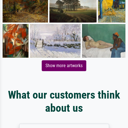
Show more artworks
What our customers think
about us