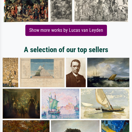
Show more works by Lucas van Leyden
A selection of our top sellers