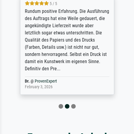
5 / 5
Rundum positive Erfahrung. Die Ausführung
des Auftrags hat eine Weile gedauert, die
angekündigte Lieferzeit wurde aber
letztlich sogar etwas unterschritten. Die
Qualität des Papiers und des Drucks
(Farben, Details usw.) ist nicht nur gut,
sondern hervorragend. Selbst ein Druck ist
damit ein Kunstwerk im eigenen Sinne.
Definitiv den Pre...
Dr.
@
ProvenExpert
February 3, 2026