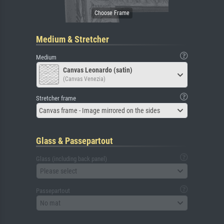
Medium & Stretcher
Medium
Canvas Leonardo (satin)
(Canvas Venezia)
Stretcher frame
Canvas frame - Image mirrored on the sides
Glass & Passepartout
Glass (including back panel)
Please select
Passepartout
No mat