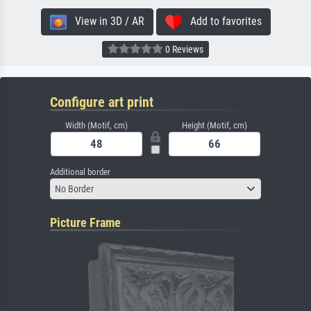
View in 3D / AR
Add to favorites
0 Reviews
Configure art print
Width (Motif, cm)
Height (Motif, cm)
Additional border
No Border
Picture Frame