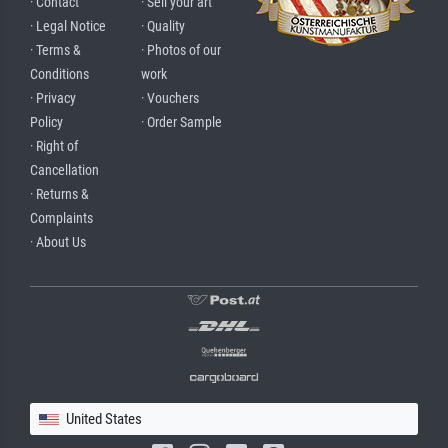
· Contact
· Sell your art
· Legal Notice
· Quality
· Terms &
· Photos of our
Conditions
work
· Privacy
· Vouchers
Policy
· Order Sample
· Right of
Cancellation
· Returns &
Complaints
· About Us
United States