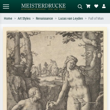
Home
Art Styles
Renaissance
Lucas van Leyden
Fall of Man
Standard search
AI image search
Search by artist, work title or style –
Describe the scene – e.g. green
e.g. Monet, Starry Night,
meadow, abstract with lots of red, dark
Impressionism, Hokusai wave, nude.
oil painting, standing nude next to a
tree.