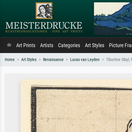
Art Prints
Artists
Categories
Art Styles
Picture Fr
Home
Art Styles
Renaissance
Lucas van Leyden
Tiburtine Sibyl, 