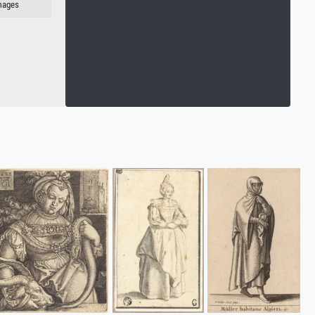
Images