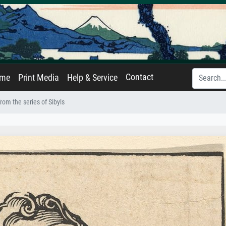
Contact
ame
Print Media
Help & Service
from the series of Sibyls