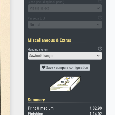
Glass (including back panel)
Please select
Passepartout
No mat
Miscellaneous & Extras
Hanging system
Sawtooth hanger
Save / compare configuration
Summary
Print & medium
€ 82.98
Finishing
€ 14.02