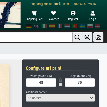
support@meisterdrucke.com · 0043 4257 29415
Shopping Cart
Favorites
Register
Login
Configure art print
Width (Motif, cm)
Height (Motif, cm)
Additional border
No Border