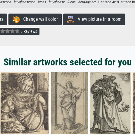
enszoon ·
huyghenszoon ·
lucas ·
huyghensz ·
lucas ·
heritage art
· Heritage Art/Heritage 
es
Change wall color
View picture in a room
0 Reviews
Similar artworks selected for you