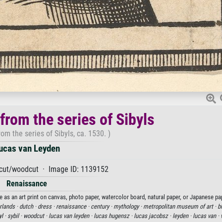
 from the series of Sibyls
rom the series of Sibyls, ca. 1530. )
ucas van Leyden
ut/woodcut · Image ID: 1139152
Renaissance
le as an art print on canvas, photo paper, watercolor board, natural paper, or Japanese pa
rlands ·
dutch ·
dress ·
renaissance ·
century ·
mythology ·
metropolitan museum of art ·
b
yl ·
sybil ·
woodcut ·
lucas van leyden ·
lucas hugensz ·
lucas jacobsz ·
leyden ·
lucas van ·