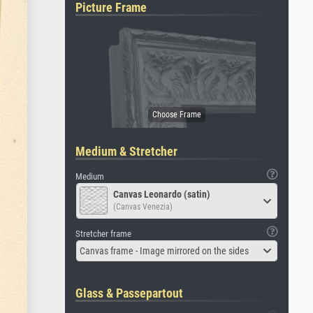
Picture Frame
Medium & Stretcher
Medium
Canvas Leonardo (satin)
(Canvas Venezia)
Stretcher frame
Canvas frame - Image mirrored on the sides
Glass & Passepartout