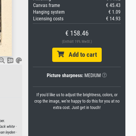
Canvas frame
€ 45.43
Hanging system
€ 1.09
Licensing costs
€ 14.93
€ 158.46
(Enthält 19% MwSt.)
Add to cart
Picture sharpness:
MEDIUM
If you'd like us to adjust the brightness, colors, or
crop the image, we're happy to do this for you at no
extra cost. Just get in touch!
per.
lack white ·
van leyden ·