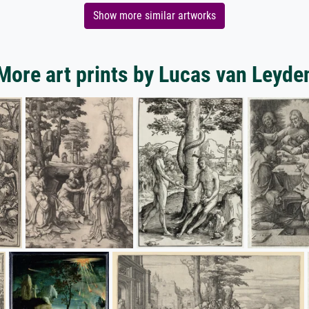
Show more similar artworks
More art prints by Lucas van Leyde