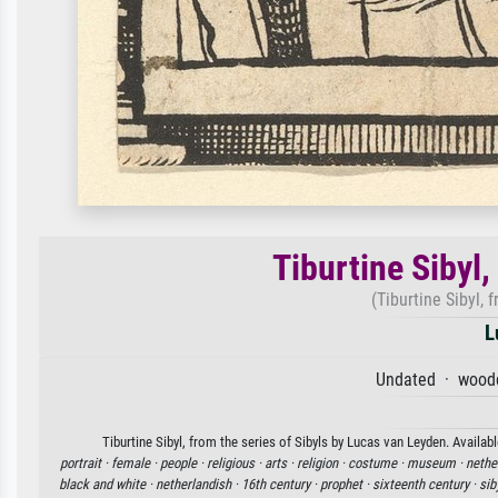
Tiburtine Sibyl,
(Tiburtine Sibyl, f
L
Undated · woodc
Tiburtine Sibyl, from the series of Sibyls by Lucas van Leyden. Availab
portrait ·
female ·
people ·
religious ·
arts ·
religion ·
costume ·
museum ·
nethe
black and white ·
netherlandish ·
16th century ·
prophet ·
sixteenth century ·
sib