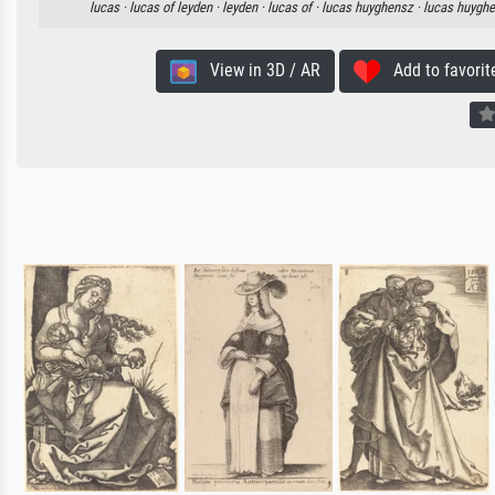
lucas ·
lucas of leyden ·
leyden ·
lucas of ·
lucas huyghensz ·
lucas huygh
View in 3D / AR
Add to favorit