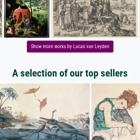
Show more works by Lucas van Leyden
A selection of our top sellers