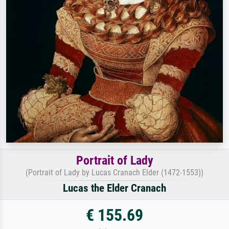
Portrait of Lady
(Portrait of Lady by Lucas Cranach Elder (1472-1553))
Lucas the Elder Cranach
€ 155.69