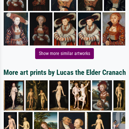
Show more similar artworks
More art prints by Lucas the Elder Cranach