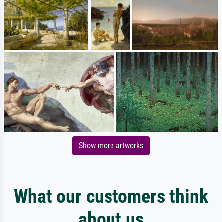
Show more artworks
What our customers think
about us