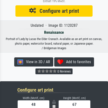
Enthält 19% MwSt.
Configure art print
Undated · Image ID: 1120287
Renaissance
Portrait of Lady by Lucas the Elder Cranach. Available as an art print on canvas,
photo paper, watercolor board, natural paper, or Japanese paper.
/ Bridgeman Images
View in 3D / AR
Add to favorites
0 Reviews
Configure art print
Width (Motif, cm)
Height (Motif, cm)