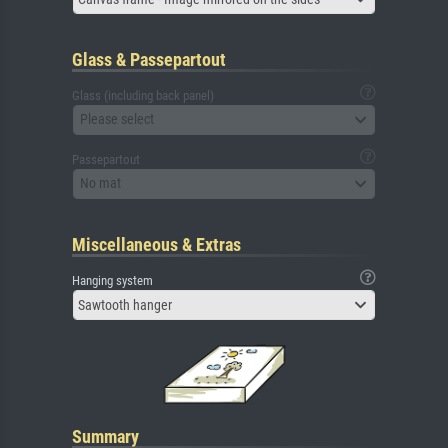
Glass & Passepartout
Glass (including back panel)
Please select
Passepartout
No mat
Miscellaneous & Extras
Hanging system
Sawtooth hanger
Summary