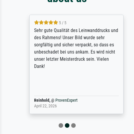
5 / 5
Sehr gute Qualität des Leinwanddrucks und
des Rahmens! Unser Bild wurde sehr
sorgfältig und sicher verpackt, so dass es
unbeschadet bei uns ankam. Es wird nicht
unser letzter Meisterdruck sein. Vielen
Dank!
Reinhold,
@
ProvenExpert
April 22, 2026