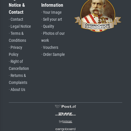
Notice &
Information
Contact
· Your Image
· Contact
· Sell your art
· Legal Notice
· Quality
· Terms &
· Photos of our
Conditions
work
· Privacy
· Vouchers
Policy
· Order Sample
· Right of
Cancellation
· Returns &
Complaints
· About Us