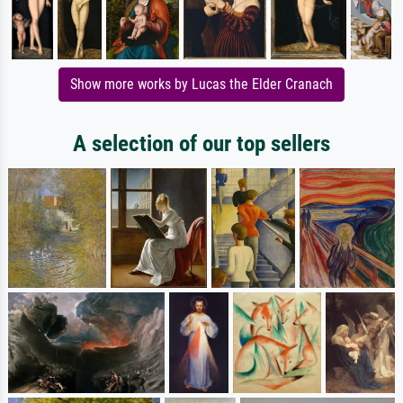
Show more works by Lucas the Elder Cranach
A selection of our top sellers