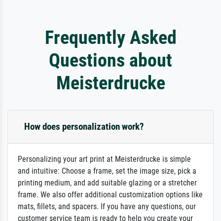
Frequently Asked
Questions about
Meisterdrucke
How does personalization work?
Personalizing your art print at Meisterdrucke is simple
and intuitive: Choose a frame, set the image size, pick a
printing medium, and add suitable glazing or a stretcher
frame. We also offer additional customization options like
mats, fillets, and spacers. If you have any questions, our
customer service team is ready to help you create your