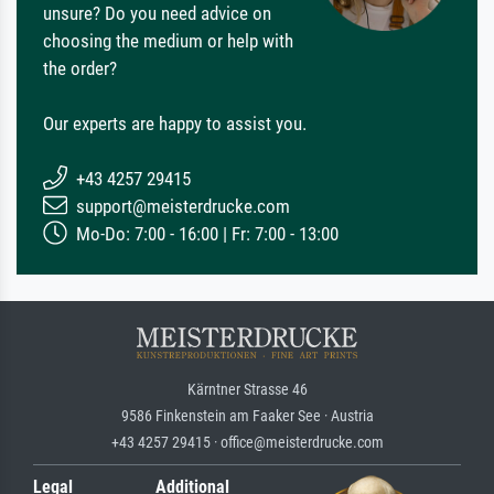
unsure? Do you need advice on
choosing the medium or help with
the order?
Our experts are happy to assist you.
+43 4257 29415
support@meisterdrucke.com
Mo-Do: 7:00 - 16:00 | Fr: 7:00 - 13:00
Kärntner Strasse 46
9586 Finkenstein am Faaker See · Austria
+43 4257 29415 · office@meisterdrucke.com
Legal
Additional