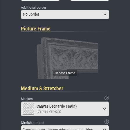
Additional border
No Border
Picture Frame
Medium & Stretcher
Medium
Canvas Leonardo (satin)
(Canvas Venezia)
Stretcher frame
Canvas frame - Image mirrored on the sides