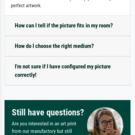
perfect artwork.
How can I tell if the picture fits in my room?
How do I choose the right medium?
I'm not sure if I have configured my picture
correctly!
Still have questions?
Are you interested in an art print
from our manufactory but still