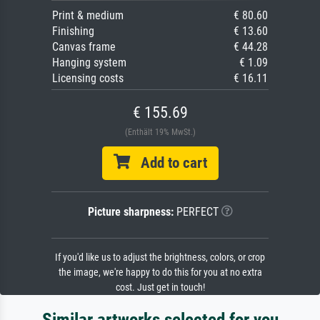
Print & medium
€ 80.60
Finishing
€ 13.60
Canvas frame
€ 44.28
Hanging system
€ 1.09
Licensing costs
€ 16.11
€ 155.69
(Enthält 19% MwSt.)
Add to cart
Picture sharpness:
PERFECT
If you'd like us to adjust the brightness, colors, or crop
the image, we're happy to do this for you at no extra
cost. Just get in touch!
Similar artworks selected for you