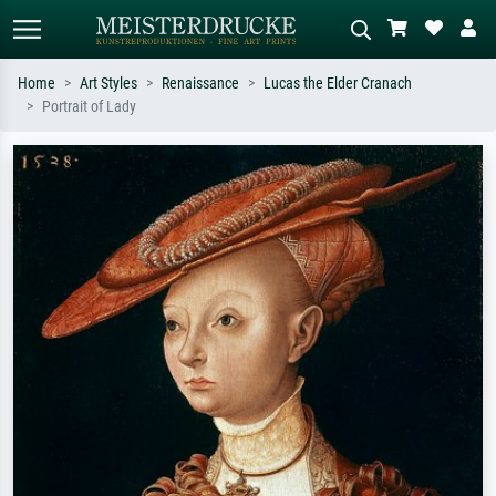
Home
Art Styles
Renaissance
Lucas the Elder Cranach
Portrait of Lady
Standard search
AI image search
Search by artist, work title or style –
Describe the scene – e.g. green
e.g. Monet, Starry Night,
meadow, abstract with lots of red, dark
Impressionism, Hokusai wave, nude.
oil painting, standing nude next to a
tree.