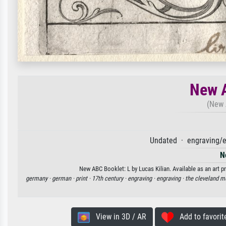
New A
(New 
Undated · engraving/e
N
New ABC Booklet: L by Lucas Kilian. Available as an art p
germany ·
german ·
print ·
17th century ·
engraving ·
engraving ·
the cleveland m
View in 3D / AR
Add to favorit