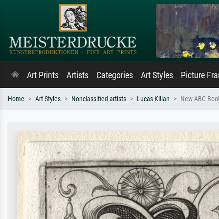
Art Prints
Artists
Categories
Art Styles
Picture Fr
Home
Art Styles
Nonclassified artists
Lucas Kilian
New ABC Book