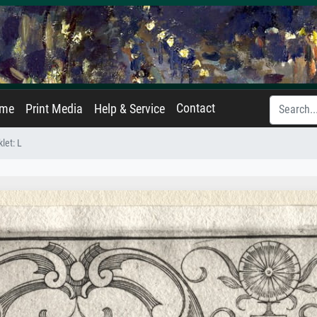
Contact
ame
Print Media
Help & Service
let: L