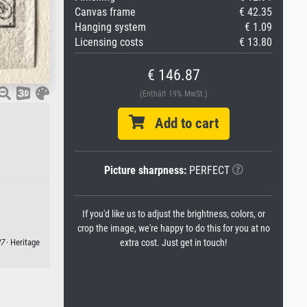
Canvas frame
€ 42.35
Hanging system
€ 1.09
Licensing costs
€ 13.80
€ 146.87
(Enthält 19% MwSt.)
Add to cart
Picture sharpness:
PERFECT
If you'd like us to adjust the brightness, colors, or
crop the image, we're happy to do this for you at no
extra cost. Just get in touch!
7
· Heritage