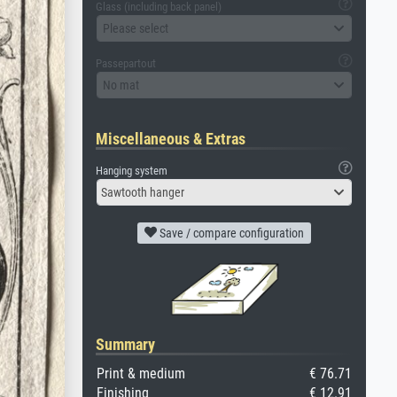
Glass (including back panel)
Please select
Passepartout
No mat
Miscellaneous & Extras
Hanging system
Sawtooth hanger
Save / compare configuration
Summary
Print & medium
€ 76.71
Finishing
€ 12.91