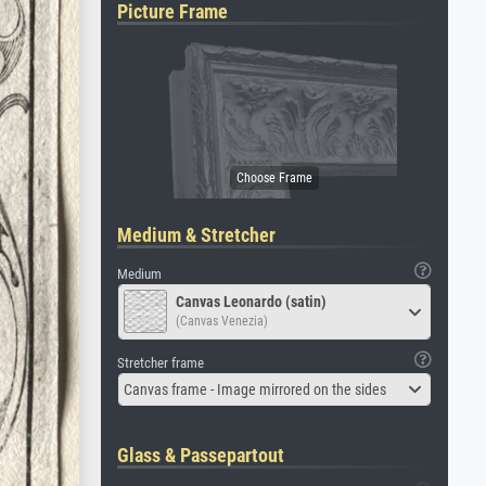
Picture Frame
Medium & Stretcher
Medium
Canvas Leonardo (satin)
(Canvas Venezia)
Stretcher frame
Canvas frame - Image mirrored on the sides
Glass & Passepartout