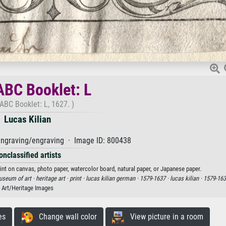
BC Booklet: L
ABC Booklet: L, 1627. )
Lucas Kilian
ngraving/engraving · Image ID: 800438
onclassified artists
rint on canvas, photo paper, watercolor board, natural paper, or Japanese paper.
useum of art ·
heritage art ·
print ·
lucas kilian german ·
1579-1637 ·
lucas kilian ·
1579-163
Art/Heritage Images
es
Change wall color
View picture in a room