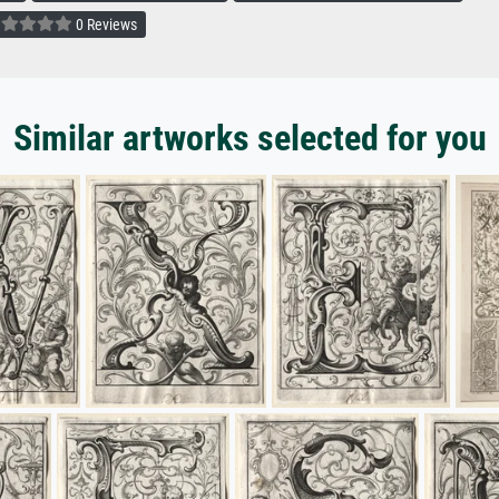
0 Reviews
Similar artworks selected for you