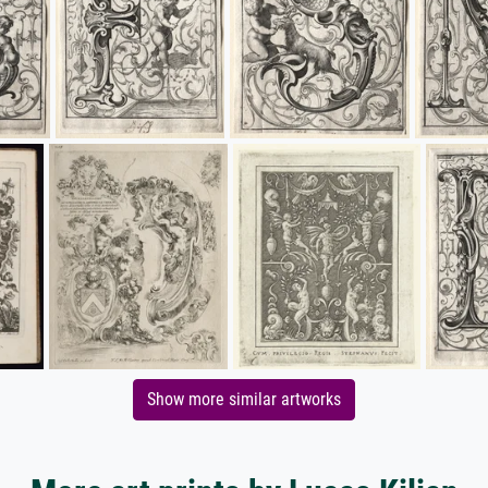
Show more similar artworks