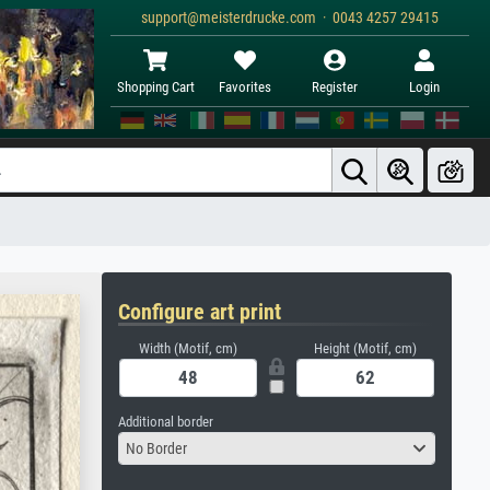
support@meisterdrucke.com · 0043 4257 29415
Shopping Cart
Favorites
Register
Login
Configure art print
Width (Motif, cm)
Height (Motif, cm)
Additional border
No Border