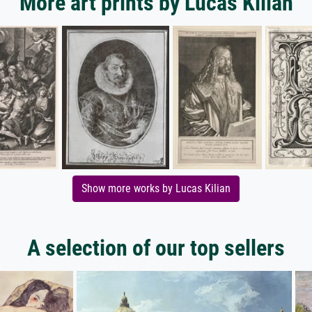
More art prints by Lucas Kilian
Show more works by Lucas Kilian
A selection of our top sellers