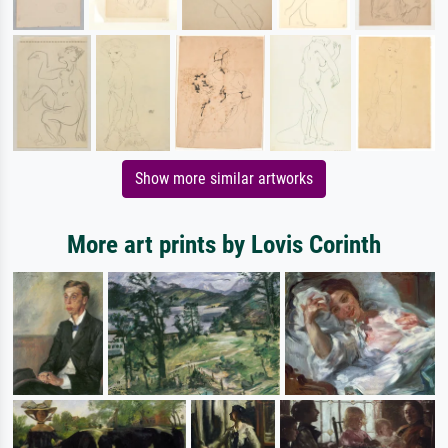
Show more similar artworks
More art prints by Lovis Corinth