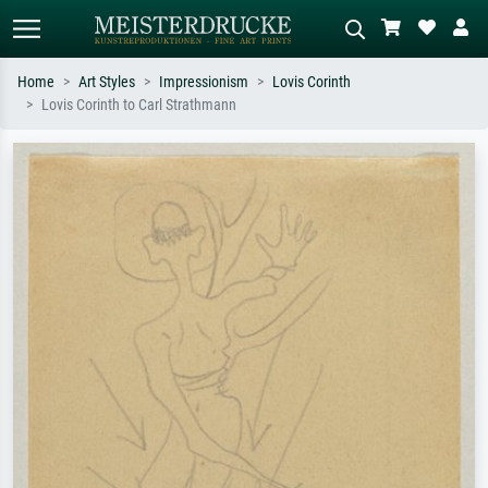
Home
Art Styles
Impressionism
Lovis Corinth
Lovis Corinth to Carl Strathmann
Standard search
AI image search
Search by artist, work title or style –
Describe the scene – e.g. green
e.g. Monet, Starry Night,
meadow, abstract with lots of red, dark
Impressionism, Hokusai wave, nude.
oil painting, standing nude next to a
tree.