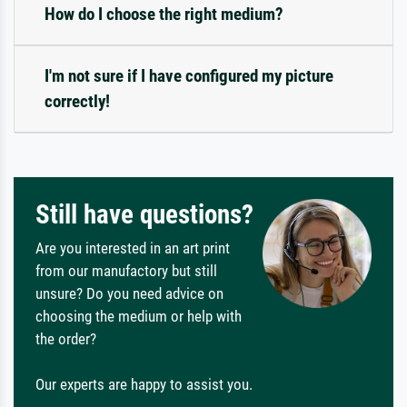
How do I choose the right medium?
I'm not sure if I have configured my picture
correctly!
Still have questions?
Are you interested in an art print
from our manufactory but still
unsure? Do you need advice on
choosing the medium or help with
the order?
Our experts are happy to assist you.