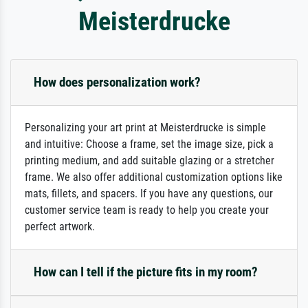
Meisterdrucke
How does personalization work?
Personalizing your art print at Meisterdrucke is simple
and intuitive: Choose a frame, set the image size, pick a
printing medium, and add suitable glazing or a stretcher
frame. We also offer additional customization options like
mats, fillets, and spacers. If you have any questions, our
customer service team is ready to help you create your
perfect artwork.
How can I tell if the picture fits in my room?