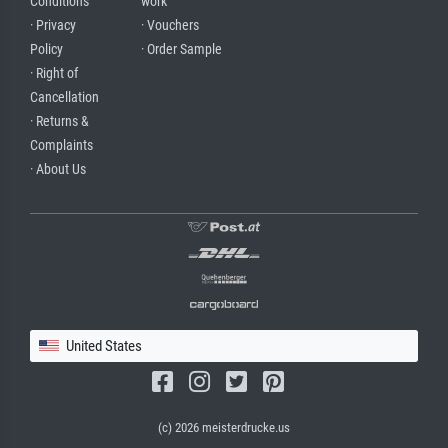
Conditions
work
· Privacy
· Vouchers
Policy
· Order Sample
· Right of
Cancellation
· Returns &
Complaints
· About Us
United States
(c) 2026 meisterdrucke.us