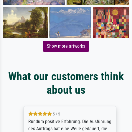
Show more artworks
What our customers think
about us
5 / 5
Rundum positive Erfahrung. Die Ausführung
des Auftrags hat eine Weile gedauert, die