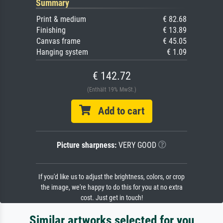
Summary
Print & medium
€ 82.68
Finishing
€ 13.89
Canvas frame
€ 45.05
Hanging system
€ 1.09
€ 142.72
(Enthält 19% MwSt.)
Add to cart
Picture sharpness:
VERY GOOD
If you'd like us to adjust the brightness, colors, or crop
the image, we're happy to do this for you at no extra
cost. Just get in touch!
Similar artworks selected for you