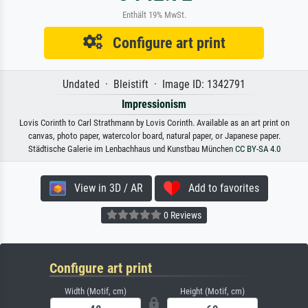
Enthält 19% MwSt.
Configure art print
Undated · Bleistift · Image ID: 1342791
Impressionism
Lovis Corinth to Carl Strathmann by Lovis Corinth. Available as an art print on
canvas, photo paper, watercolor board, natural paper, or Japanese paper.
Städtische Galerie im Lenbachhaus und Kunstbau München
CC BY-SA 4.0
View in 3D / AR
Add to favorites
0 Reviews
Configure art print
Width (Motif, cm)
Height (Motif, cm)