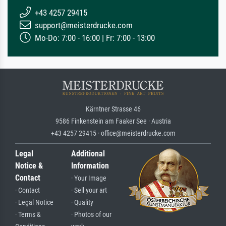
+43 4257 29415
support@meisterdrucke.com
Mo-Do: 7:00 - 16:00 | Fr: 7:00 - 13:00
Kärntner Strasse 46
9586 Finkenstein am Faaker See · Austria
+43 4257 29415 · office@meisterdrucke.com
Legal
Additional
Notice &
Information
Contact
· Your Image
· Contact
· Sell your art
· Legal Notice
· Quality
· Terms &
· Photos of our