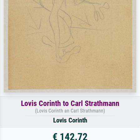
Lovis Corinth to Carl Strathmann
(Lovis Corinth an Carl Strathmann)
Lovis Corinth
€ 142.72