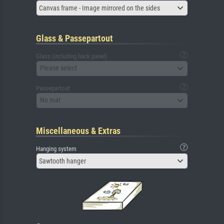
Canvas frame - Image mirrored on the sides
Glass & Passepartout
Glass (including back panel)
Please select
Passepartout
No mat
Miscellaneous & Extras
Hanging system
Sawtooth hanger