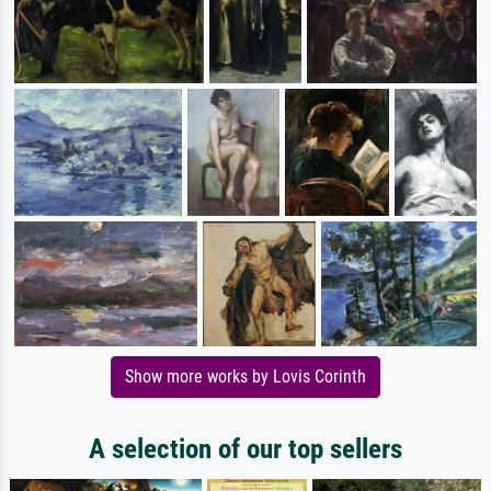
Show more works by Lovis Corinth
A selection of our top sellers