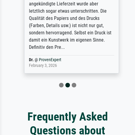
angekündigte Lieferzeit wurde aber
letztlich sogar etwas unterschritten. Die
Qualität des Papiers und des Drucks
(Farben, Details usw.) ist nicht nur gut,
sondern hervorragend. Selbst ein Druck ist
damit ein Kunstwerk im eigenen Sinne.
Definitiv den Pre...
Dr.
@
ProvenExpert
February 3, 2026
Frequently Asked
Questions about