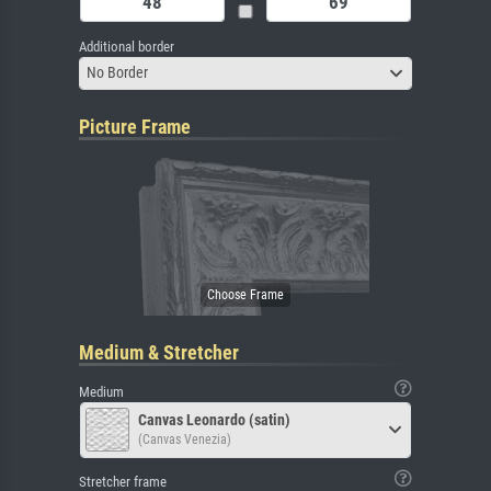
Additional border
No Border
Picture Frame
Medium & Stretcher
Medium
Canvas Leonardo (satin)
(Canvas Venezia)
Stretcher frame