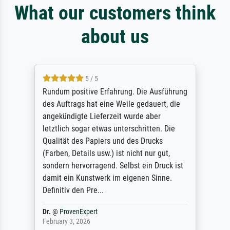
What our customers think
about us
5 / 5
Rundum positive Erfahrung. Die Ausführung
des Auftrags hat eine Weile gedauert, die
angekündigte Lieferzeit wurde aber
letztlich sogar etwas unterschritten. Die
Qualität des Papiers und des Drucks
(Farben, Details usw.) ist nicht nur gut,
sondern hervorragend. Selbst ein Druck ist
damit ein Kunstwerk im eigenen Sinne.
Definitiv den Pre...
Dr.
@
ProvenExpert
February 3, 2026