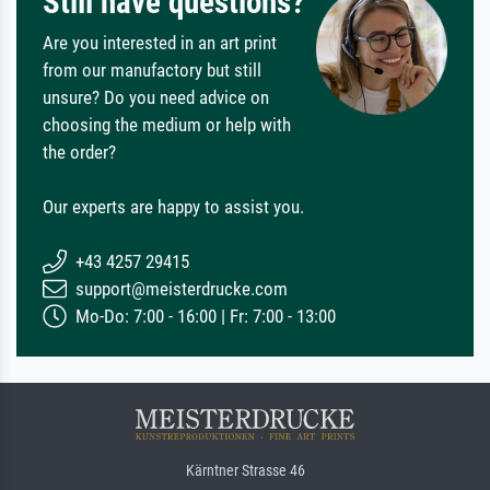
Still have questions?
Are you interested in an art print
from our manufactory but still
unsure? Do you need advice on
choosing the medium or help with
the order?
Our experts are happy to assist you.
+43 4257 29415
support@meisterdrucke.com
Mo-Do: 7:00 - 16:00 | Fr: 7:00 - 13:00
Kärntner Strasse 46