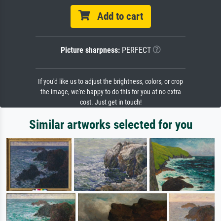
Add to cart
Picture sharpness:
PERFECT
If you'd like us to adjust the brightness, colors, or crop
the image, we're happy to do this for you at no extra
cost. Just get in touch!
Similar artworks selected for you