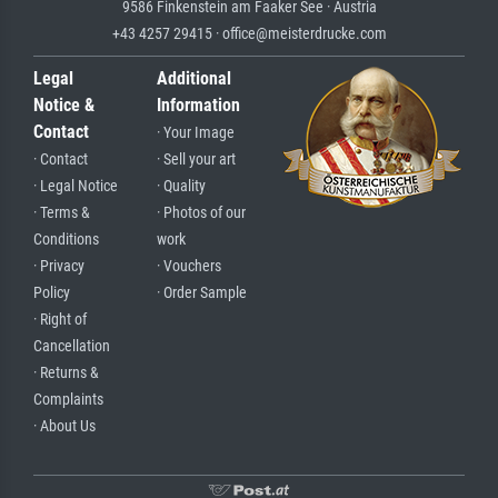
9586 Finkenstein am Faaker See · Austria
+43 4257 29415 · office@meisterdrucke.com
Legal
Additional
Notice &
Information
Contact
· Your Image
· Contact
· Sell your art
· Legal Notice
· Quality
· Terms &
· Photos of our
Conditions
work
· Privacy
· Vouchers
Policy
· Order Sample
· Right of
Cancellation
· Returns &
Complaints
· About Us