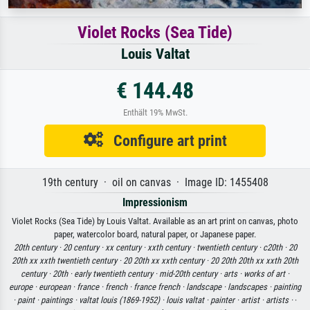
Violet Rocks (Sea Tide)
Louis Valtat
€ 144.48
Enthält 19% MwSt.
Configure art print
19th century · oil on canvas · Image ID: 1455408
Impressionism
Violet Rocks (Sea Tide) by Louis Valtat. Available as an art print on canvas, photo
paper, watercolor board, natural paper, or Japanese paper.
20th century ·
20 century ·
xx century ·
xxth century ·
twentieth century ·
c20th ·
20
20th xx xxth twentieth century ·
20 20th xx xxth century ·
20 20th 20th xx xxth 20th
century ·
20th ·
early twentieth century ·
mid-20th century ·
arts ·
works of art ·
europe ·
european ·
france ·
french ·
france french ·
landscape ·
landscapes ·
painting
·
paint ·
paintings ·
valtat louis (1869-1952) ·
louis valtat ·
painter ·
artist ·
artists ·
·