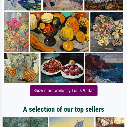
Show more works by Louis Valtat
A selection of our top sellers