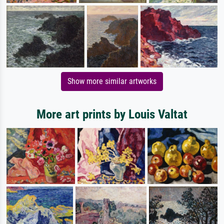
Show more similar artworks
More art prints by Louis Valtat