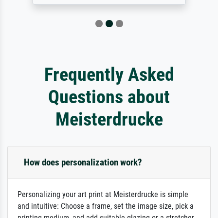
Frequently Asked
Questions about
Meisterdrucke
How does personalization work?
Personalizing your art print at Meisterdrucke is simple
and intuitive: Choose a frame, set the image size, pick a
printing medium, and add suitable glazing or a stretcher