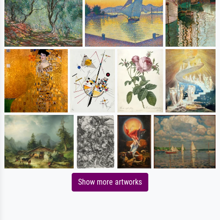
Show more artworks