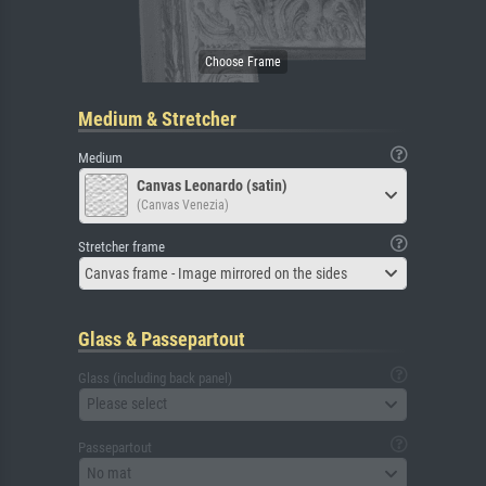
Medium & Stretcher
Medium
Canvas Leonardo (satin)
(Canvas Venezia)
Stretcher frame
Canvas frame - Image mirrored on the sides
Glass & Passepartout
Glass (including back panel)
Please select
Passepartout
No mat