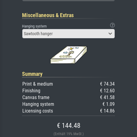
Miscellaneous & Extras
Hanging system
Sawtooth hanger
Summary
Print & medium
€ 74.34
Finishing
€ 12.60
Canvas frame
€ 41.58
Hanging system
€ 1.09
Licensing costs
€ 14.86
€ 144.48
(Enthält 19% MwSt.)