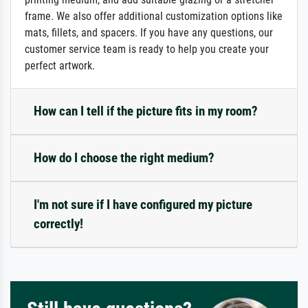
frame. We also offer additional customization options like
mats, fillets, and spacers. If you have any questions, our
customer service team is ready to help you create your
perfect artwork.
How can I tell if the picture fits in my room?
How do I choose the right medium?
I'm not sure if I have configured my picture
correctly!