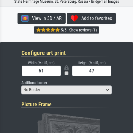
State Hermitage Museum, St. Petersburg, Russia / Bridgeman Images
View in 3D / AR
Add to favorites
5/5 · Show reviews (1)
Configure art print
Width (Motif, cm)
Height (Motif, cm)
Additional border
No Border
Picture Frame