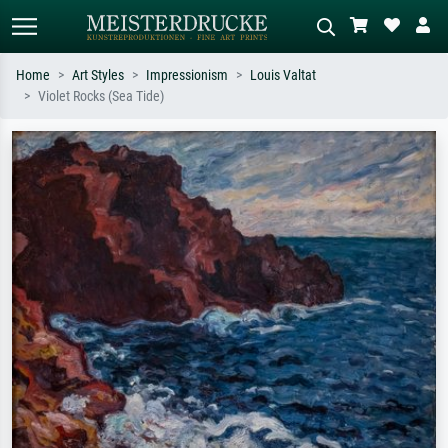
Home
Art Styles
Impressionism
Louis Valtat
Violet Rocks (Sea Tide)
Standard search
AI image search
Search by artist, work title or style –
Describe the scene – e.g. green
e.g. Monet, Starry Night,
meadow, abstract with lots of red, dark
Impressionism, Hokusai wave, nude.
oil painting, standing nude next to a
tree.