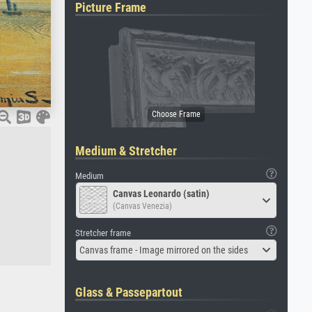
Picture Frame
Medium & Stretcher
Medium
Canvas Leonardo (satin)
(Canvas Venezia)
Stretcher frame
Canvas frame - Image mirrored on the sides
Glass & Passepartout