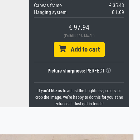
Canvas frame
€ 35.43
Hanging system
€ 1.09
€ 97.94
(Enthält 19% MwSt.)
Add to cart
Picture sharpness:
PERFECT
If you'd like us to adjust the brightness, colors, or
crop the image, we're happy to do this for you at no
extra cost. Just get in touch!