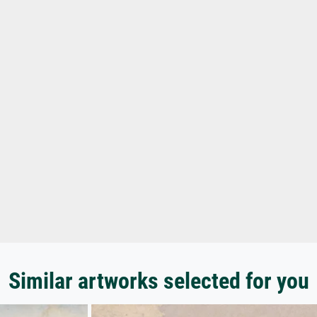
Similar artworks selected for you