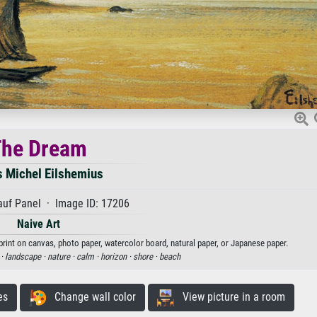
The Dream
s Michel Eilshemius
auf Panel · Image ID: 17206
Naive Art
print on canvas, photo paper, watercolor board, natural paper, or Japanese paper.
 ·
landscape ·
nature ·
calm ·
horizon ·
shore ·
beach
es
Change wall color
View picture in a room