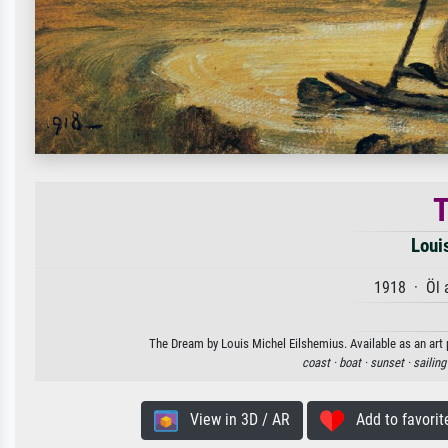
Loui
1918 · Öl 
The Dream by Louis Michel Eilshemius. Available as an art 
coast ·
boat ·
sunset ·
sailing
View in 3D / AR
Add to favorit