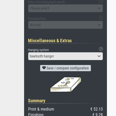
Glass (including back panel)
Please select
Passepartout
No mat
Miscellaneous & Extras
Hanging system
Sawtooth hanger
Save / compare configuration
Summary
Print & medium
€ 52.13
Finishing
€ 9.28