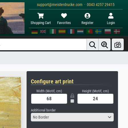
support@meisterdrucke.com · 0043 4257 29415
Shopping Cart
Favorites
Register
Login
Configure art print
Width (Motif, cm)
Height (Motif, cm)
Additional border
No Border