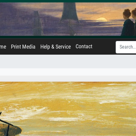
Contact
ame
Print Media
Help & Service