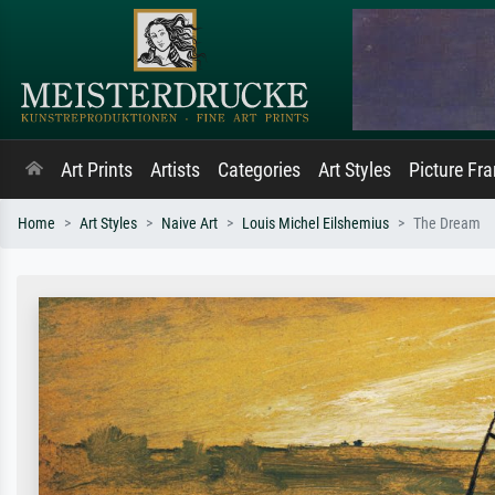
Art Prints
Artists
Categories
Art Styles
Picture Fr
Home
Art Styles
Naive Art
Louis Michel Eilshemius
The Dream