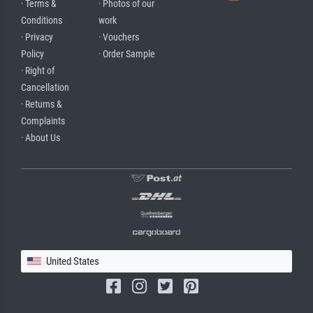
· Terms &
· Photos of our
Conditions
work
· Privacy
· Vouchers
Policy
· Order Sample
· Right of
Cancellation
· Returns &
Complaints
· About Us
United States