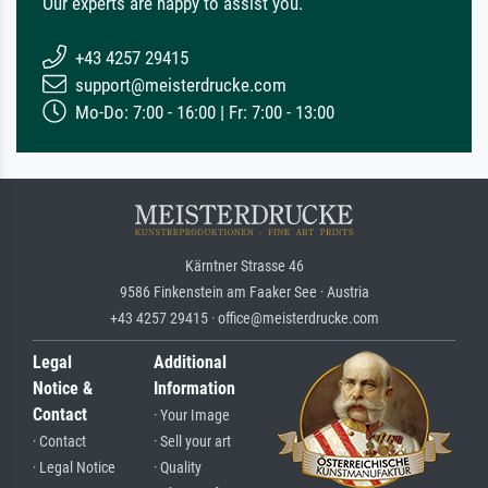
Our experts are happy to assist you.
+43 4257 29415
support@meisterdrucke.com
Mo-Do: 7:00 - 16:00 | Fr: 7:00 - 13:00
Kärntner Strasse 46
9586 Finkenstein am Faaker See · Austria
+43 4257 29415 · office@meisterdrucke.com
Legal
Additional
Notice &
Information
Contact
· Your Image
· Contact
· Sell your art
· Legal Notice
· Quality