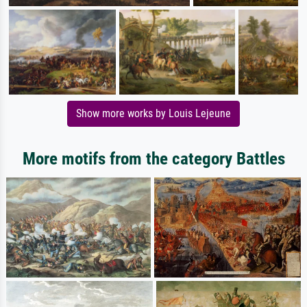
Show more works by Louis Lejeune
More motifs from the category Battles