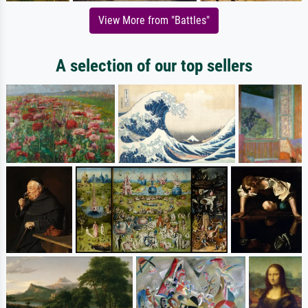
View More from "Battles"
A selection of our top sellers