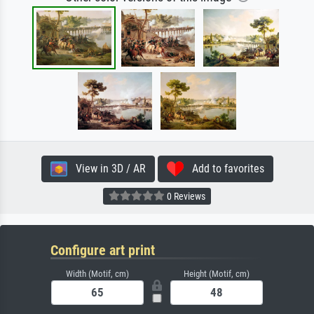
View in 3D / AR
Add to favorites
0 Reviews
Configure art print
Width (Motif, cm)
Height (Motif, cm)