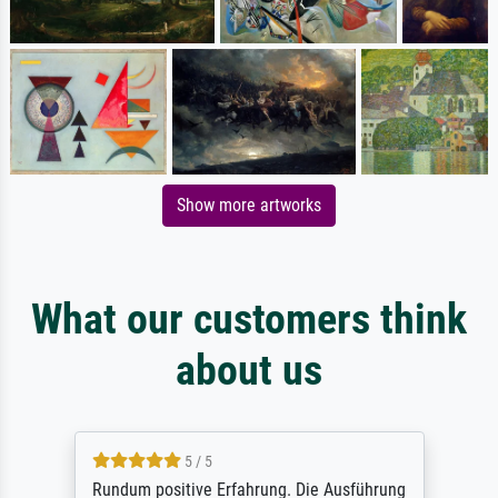
Show more artworks
What our customers think
about us
5 / 5
Rundum positive Erfahrung. Die Ausführung