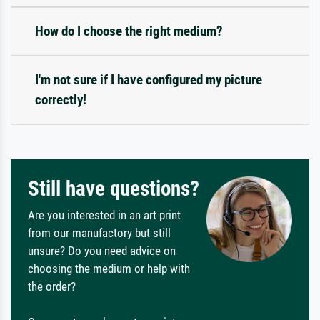
How do I choose the right medium?
I'm not sure if I have configured my picture
correctly!
Still have questions?
Are you interested in an art print
from our manufactory but still
unsure? Do you need advice on
choosing the medium or help with
the order?