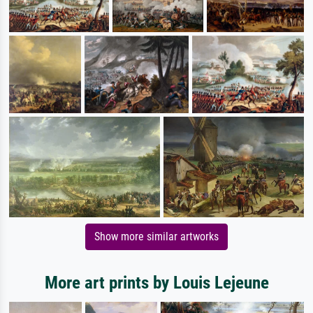
Show more similar artworks
More art prints by Louis Lejeune