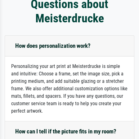
Questions about
Meisterdrucke
How does personalization work?
Personalizing your art print at Meisterdrucke is simple
and intuitive: Choose a frame, set the image size, pick a
printing medium, and add suitable glazing or a stretcher
frame. We also offer additional customization options like
mats, fillets, and spacers. If you have any questions, our
customer service team is ready to help you create your
perfect artwork.
How can I tell if the picture fits in my room?