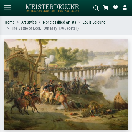
Home
Art Styles
Nonclassified artists
Louis Lejeune
The Battle of Lodi, 10th May 1796 (detail)
Standard search
AI image search
Search by artist, work title or style –
Describe the scene – e.g. green
e.g. Monet, Starry Night,
meadow, abstract with lots of red, dark
Impressionism, Hokusai wave, nude.
oil painting, standing nude next to a
tree.