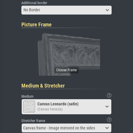
Additional border
No Border
Picture Frame
Medium & Stretcher
Medium
Canvas Leonardo (satin)
(Canvas Venezia)
Stretcher frame
Canvas frame - Image mirrored on the sides