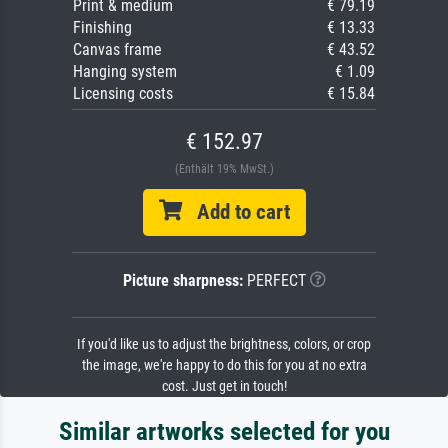
Print & medium
€ 79.19
Finishing
€ 13.33
Canvas frame
€ 43.52
Hanging system
€ 1.09
Licensing costs
€ 15.84
€ 152.97
(Enthält 19% MwSt.)
Add to cart
Picture sharpness:
PERFECT
If you'd like us to adjust the brightness, colors, or crop
the image, we're happy to do this for you at no extra
cost. Just get in touch!
Similar artworks selected for you