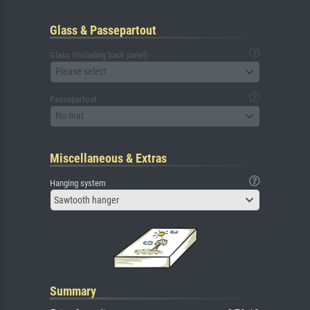
Glass & Passepartout
Glass (including back panel)
Please select
Passepartout
No mat
Miscellaneous & Extras
Hanging system
Sawtooth hanger
Summary