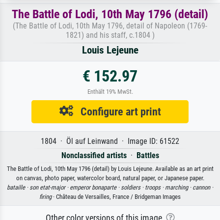
The Battle of Lodi, 10th May 1796 (detail)
(The Battle of Lodi, 10th May 1796, detail of Napoleon (1769-
1821) and his staff, c.1804 )
Louis Lejeune
€ 152.97
Enthält 19% MwSt.
Configure art print
1804 · Öl auf Leinwand · Image ID: 61522
Nonclassified artists
·
Battles
The Battle of Lodi, 10th May 1796 (detail) by Louis Lejeune. Available as an art print
on canvas, photo paper, watercolor board, natural paper, or Japanese paper.
bataille ·
son etat-major ·
emperor bonaparte ·
soldiers ·
troops ·
marching ·
cannon ·
firing
· Château de Versailles, France / Bridgeman Images
Other color versions of this image