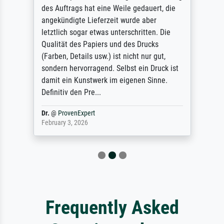
des Auftrags hat eine Weile gedauert, die
angekündigte Lieferzeit wurde aber
letztlich sogar etwas unterschritten. Die
Qualität des Papiers und des Drucks
(Farben, Details usw.) ist nicht nur gut,
sondern hervorragend. Selbst ein Druck ist
damit ein Kunstwerk im eigenen Sinne.
Definitiv den Pre...
Dr.
@
ProvenExpert
February 3, 2026
Frequently Asked