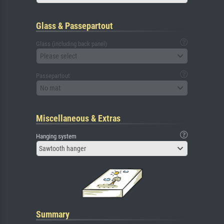
Glass & Passepartout
Glass (including back panel)
Please select
Passepartout
No mat
Miscellaneous & Extras
Hanging system
Sawtooth hanger
Summary