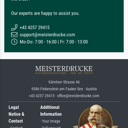
Our experts are happy to assist you.
+43 4257 29415
support@meisterdrucke.com
Mo-Do: 7:00 - 16:00 | Fr: 7:00 - 13:00
Kärntner Strasse 46
9586 Finkenstein am Faaker See · Austria
+43 4257 29415 · office@meisterdrucke.com
Legal
Additional
Notice &
Information
Contact
· Your Image