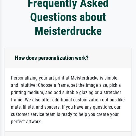
Frequently Asked
Questions about
Meisterdrucke
How does personalization work?
Personalizing your art print at Meisterdrucke is simple
and intuitive: Choose a frame, set the image size, pick a
printing medium, and add suitable glazing or a stretcher
frame. We also offer additional customization options like
mats, fillets, and spacers. If you have any questions, our
customer service team is ready to help you create your
perfect artwork.