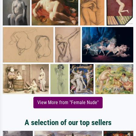
View More from "Female Nude"
A selection of our top sellers