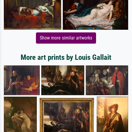
Show more similar artworks
More art prints by Louis Gallait