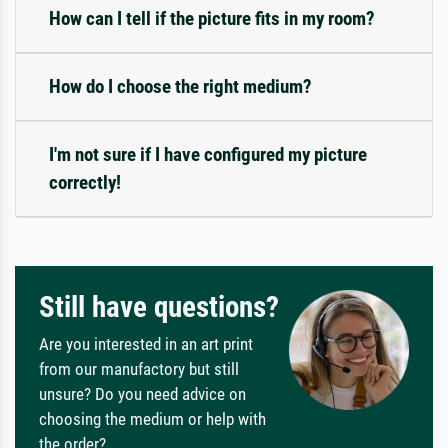
How can I tell if the picture fits in my room?
How do I choose the right medium?
I'm not sure if I have configured my picture
correctly!
Still have questions?
Are you interested in an art print
from our manufactory but still
unsure? Do you need advice on
choosing the medium or help with
the order?