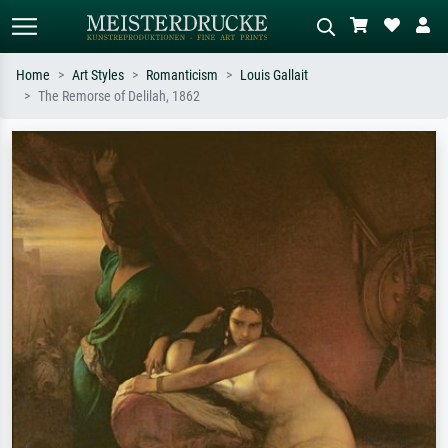
Home
Art Styles
Romanticism
Louis Gallait
The Remorse of Delilah, 1862
Standard search
AI image search
Search by artist, work title or style –
Describe the scene – e.g. green
e.g. Monet, Starry Night,
meadow, abstract with lots of red, dark
Impressionism, Hokusai wave, nude.
oil painting, standing nude next to a
tree.