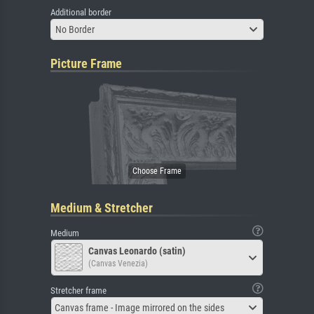
Additional border
No Border
Picture Frame
Medium & Stretcher
Medium
Canvas Leonardo (satin)
(Canvas Venezia)
Stretcher frame
Canvas frame - Image mirrored on the sides