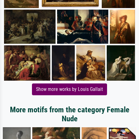
Show more works by Louis Gallait
More motifs from the category Female
Nude