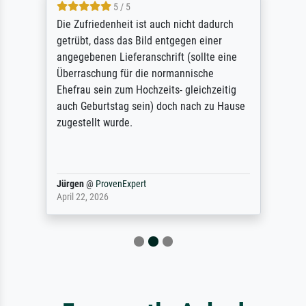
5 / 5
Die Zufriedenheit ist auch nicht dadurch
getrübt, dass das Bild entgegen einer
angegebenen Lieferanschrift (sollte eine
Überraschung für die normannische
Ehefrau sein zum Hochzeits- gleichzeitig
auch Geburtstag sein) doch nach zu Hause
zugestellt wurde.
Jürgen
@
ProvenExpert
April 22, 2026