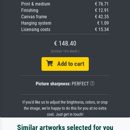
Print & medium
€ 76.71
Finishing
€ 12.91
Canvas frame
€ 42.35
Hanging system
€ 1.09
Licensing costs
€ 15.34
€ 148.40
(Enthält 19% MwSt.)
Add to cart
Picture sharpness:
PERFECT
If you'd like us to adjust the brightness, colors, or crop
the image, we're happy to do this for you at no extra
cost. Just get in touch!
Similar artworks selected for you