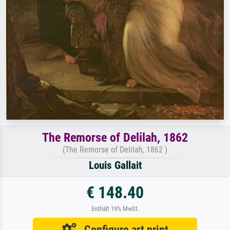
The Remorse of Delilah, 1862
(The Remorse of Delilah, 1862 )
Louis Gallait
€ 148.40
Enthält 19% MwSt.
Configure art print