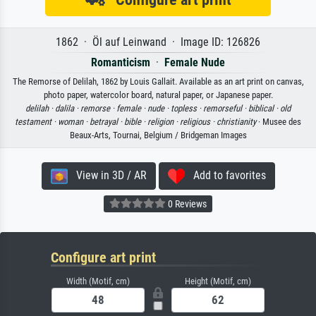
1862 · Öl auf Leinwand · Image ID: 126826
Romanticism
·
Female Nude
The Remorse of Delilah, 1862 by Louis Gallait. Available as an art print on canvas,
photo paper, watercolor board, natural paper, or Japanese paper.
delilah ·
dalila ·
remorse ·
female ·
nude ·
topless ·
remorseful ·
biblical ·
old
testament ·
woman ·
betrayal ·
bible ·
religion ·
religious ·
christianity
· Musee des
Beaux-Arts, Tournai, Belgium / Bridgeman Images
View in 3D / AR
Add to favorites
0 Reviews
Configure art print
Width (Motif, cm)
Height (Motif, cm)