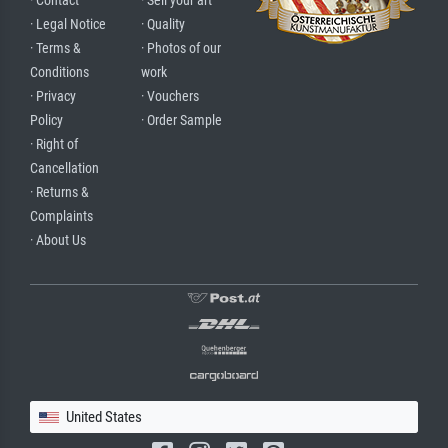
· Contact
· Sell your art
· Legal Notice
· Quality
· Terms &
· Photos of our
Conditions
work
· Privacy
· Vouchers
Policy
· Order Sample
· Right of
Cancellation
· Returns &
Complaints
· About Us
United States