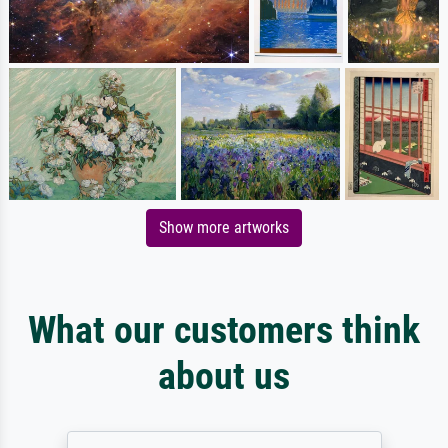
Show more artworks
What our customers think
about us