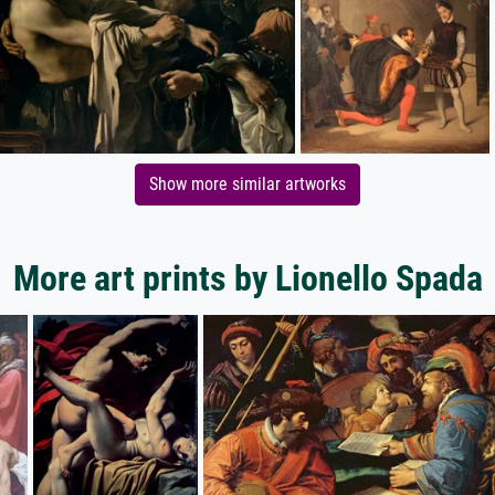
Show more similar artworks
More art prints by Lionello Spada