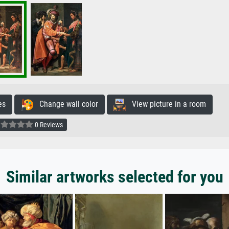
es
Change wall color
View picture in a room
0 Reviews
Similar artworks selected for you