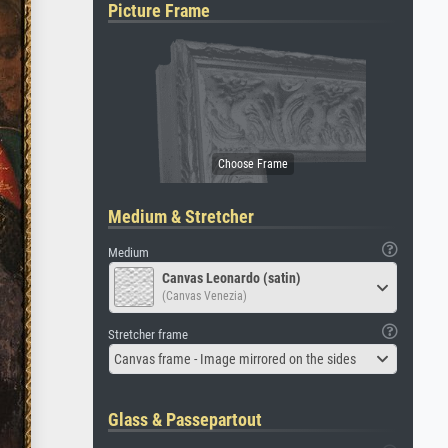
Picture Frame
Medium & Stretcher
Medium
Canvas Leonardo (satin)
(Canvas Venezia)
Stretcher frame
Canvas frame - Image mirrored on the sides
Glass & Passepartout