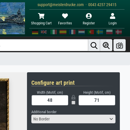
support@meisterdrucke.com · 0043 4257 29415
Shopping Cart
Favorites
Register
Login
Configure art print
Width (Motif, cm)
Height (Motif, cm)
Additional border
No Border