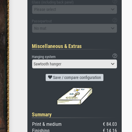
Glass (including back panel)
Please select
Passepartout
No mat
Miscellaneous & Extras
Hanging system
Sawtooth hanger
Save / compare configuration
Summary
Print & medium
€ 84.03
Finishing
€ 14.16