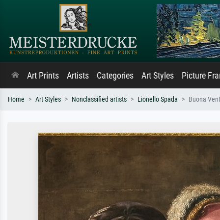
Art Prints
Artists
Categories
Art Styles
Picture Fr
Home
Art Styles
Nonclassified artists
Lionello Spada
Buona Vent