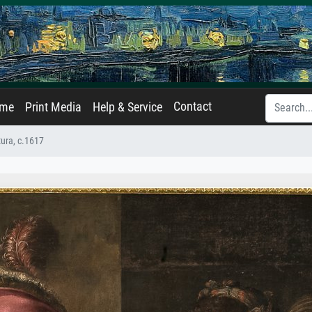
Contact
ame
Print Media
Help & Service
ura, c.1617