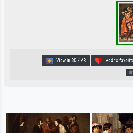
View in 3D / AR
Add to favorit