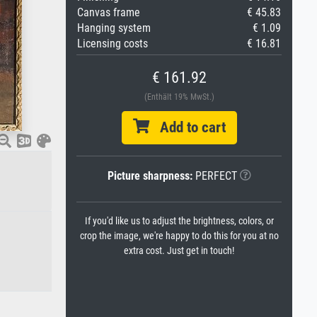
Canvas frame
€ 45.83
Hanging system
€ 1.09
Licensing costs
€ 16.81
€ 161.92
(Enthält 19% MwSt.)
Add to cart
Picture sharpness:
PERFECT
If you'd like us to adjust the brightness, colors, or
crop the image, we're happy to do this for you at no
extra cost. Just get in touch!