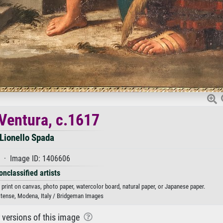
Ventura, c.1617
Lionello Spada
 · Image ID: 1406606
onclassified artists
 print on canvas, photo paper, watercolor board, natural paper, or Japanese paper.
stense, Modena, Italy / Bridgeman Images
r versions of this image