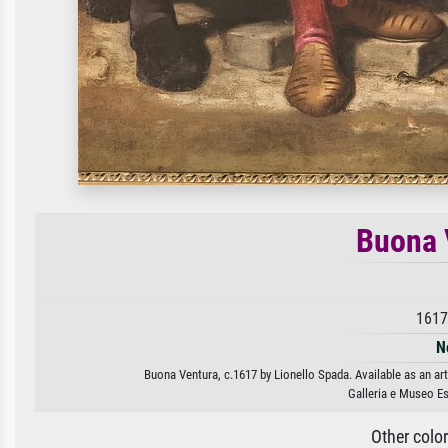
Buona 
1617
N
Buona Ventura, c.1617 by Lionello Spada. Available as an art
Galleria e Museo E
Other colo