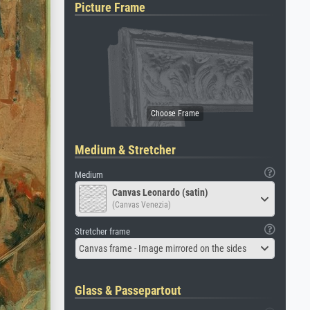
Picture Frame
Medium & Stretcher
Medium
Canvas Leonardo (satin)
(Canvas Venezia)
Stretcher frame
Canvas frame - Image mirrored on the sides
Glass & Passepartout