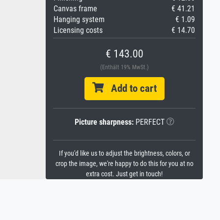
Canvas frame
€ 41.21
Hanging system
€ 1.09
Licensing costs
€ 14.70
€ 143.00
(Enthält 19% MwSt.)
Add to cart
Picture sharpness:
PERFECT
If you'd like us to adjust the brightness, colors, or
crop the image, we're happy to do this for you at no
extra cost. Just get in touch!