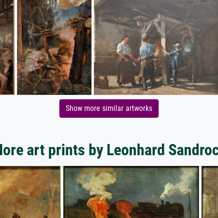
Show more similar artworks
ore art prints by Leonhard Sandro