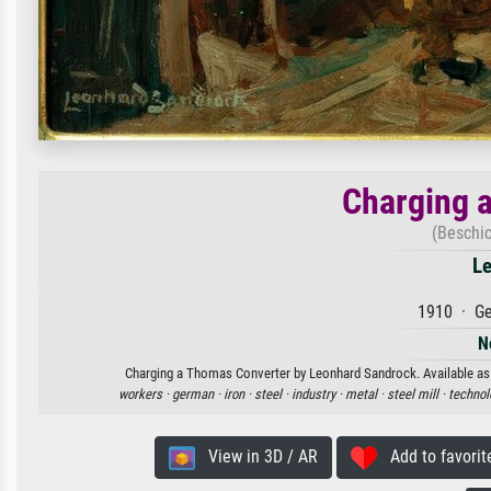
Charging 
(Beschi
Le
1910 · Ge
N
Charging a Thomas Converter by Leonhard Sandrock. Available as an
workers ·
german ·
iron ·
steel ·
industry ·
metal ·
steel mill ·
technol
View in 3D / AR
Add to favorit