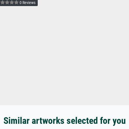
0 Reviews
Similar artworks selected for you