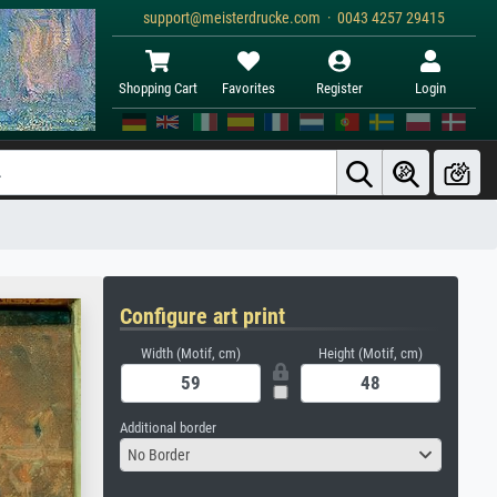
support@meisterdrucke.com · 0043 4257 29415
Shopping Cart
Favorites
Register
Login
Configure art print
Width (Motif, cm)
Height (Motif, cm)
Additional border
No Border