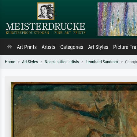
Art Prints
Artists
Categories
Art Styles
Picture Fr
Home
Art Styles
Nonclassified artists
Leonhard Sandrock
Chargi