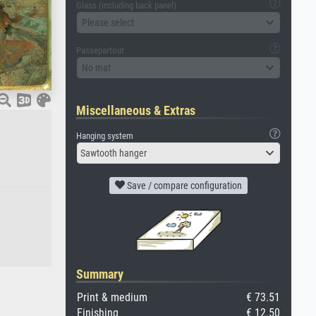
Glass (including back panel)
Please select
Passepartout
No mat
Miscellaneous & Extras
Hanging system
Sawtooth hanger
Save / compare configuration
Summary
Print & medium
€ 73.51
Finishing
€ 12.50