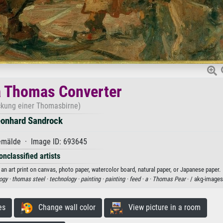
a Thomas Converter
ckung einer Thomasbirne)
onhard Sandrock
mälde · Image ID: 693645
onclassified artists
 art print on canvas, photo paper, watercolor board, natural paper, or Japanese paper.
ogy ·
thomas steel ·
technology ·
painting ·
painting ·
feed ·
a ·
Thomas Pear
· / akg-images
es
Change wall color
View picture in a room