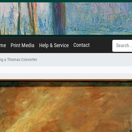
Contact
ame
Print Media
Help & Service
ng a Thomas Converter