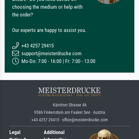
choosing the medium or help with
the order?
Our experts are happy to assist you.
+43 4257 29415
support@meisterdrucke.com
Mo-Do: 7:00 - 16:00 | Fr: 7:00 - 13:00
Kärntner Strasse 46
9586 Finkenstein am Faaker See · Austria
+43 4257 29415 · office@meisterdrucke.com
Legal
Additional