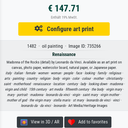
€ 147.71
Enthält 19% MwSt.
Configure art print
1482 · oil painting · Image ID: 735266
Renaissance
Madonna of the Rocks (detail) by Leonardo da Vinci. Available as an art print on
canvas, photo paper, watercolor board, natural paper, or Japanese paper.
italy ·
italian ·
female ·
women ·
woman ·
people ·
face ·
looking ·
family ·
religious ·
arts ·
painting ·
country ·
religion ·
body ·
virgin ·
color ·
colour ·
mother ·
christianity ·
saint ·
motherhood ·
renaissance ·
location ·
century ·
lady ·
looking down ·
madonna ·
virgin and child ·
15th century ·
art media ·
fifteenth century ·
the body ·
virgin mary ·
mary ·
portrait ·
madonna ·
leonardo da vinci ·
virgin ·
saint mary ·
virgin mother ·
mother of god ·
the virgin mary ·
stella maris ·
st mary ·
leonardo de vinci ·
vinci ·
leonardo da ·
da vinci ·
leonardo
· Art Media/Heritage Images
View in 3D / AR
Add to favorites