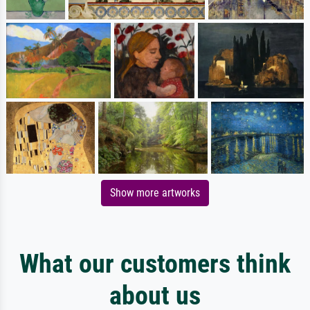
Show more artworks
What our customers think
about us