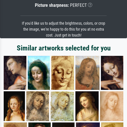
Picture sharpness:
PERFECT
If you'd like us to adjust the brightness, colors, or crop
the image, we're happy to do this for you at no extra
cost. Just get in touch!
Similar artworks selected for you