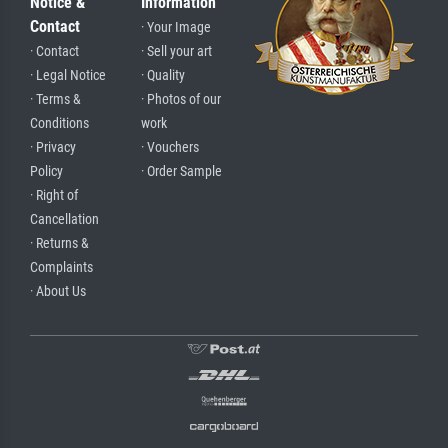
Notice &
Information
Contact
· Your Image
· Contact
· Sell your art
· Legal Notice
· Quality
· Terms &
· Photos of our
Conditions
work
· Privacy
· Vouchers
Policy
· Order Sample
· Right of
Cancellation
· Returns &
Complaints
· About Us