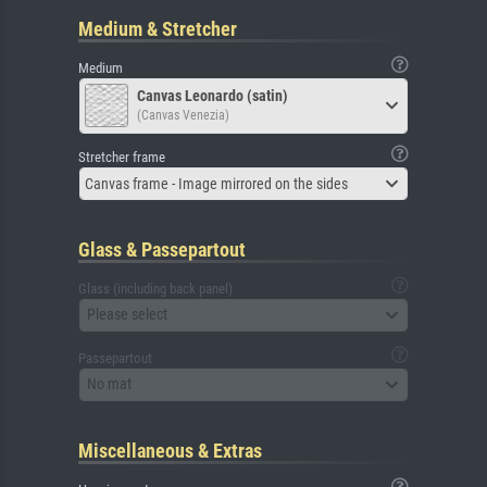
Medium & Stretcher
Medium
Canvas Leonardo (satin)
(Canvas Venezia)
Stretcher frame
Canvas frame - Image mirrored on the sides
Glass & Passepartout
Glass (including back panel)
Please select
Passepartout
No mat
Miscellaneous & Extras