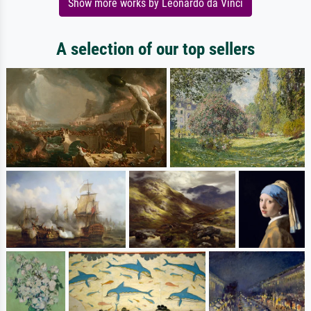
Show more works by Leonardo da Vinci
A selection of our top sellers