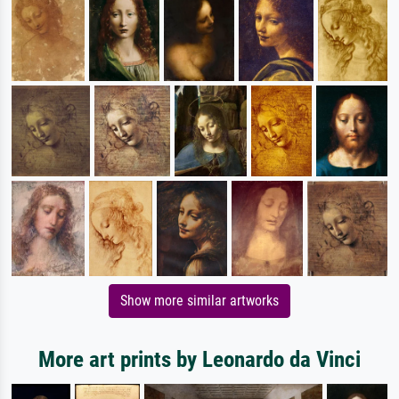
Show more similar artworks
More art prints by Leonardo da Vinci