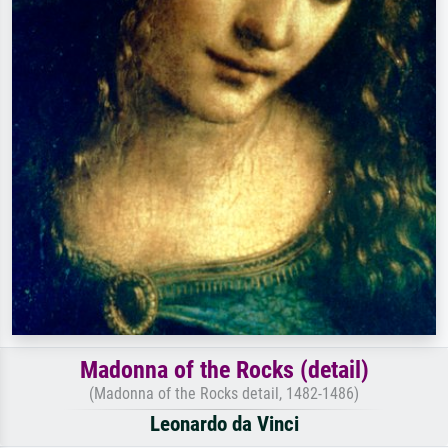
Madonna of the Rocks (detail)
(Madonna of the Rocks detail, 1482-1486)
Leonardo da Vinci