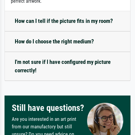
perfect artwork.
How can I tell if the picture fits in my room?
How do I choose the right medium?
I'm not sure if I have configured my picture
correctly!
Still have questions?
Are you interested in an art print
from our manufactory but still
unsure? Do you need advice on