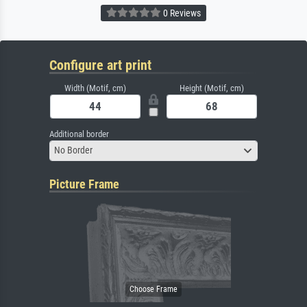
0 Reviews
Configure art print
Width (Motif, cm)
Height (Motif, cm)
Additional border
No Border
Picture Frame