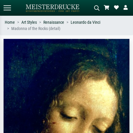
Home
Art Styles
Renaissance
Leonardo da Vinci
Madonna of the Rocks (detail)
Standard search
AI image search
Search by artist, work title or style –
Describe the scene – e.g. green
e.g. Monet, Starry Night,
meadow, abstract with lots of red, dark
Impressionism, Hokusai wave, nude.
oil painting, standing nude next to a
tree.