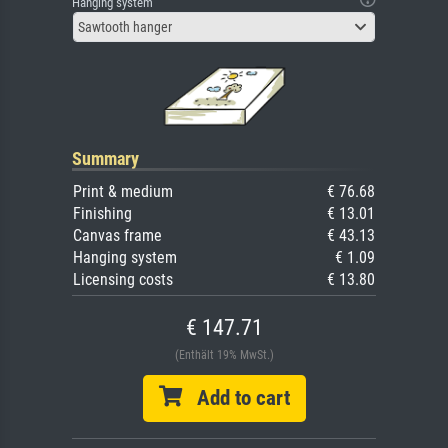
Hanging system
Sawtooth hanger
Summary
Print & medium
€ 76.68
Finishing
€ 13.01
Canvas frame
€ 43.13
Hanging system
€ 1.09
Licensing costs
€ 13.80
€ 147.71
(Enthält 19% MwSt.)
Add to cart