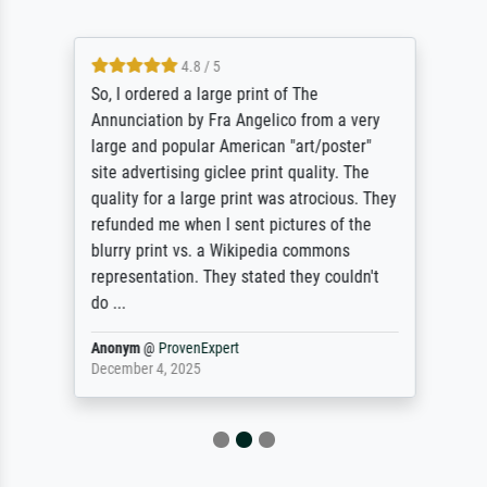
4.8 / 5
So, I ordered a large print of The
Annunciation by Fra Angelico from a very
large and popular American "art/poster"
site advertising giclee print quality. The
quality for a large print was atrocious. They
refunded me when I sent pictures of the
blurry print vs. a Wikipedia commons
representation. They stated they couldn't
do ...
Anonym
@
ProvenExpert
December 4, 2025