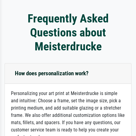
Frequently Asked
Questions about
Meisterdrucke
How does personalization work?
Personalizing your art print at Meisterdrucke is simple
and intuitive: Choose a frame, set the image size, pick a
printing medium, and add suitable glazing or a stretcher
frame. We also offer additional customization options like
mats, fillets, and spacers. If you have any questions, our
customer service team is ready to help you create your