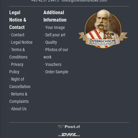
Legal
Additional
Notice &
Information
Contact
· Your Image
· Contact
· Sell your art
· Legal Notice
· Quality
· Terms &
· Photos of our
Conditions
work
· Privacy
· Vouchers
Policy
· Order Sample
· Right of
Cancellation
· Returns &
Complaints
· About Us