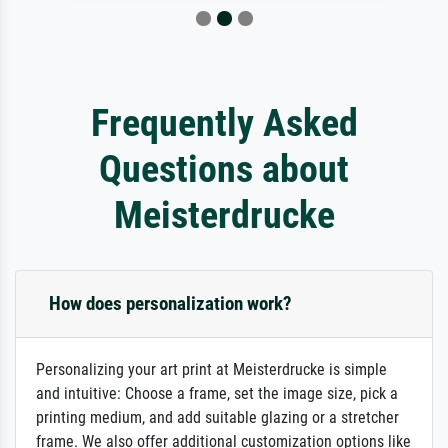
Frequently Asked
Questions about
Meisterdrucke
How does personalization work?
Personalizing your art print at Meisterdrucke is simple
and intuitive: Choose a frame, set the image size, pick a
printing medium, and add suitable glazing or a stretcher
frame. We also offer additional customization options like