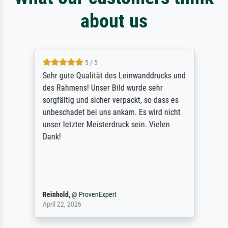
about us
5 / 5
Sehr gute Qualität des Leinwanddrucks und
des Rahmens! Unser Bild wurde sehr
sorgfältig und sicher verpackt, so dass es
unbeschadet bei uns ankam. Es wird nicht
unser letzter Meisterdruck sein. Vielen
Dank!
Reinhold,
@
ProvenExpert
April 22, 2026