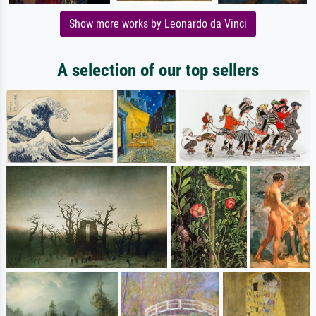
Show more works by Leonardo da Vinci
A selection of our top sellers