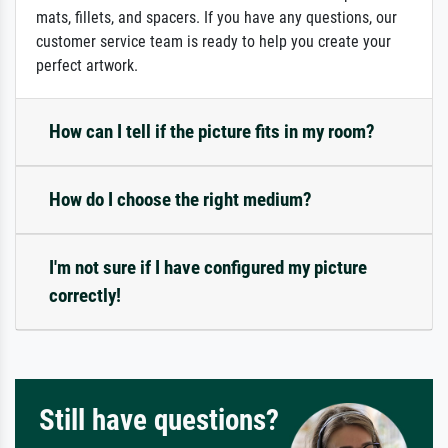
mats, fillets, and spacers. If you have any questions, our
customer service team is ready to help you create your
perfect artwork.
How can I tell if the picture fits in my room?
How do I choose the right medium?
I'm not sure if I have configured my picture
correctly!
Still have questions?