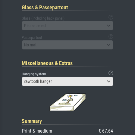
Glass & Passepartout
Glass (including back panel)
Please select
Passepartout
No mat
Miscellaneous & Extras
Hanging system
Sawtooth hanger
Summary
Print & medium
€ 67.64