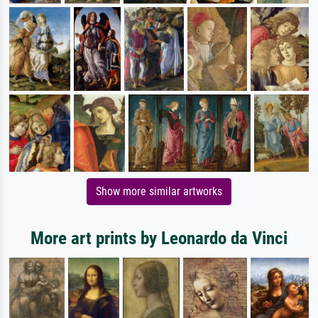
Show more similar artworks
More art prints by Leonardo da Vinci