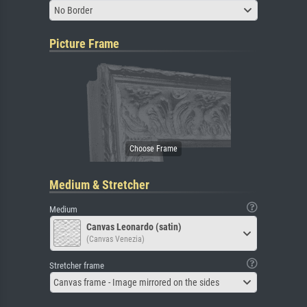
No Border
Picture Frame
Medium & Stretcher
Medium
Canvas Leonardo (satin)
(Canvas Venezia)
Stretcher frame
Canvas frame - Image mirrored on the sides