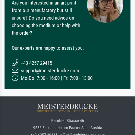
Are you interested in an art print
from our manufactory but still
unsure? Do you need advice on
choosing the medium or help with
the order?
Our experts are happy to assist you.
+43 4257 29415
support@meisterdrucke.com
Mo-Do: 7:00 - 16:00 | Fr: 7:00 - 13:00
Kärntner Strasse 46
9586 Finkenstein am Faaker See · Austria
+43 4257 29415 · office@meisterdrucke.com