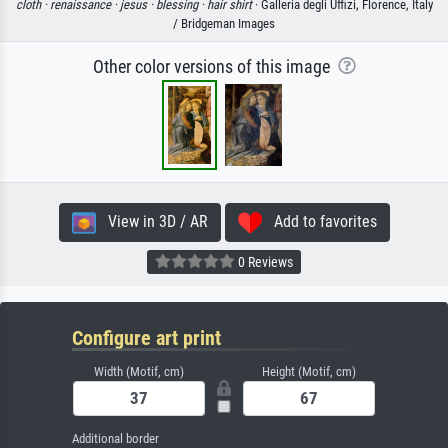
cloth ·
renaissance ·
jesus ·
blessing ·
hair shirt
· Galleria degli Uffizi, Florence, Italy
/ Bridgeman Images
Other color versions of this image
View in 3D / AR
Add to favorites
0 Reviews
Configure art print
Width (Motif, cm)
Height (Motif, cm)
Additional border