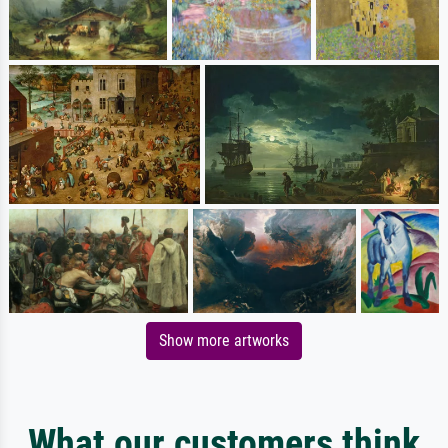
Show more artworks
What our customers think