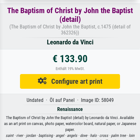
The Baptism of Christ by John the Baptist
(detail)
(The Baptism of Christ by John the Baptist, c.1475 (detail of
362326))
Leonardo da Vinci
€ 133.90
Enthält 19% MwSt.
Configure art print
Undated · Öl auf Panel · Image ID: 58049
Renaissance
The Baptism of Christ by John the Baptist (detail) by Leonardo da Vinci. Available
as an art print on canvas, photo paper, watercolor board, natural paper, or Japanese
paper.
saint ·
river ·
jordan ·
baptising ·
angel ·
angels ·
dove ·
halo ·
cross ·
palm tree ·
loin