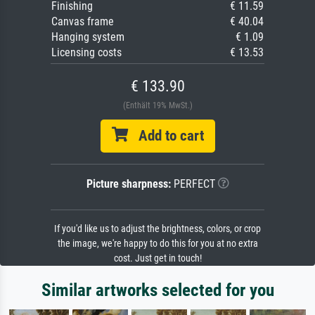
Finishing
€ 11.59
Canvas frame
€ 40.04
Hanging system
€ 1.09
Licensing costs
€ 13.53
€ 133.90
(Enthält 19% MwSt.)
Add to cart
Picture sharpness:
PERFECT
If you'd like us to adjust the brightness, colors, or crop
the image, we're happy to do this for you at no extra
cost. Just get in touch!
Similar artworks selected for you