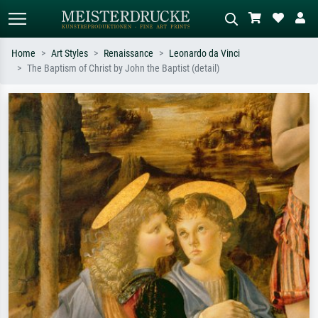
Home
Art Styles
Renaissance
Leonardo da Vinci
The Baptism of Christ by John the Baptist (detail)
Standard search
AI image search
Search by artist, work title or style –
Describe the scene – e.g. green
e.g. Monet, Starry Night,
meadow, abstract with lots of red, dark
Impressionism, Hokusai wave, nude.
oil painting, standing nude next to a
tree.