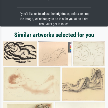
If you'd like us to adjust the brightness, colors, or crop
the image, we're happy to do this for you at no extra
cost. Just get in touch!
Similar artworks selected for you