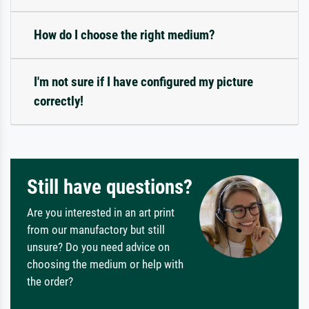
How do I choose the right medium?
I'm not sure if I have configured my picture
correctly!
Still have questions?
Are you interested in an art print
from our manufactory but still
unsure? Do you need advice on
choosing the medium or help with
the order?