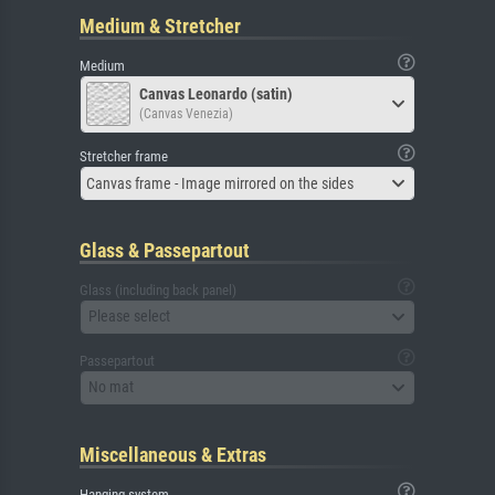
Medium & Stretcher
Medium
Canvas Leonardo (satin)
(Canvas Venezia)
Stretcher frame
Canvas frame - Image mirrored on the sides
Glass & Passepartout
Glass (including back panel)
Please select
Passepartout
No mat
Miscellaneous & Extras
Hanging system