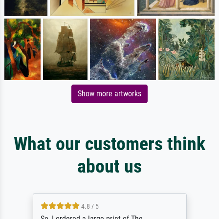
Show more artworks
What our customers think
about us
4.8 / 5
So, I ordered a large print of The