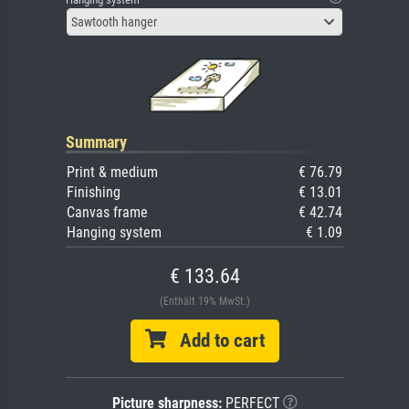
Sawtooth hanger
Summary
Print & medium
€ 76.79
Finishing
€ 13.01
Canvas frame
€ 42.74
Hanging system
€ 1.09
€ 133.64
(Enthält 19% MwSt.)
Add to cart
Picture sharpness:
PERFECT