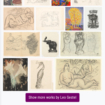
Show more works by Leo Gestel