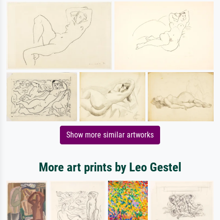
Show more similar artworks
More art prints by Leo Gestel