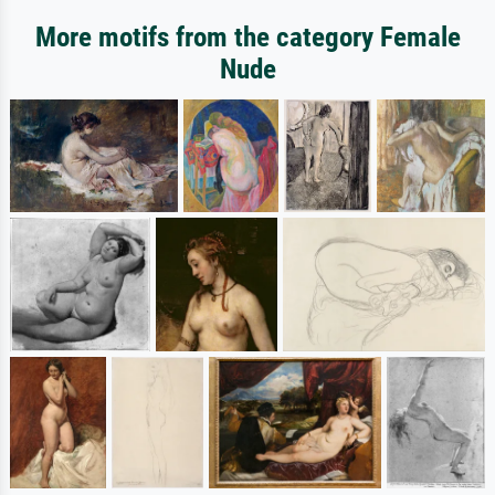
More motifs from the category Female
Nude