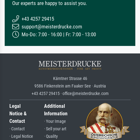
Our experts are happy to assist you.
+43 4257 29415
support@meisterdrucke.com
Mo-Do: 7:00 - 16:00 | Fr: 7:00 - 13:00
Kärntner Strasse 46
9586 Finkenstein am Faaker See · Austria
+43 4257 29415 · office@meisterdrucke.com
Legal
Additional
Notice &
Information
Contact
· Your Image
· Contact
· Sell your art
· Legal Notice
· Quality