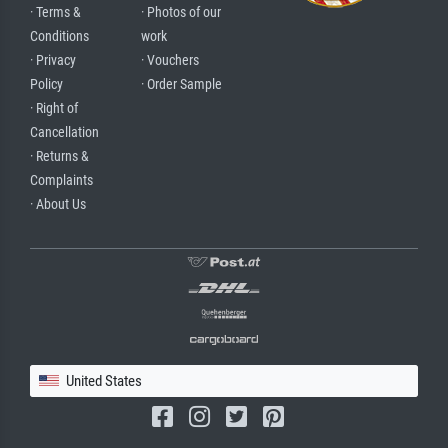
· Terms &
· Photos of our
Conditions
work
· Privacy
· Vouchers
Policy
· Order Sample
· Right of
Cancellation
· Returns &
Complaints
· About Us
United States