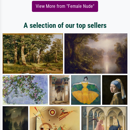
View More from "Female Nude"
A selection of our top sellers