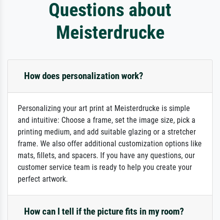
Questions about
Meisterdrucke
How does personalization work?
Personalizing your art print at Meisterdrucke is simple
and intuitive: Choose a frame, set the image size, pick a
printing medium, and add suitable glazing or a stretcher
frame. We also offer additional customization options like
mats, fillets, and spacers. If you have any questions, our
customer service team is ready to help you create your
perfect artwork.
How can I tell if the picture fits in my room?