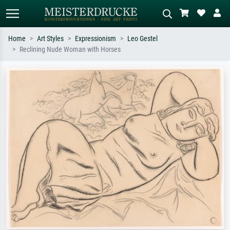
Home
Art Styles
Expressionism
Leo Gestel
Reclining Nude Woman with Horses
Standard search
AI image search
Search by artist, work title or style –
Describe the scene – e.g. green
e.g. Monet, Starry Night,
meadow, abstract with lots of red, dark
Impressionism, Hokusai wave, nude.
oil painting, standing nude next to a
tree.