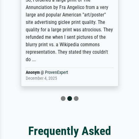
Annunciation by Fra Angelico from a very
large and popular American "art/poster"
site advertising giclee print quality. The
quality for a large print was atrocious. They
refunded me when I sent pictures of the
blurry print vs. a Wikipedia commons
representation. They stated they couldn't
do ...
Anonym
@
ProvenExpert
December 4, 2025
Frequently Asked