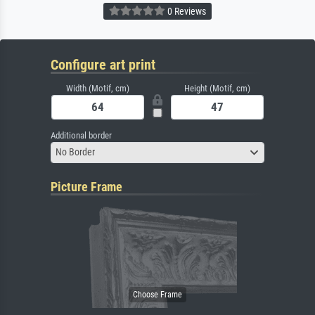
0 Reviews
Configure art print
Width (Motif, cm)
Height (Motif, cm)
Additional border
No Border
Picture Frame