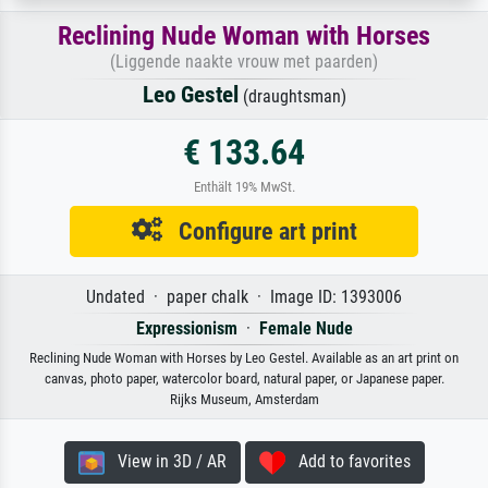
Reclining Nude Woman with Horses
(Liggende naakte vrouw met paarden)
Leo Gestel
(draughtsman)
€ 133.64
Enthält 19% MwSt.
Configure art print
Undated · paper chalk · Image ID: 1393006
Expressionism
·
Female Nude
Reclining Nude Woman with Horses by Leo Gestel. Available as an art print on
canvas, photo paper, watercolor board, natural paper, or Japanese paper.
Rijks Museum, Amsterdam
View in 3D / AR
Add to favorites