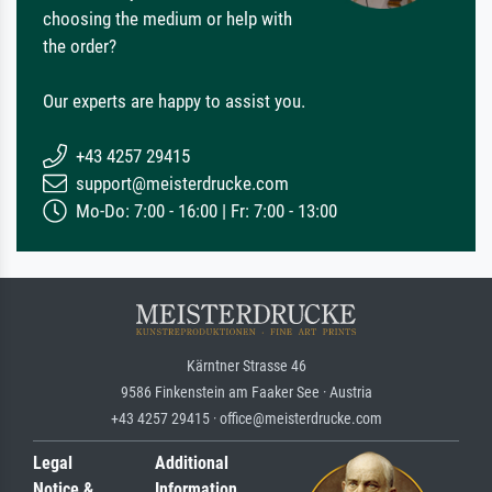
choosing the medium or help with
the order?
Our experts are happy to assist you.
+43 4257 29415
support@meisterdrucke.com
Mo-Do: 7:00 - 16:00 | Fr: 7:00 - 13:00
Kärntner Strasse 46
9586 Finkenstein am Faaker See · Austria
+43 4257 29415 · office@meisterdrucke.com
Legal
Additional
Notice &
Information