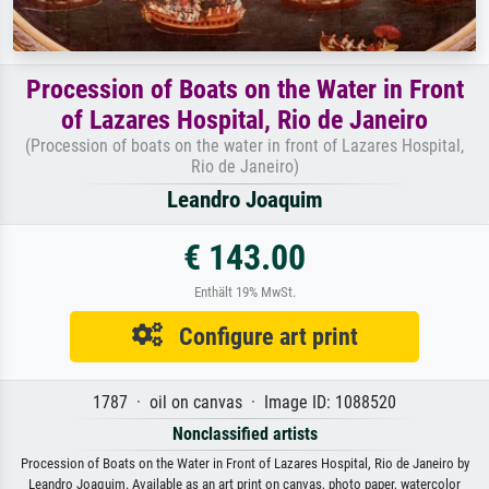
Procession of Boats on the Water in Front
of Lazares Hospital, Rio de Janeiro
(Procession of boats on the water in front of Lazares Hospital,
Rio de Janeiro)
Leandro Joaquim
€ 143.00
Enthält 19% MwSt.
Configure art print
1787 · oil on canvas · Image ID: 1088520
Nonclassified artists
Procession of Boats on the Water in Front of Lazares Hospital, Rio de Janeiro by
Leandro Joaquim. Available as an art print on canvas, photo paper, watercolor