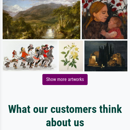
Show more artworks
What our customers think
about us