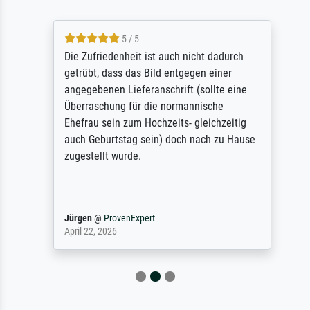
5 / 5
Die Zufriedenheit ist auch nicht dadurch
getrübt, dass das Bild entgegen einer
angegebenen Lieferanschrift (sollte eine
Überraschung für die normannische
Ehefrau sein zum Hochzeits- gleichzeitig
auch Geburtstag sein) doch nach zu Hause
zugestellt wurde.
Jürgen
@
ProvenExpert
April 22, 2026