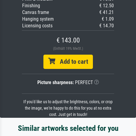
Finishing
€ 12.50
Canvas frame
€ 41.21
Hanging system
€ 1.09
Licensing costs
€ 14.70
€ 143.00
(Enthält 19% MwSt.)
Add to cart
Picture sharpness:
PERFECT
If you'd like us to adjust the brightness, colors, or crop
the image, we're happy to do this for you at no extra
cost. Just get in touch!
Similar artworks selected for you