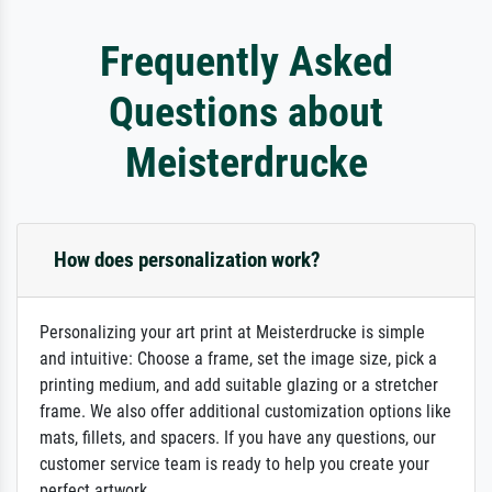
Frequently Asked
Questions about
Meisterdrucke
How does personalization work?
Personalizing your art print at Meisterdrucke is simple
and intuitive: Choose a frame, set the image size, pick a
printing medium, and add suitable glazing or a stretcher
frame. We also offer additional customization options like
mats, fillets, and spacers. If you have any questions, our
customer service team is ready to help you create your
perfect artwork.