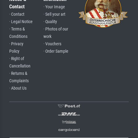
Contact
· Your Image
· Contact
· Sell your art
· Legal Notice
· Quality
· Terms &
· Photos of our
Conditions
work
· Privacy
· Vouchers
Policy
· Order Sample
· Right of
Cancellation
· Returns &
Complaints
· About Us