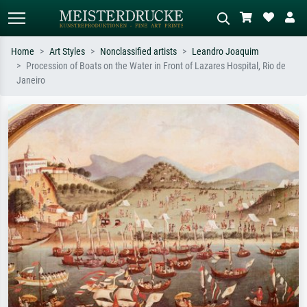
Home
Art Styles
Nonclassified artists
Leandro Joaquim
Procession of Boats on the Water in Front of Lazares Hospital, Rio de
Standard search
AI image search
Janeiro
Search by artist, work title or style –
Describe the scene – e.g. green
e.g. Monet, Starry Night,
meadow, abstract with lots of red, dark
Impressionism, Hokusai wave, nude.
oil painting, standing nude next to a
tree.