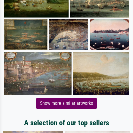
Show more similar artworks
A selection of our top sellers