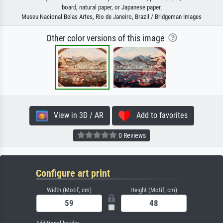
board, natural paper, or Japanese paper.
Museu Nacional Belas Artes, Rio de Janeiro, Brazil / Bridgeman Images
Other color versions of this image
View in 3D / AR
Add to favorites
0 Reviews
Configure art print
Width (Motif, cm)
Height (Motif, cm)