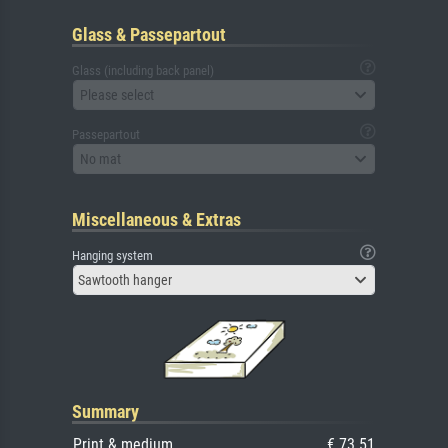
Glass & Passepartout
Glass (including back panel)
Please select
Passepartout
No mat
Miscellaneous & Extras
Hanging system
Sawtooth hanger
Summary
Print & medium
€ 73.51