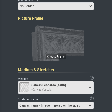
Additional border
No Border
Picture Frame
Medium & Stretcher
Medium
Canvas Leonardo (satin)
(Canvas Venezia)
Stretcher frame
Canvas frame - Image mirrored on the sides