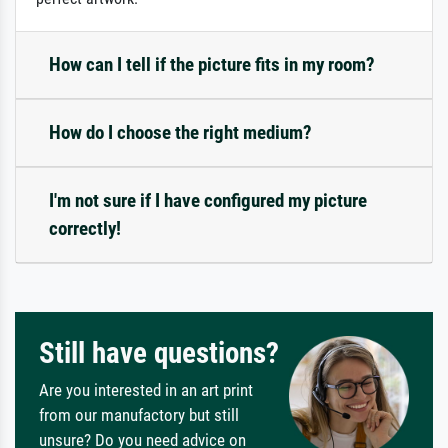
How can I tell if the picture fits in my room?
How do I choose the right medium?
I'm not sure if I have configured my picture
correctly!
Still have questions?
Are you interested in an art print
from our manufactory but still
unsure? Do you need advice on