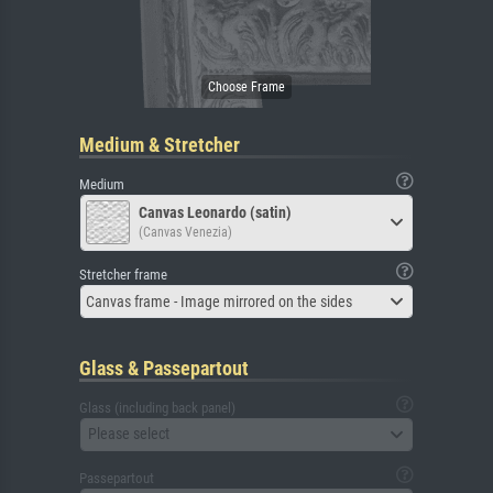
Medium & Stretcher
Medium
Canvas Leonardo (satin)
(Canvas Venezia)
Stretcher frame
Canvas frame - Image mirrored on the sides
Glass & Passepartout
Glass (including back panel)
Please select
Passepartout