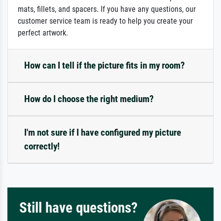
mats, fillets, and spacers. If you have any questions, our
customer service team is ready to help you create your
perfect artwork.
How can I tell if the picture fits in my room?
How do I choose the right medium?
I'm not sure if I have configured my picture
correctly!
Still have questions?