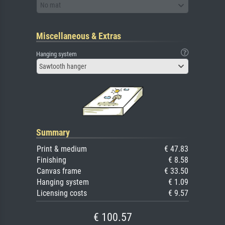
No mat
Miscellaneous & Extras
Hanging system
Sawtooth hanger
Summary
Print & medium
€ 47.83
Finishing
€ 8.58
Canvas frame
€ 33.50
Hanging system
€ 1.09
Licensing costs
€ 9.57
€ 100.57