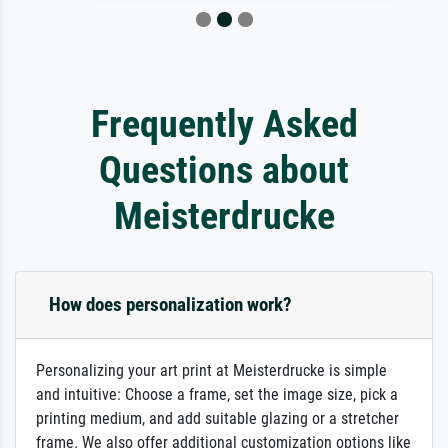
Frequently Asked
Questions about
Meisterdrucke
How does personalization work?
Personalizing your art print at Meisterdrucke is simple
and intuitive: Choose a frame, set the image size, pick a
printing medium, and add suitable glazing or a stretcher
frame. We also offer additional customization options like