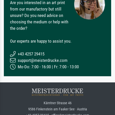
Are you interested in an art print
from our manufactory but still
unsure? Do you need advice on
choosing the medium or help with
the order?
Our experts are happy to assist you.
+43 4257 29415
support@meisterdrucke.com
Mo-Do: 7:00 - 16:00 | Fr: 7:00 - 13:00
Kärntner Strasse 46
9586 Finkenstein am Faaker See · Austria