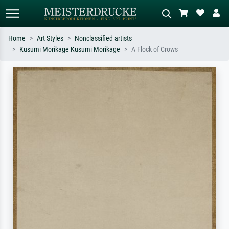
Home
Art Styles
Nonclassified artists
Kusumi Morikage Kusumi Morikage
A Flock of Crows
Standard search
AI image search
Search by artist, work title or style –
Describe the scene – e.g. green
e.g. Monet, Starry Night,
meadow, abstract with lots of red, dark
Impressionism, Hokusai wave, nude.
oil painting, standing nude next to a
tree.