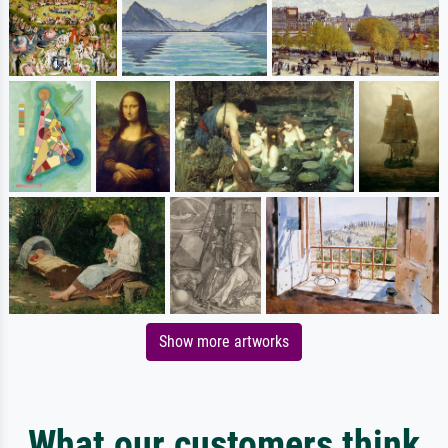
Show more artworks
What our customers think