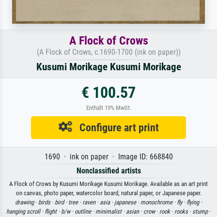
A Flock of Crows
(A Flock of Crows, c.1690-1700 (ink on paper))
Kusumi Morikage Kusumi Morikage
€ 100.57
Enthält 19% MwSt.
Configure art print
1690 · ink on paper · Image ID: 668840
Nonclassified artists
A Flock of Crows by Kusumi Morikage Kusumi Morikage. Available as an art print
on canvas, photo paper, watercolor board, natural paper, or Japanese paper.
drawing ·
birds ·
bird ·
tree ·
raven ·
asia ·
japanese ·
monochrome ·
fly ·
flying ·
hanging scroll ·
flight ·
b/w ·
outline ·
minimalist ·
asian ·
crow ·
rook ·
rooks ·
stump ·