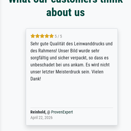
about us
5 / 5
Sehr gute Qualität des Leinwanddrucks und
des Rahmens! Unser Bild wurde sehr
sorgfältig und sicher verpackt, so dass es
unbeschadet bei uns ankam. Es wird nicht
unser letzter Meisterdruck sein. Vielen
Dank!
Reinhold,
@
ProvenExpert
April 22, 2026