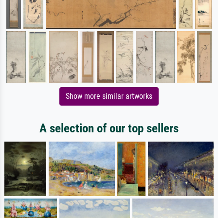
Show more similar artworks
A selection of our top sellers