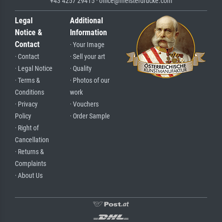
+43 4257 29415 · office@meisterdrucke.com
Legal
Additional
Notice &
Information
Contact
· Your Image
· Contact
· Sell your art
· Legal Notice
· Quality
· Terms &
· Photos of our
Conditions
work
· Privacy
· Vouchers
Policy
· Order Sample
· Right of
Cancellation
· Returns &
Complaints
· About Us