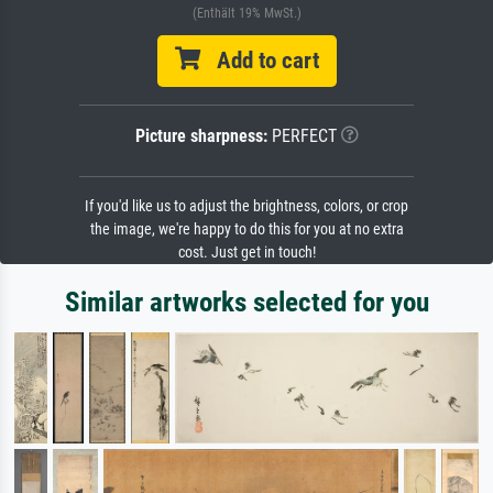
(Enthält 19% MwSt.)
Add to cart
Picture sharpness:
PERFECT
If you'd like us to adjust the brightness, colors, or crop
the image, we're happy to do this for you at no extra
cost. Just get in touch!
Similar artworks selected for you