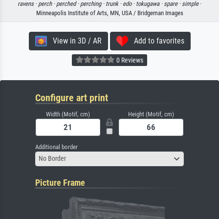
ravens ·
perch ·
perched ·
perching ·
trunk ·
edo ·
tokugawa ·
spare ·
simple
·
Minneapolis Institute of Arts, MN, USA / Bridgeman Images
View in 3D / AR
Add to favorites
0 Reviews
Configure art print
Width (Motif, cm)
Height (Motif, cm)
Additional border
No Border
Picture Frame