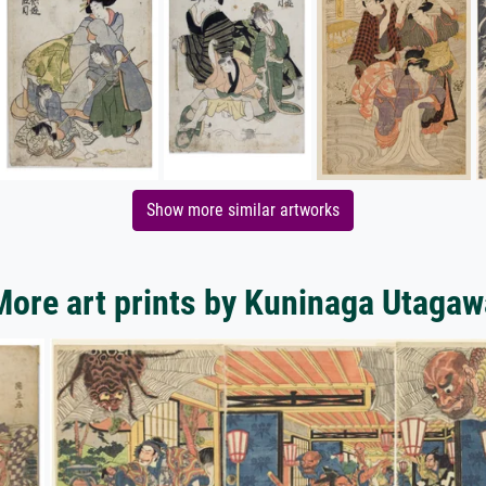
Show more similar artworks
More art prints by Kuninaga Utagaw