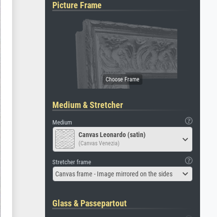
Picture Frame
Medium & Stretcher
Medium
Canvas Leonardo (satin)
(Canvas Venezia)
Stretcher frame
Canvas frame - Image mirrored on the sides
Glass & Passepartout