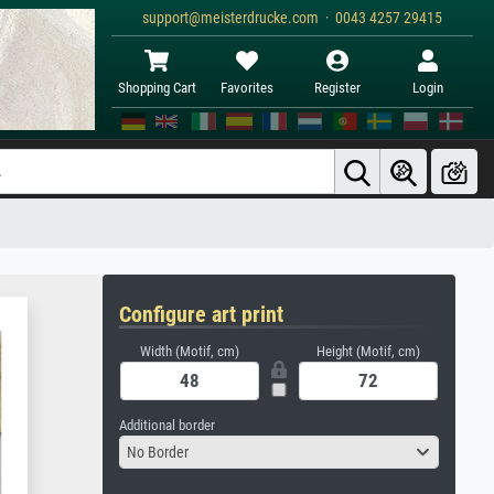
support@meisterdrucke.com · 0043 4257 29415
Shopping Cart
Favorites
Register
Login
Configure art print
Width (Motif, cm)
Height (Motif, cm)
Additional border
No Border