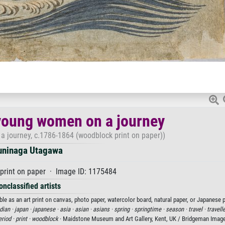
young women on a journey
a journey, c.1786-1864 (woodblock print on paper))
uninaga Utagawa
print on paper · Image ID: 1175484
onclassified artists
e as an art print on canvas, photo paper, watercolor board, natural paper, or Japanese p
ian ·
japan ·
japanese ·
asia ·
asian ·
asians ·
spring ·
springtime ·
season ·
travel ·
travell
riod ·
print ·
woodblock
· Maidstone Museum and Art Gallery, Kent, UK / Bridgeman Imag