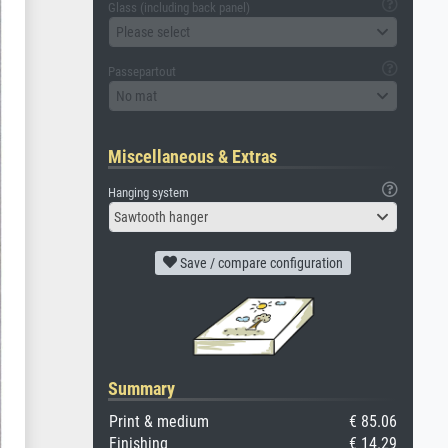
Glass (including back panel)
Please select
Passepartout
No mat
Miscellaneous & Extras
Hanging system
Sawtooth hanger
Save / compare configuration
Summary
Print & medium
€ 85.06
Finishing
€ 14.29