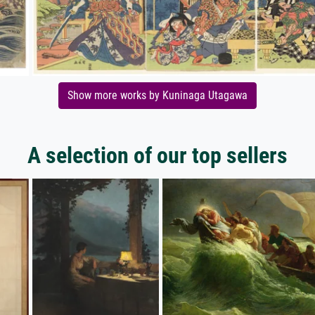
Show more works by Kuninaga Utagawa
A selection of our top sellers