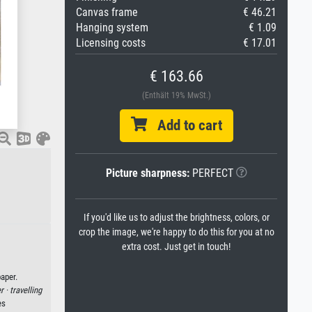
Canvas frame
€ 46.21
Hanging system
€ 1.09
Licensing costs
€ 17.01
€ 163.66
(Enthält 19% MwSt.)
Add to cart
Picture sharpness:
PERFECT
If you'd like us to adjust the brightness, colors, or
crop the image, we're happy to do this for you at no
extra cost. Just get in touch!
aper.
er ·
travelling
es