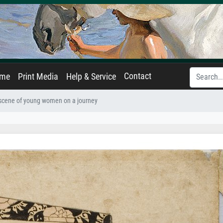
Contact
ame
Print Media
Help & Service
 scene of young women on a journey