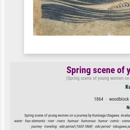
Spring scene of 
(Spring scene of young women on 
K
1864 · woodblock 
N
Spring scene of young women on a journey by Kuninaga Utagawa. Availabl
water ·
four elements ·
river ·
rivers ·
humour ·
humorous ·
humor ·
comic ·
comed
·
journey ·
traveling ·
edo period (1603-1868) ·
edo period ·
tokugawa pe