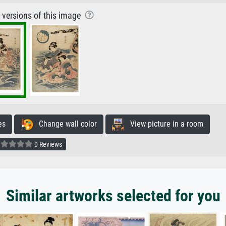
r versions of this image
es
Change wall color
View picture in a room
0 Reviews
Similar artworks selected for you