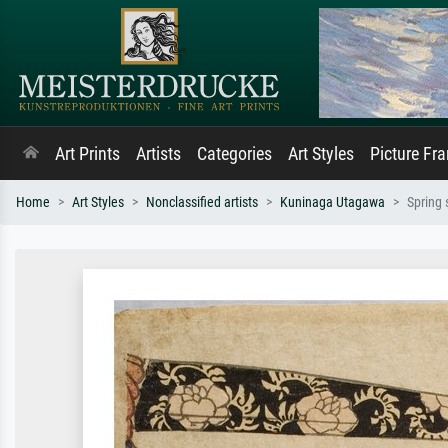
Art Prints
Artists
Categories
Art Styles
Picture Fr
Home
Art Styles
Nonclassified artists
Kuninaga Utagawa
Spring