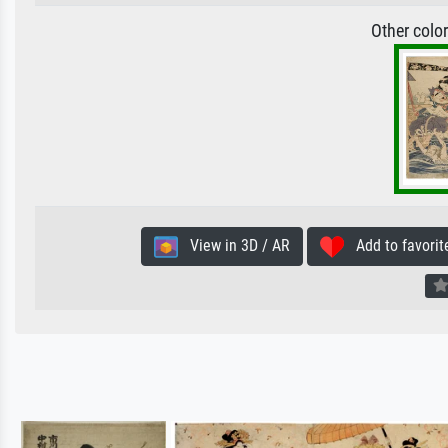
Other colo
View in 3D / AR
Add to favorit