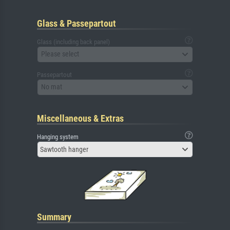
Glass & Passepartout
Glass (including back panel)
Please select
Passepartout
No mat
Miscellaneous & Extras
Hanging system
Sawtooth hanger
Summary