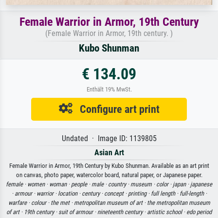
Female Warrior in Armor, 19th Century
(Female Warrior in Armor, 19th century. )
Kubo Shunman
€ 134.09
Enthält 19% MwSt.
Configure art print
Undated · Image ID: 1139805
Asian Art
Female Warrior in Armor, 19th Century by Kubo Shunman. Available as an art print
on canvas, photo paper, watercolor board, natural paper, or Japanese paper.
female ·
women ·
woman ·
people ·
male ·
country ·
museum ·
color ·
japan ·
japanese
·
armour ·
warrior ·
location ·
century ·
concept ·
printing ·
full length ·
full-length ·
warfare ·
colour ·
the met ·
metropolitan museum of art ·
the metropolitan museum
of art ·
19th century ·
suit of armour ·
nineteenth century ·
artistic school ·
edo period