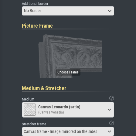
Additional border
No Border
Picture Frame
Medium & Stretcher
Medium
Canvas Leonardo (satin)
(Canvas Venezia)
Stretcher frame
Canvas frame - Image mirrored on the sides