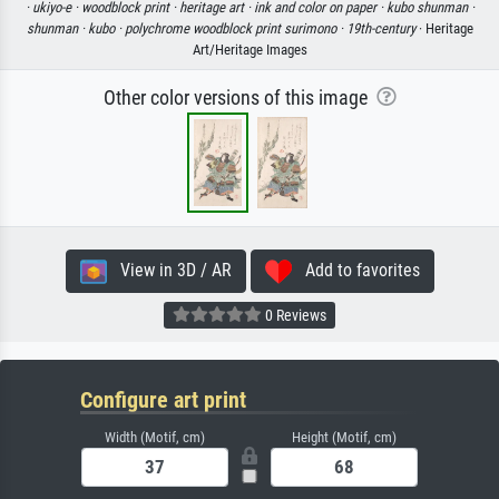
·
ukiyo-e ·
woodblock print ·
heritage art ·
ink and color on paper ·
kubo shunman ·
shunman ·
kubo ·
polychrome woodblock print surimono ·
19th-century
· Heritage
Art/Heritage Images
Other color versions of this image
View in 3D / AR
Add to favorites
0 Reviews
Configure art print
Width (Motif, cm)
Height (Motif, cm)