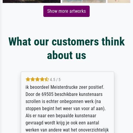
Show more artworks
What our customers think
about us
4.5 / 5
ik beoordeel Meisterdrucke zeer positief.
Door de 69505 beschikbare kunstenaars
scrollen is echter onbegonnen werk (na
stoppen begint het weer van voor af aan).
Als er naar een bepaalde kunstenaar
gevraagd wordt krijg je ook een aantal
werken van andere wat het onoverzichtelijk