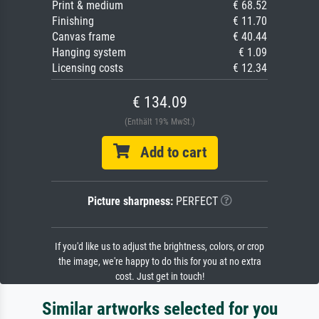
Print & medium
€ 68.52
Finishing
€ 11.70
Canvas frame
€ 40.44
Hanging system
€ 1.09
Licensing costs
€ 12.34
€ 134.09
(Enthält 19% MwSt.)
Add to cart
Picture sharpness:
PERFECT
If you'd like us to adjust the brightness, colors, or crop
the image, we're happy to do this for you at no extra
cost. Just get in touch!
Similar artworks selected for you