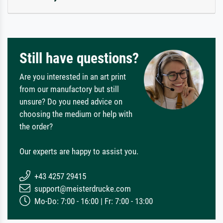
Still have questions?
Are you interested in an art print
from our manufactory but still
unsure? Do you need advice on
choosing the medium or help with
the order?
Our experts are happy to assist you.
+43 4257 29415
support@meisterdrucke.com
Mo-Do: 7:00 - 16:00 | Fr: 7:00 - 13:00