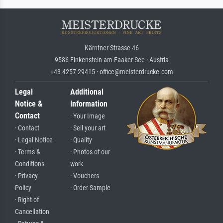
Kärntner Strasse 46
9586 Finkenstein am Faaker See · Austria
+43 4257 29415 · office@meisterdrucke.com
Legal
Additional
Notice &
Information
Contact
· Your Image
· Contact
· Sell your art
· Legal Notice
· Quality
· Terms &
· Photos of our
Conditions
work
· Privacy
· Vouchers
Policy
· Order Sample
· Right of
Cancellation