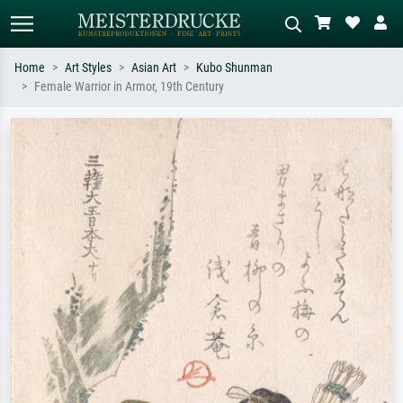
Home
Art Styles
Asian Art
Kubo Shunman
Female Warrior in Armor, 19th Century
Standard search
AI image search
Search by artist, work title or style –
Describe the scene – e.g. green
e.g. Monet, Starry Night,
meadow, abstract with lots of red, dark
Impressionism, Hokusai wave, nude.
oil painting, standing nude next to a
tree.