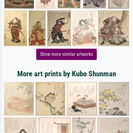
Show more similar artworks
More art prints by Kubo Shunman