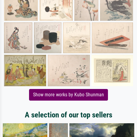
Show more works by Kubo Shunman
A selection of our top sellers