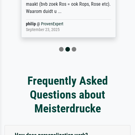
maakt (bvb zoek Ros = ook Rops, Rose etc).
Waarom duidt u ...
philip
@
ProvenExpert
September 23, 2025
Frequently Asked
Questions about
Meisterdrucke