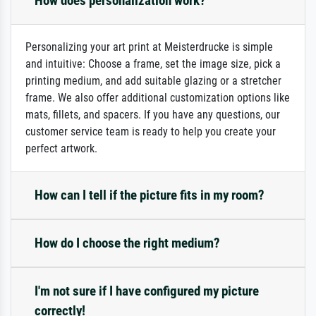
How does personalization work?
Personalizing your art print at Meisterdrucke is simple
and intuitive: Choose a frame, set the image size, pick a
printing medium, and add suitable glazing or a stretcher
frame. We also offer additional customization options like
mats, fillets, and spacers. If you have any questions, our
customer service team is ready to help you create your
perfect artwork.
How can I tell if the picture fits in my room?
How do I choose the right medium?
I'm not sure if I have configured my picture
correctly!