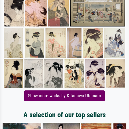
Show more works by Kitagawa Utamaro
A selection of our top sellers