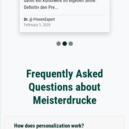
damit ein Kunstwerk im eigenen Sinne.
Definitiv den Pre...
Dr.
@
ProvenExpert
February 3, 2026
Frequently Asked
Questions about
Meisterdrucke
How does personalization work?