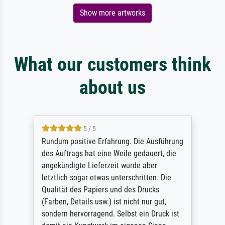
Show more artworks
What our customers think
about us
5 / 5
Rundum positive Erfahrung. Die Ausführung
des Auftrags hat eine Weile gedauert, die
angekündigte Lieferzeit wurde aber
letztlich sogar etwas unterschritten. Die
Qualität des Papiers und des Drucks
(Farben, Details usw.) ist nicht nur gut,
sondern hervorragend. Selbst ein Druck ist