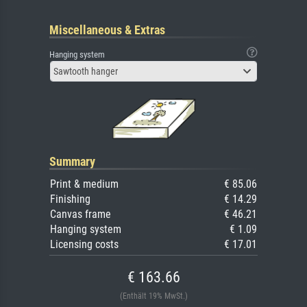
Miscellaneous & Extras
Hanging system
Sawtooth hanger
Summary
Print & medium
€ 85.06
Finishing
€ 14.29
Canvas frame
€ 46.21
Hanging system
€ 1.09
Licensing costs
€ 17.01
€ 163.66
(Enthält 19% MwSt.)