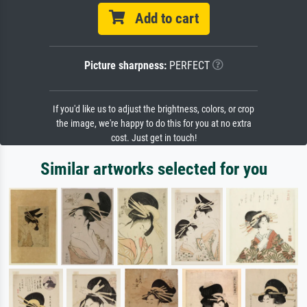
Add to cart
Picture sharpness:
PERFECT
If you'd like us to adjust the brightness, colors, or crop
the image, we're happy to do this for you at no extra
cost. Just get in touch!
Similar artworks selected for you