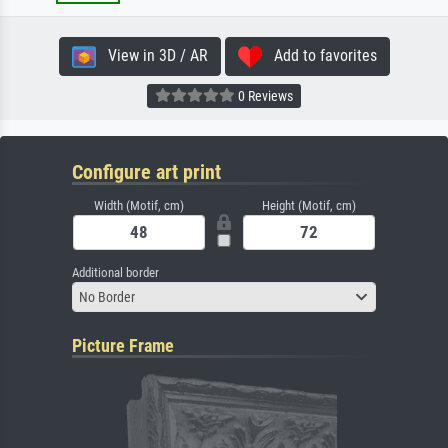
View in 3D / AR
Add to favorites
0 Reviews
Configure art print
Width (Motif, cm)
Height (Motif, cm)
Additional border
No Border
Picture Frame