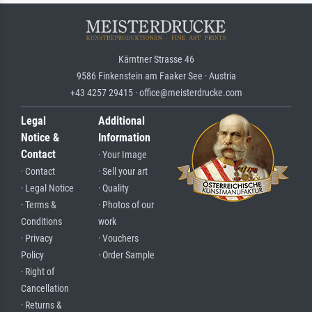
Kärntner Strasse 46
9586 Finkenstein am Faaker See · Austria
+43 4257 29415 · office@meisterdrucke.com
Legal
Additional
Notice &
Information
Contact
· Your Image
· Contact
· Sell your art
· Legal Notice
· Quality
· Terms &
· Photos of our
Conditions
work
· Privacy
· Vouchers
Policy
· Order Sample
· Right of
Cancellation
· Returns &