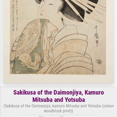
Sakikusa of the Daimonjiya, Kamuro
Mitsuba and Yotsuba
(Sakikusa of the Daimonjiya, kamuro Mitsuba and Yotsuba (colour
woodblock print))