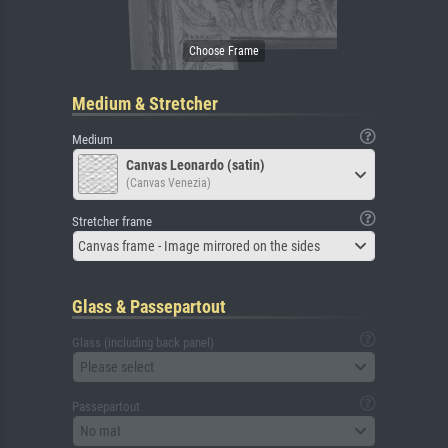
Medium & Stretcher
Medium
Canvas Leonardo (satin)
(Canvas Venezia)
Stretcher frame
Canvas frame - Image mirrored on the sides
Glass & Passepartout
Glass (including back panel)
Please select
Passepartout
No mat