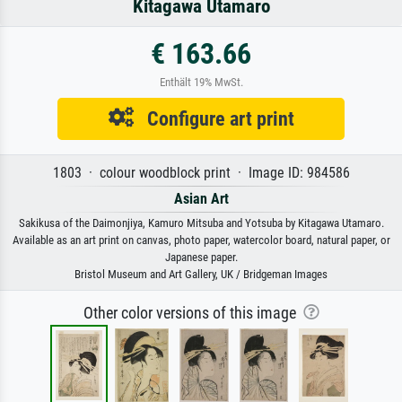
Kitagawa Utamaro
€ 163.66
Enthält 19% MwSt.
Configure art print
1803 · colour woodblock print · Image ID: 984586
Asian Art
Sakikusa of the Daimonjiya, Kamuro Mitsuba and Yotsuba by Kitagawa Utamaro.
Available as an art print on canvas, photo paper, watercolor board, natural paper, or
Japanese paper.
Bristol Museum and Art Gallery, UK / Bridgeman Images
Other color versions of this image