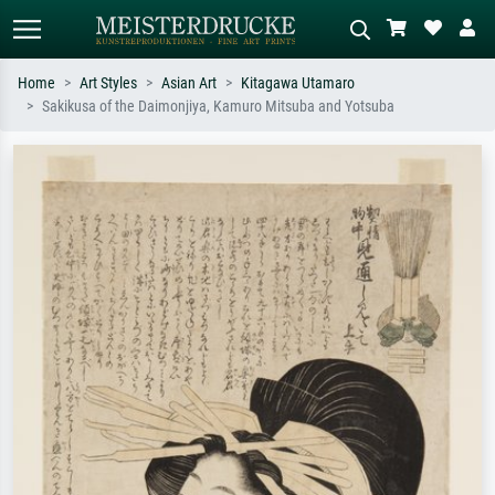
Home
Art Styles
Asian Art
Kitagawa Utamaro
Sakikusa of the Daimonjiya, Kamuro Mitsuba and Yotsuba
Standard search
AI image search
Search by artist, work title or style –
Describe the scene – e.g. green
e.g. Monet, Starry Night,
meadow, abstract with lots of red, dark
Impressionism, Hokusai wave, nude.
oil painting, standing nude next to a
tree.