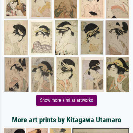
Show more similar artworks
More art prints by Kitagawa Utamaro