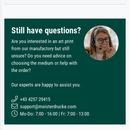
Still have questions?
Are you interested in an art print
from our manufactory but still
unsure? Do you need advice on
choosing the medium or help with
the order?
Our experts are happy to assist you.
+43 4257 29415
support@meisterdrucke.com
Mo-Do: 7:00 - 16:00 | Fr: 7:00 - 13:00