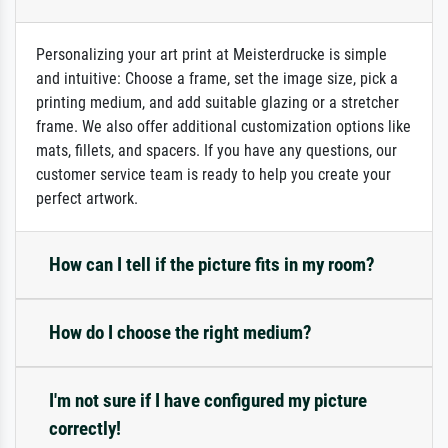
Personalizing your art print at Meisterdrucke is simple
and intuitive: Choose a frame, set the image size, pick a
printing medium, and add suitable glazing or a stretcher
frame. We also offer additional customization options like
mats, fillets, and spacers. If you have any questions, our
customer service team is ready to help you create your
perfect artwork.
How can I tell if the picture fits in my room?
How do I choose the right medium?
I'm not sure if I have configured my picture
correctly!