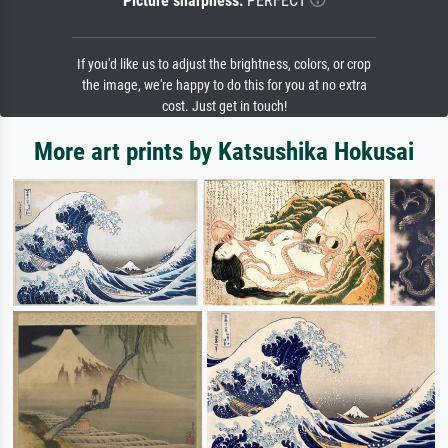
Picture sharpness:
PERFECT
If you'd like us to adjust the brightness, colors, or crop
the image, we're happy to do this for you at no extra
cost. Just get in touch!
More art prints by Katsushika Hokusai