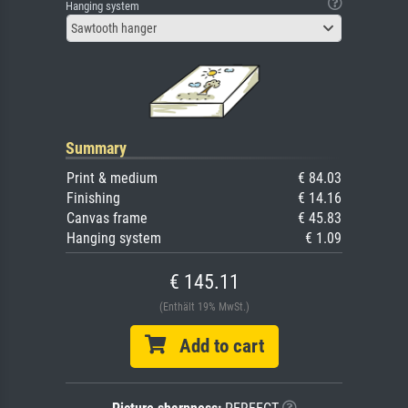
Hanging system
Sawtooth hanger
Summary
Print & medium
€ 84.03
Finishing
€ 14.16
Canvas frame
€ 45.83
Hanging system
€ 1.09
€ 145.11
(Enthält 19% MwSt.)
Add to cart