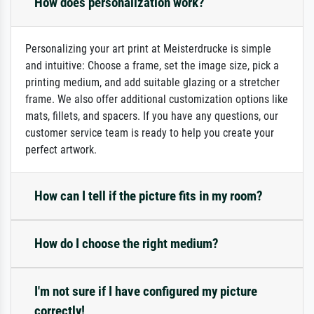
How does personalization work?
Personalizing your art print at Meisterdrucke is simple
and intuitive: Choose a frame, set the image size, pick a
printing medium, and add suitable glazing or a stretcher
frame. We also offer additional customization options like
mats, fillets, and spacers. If you have any questions, our
customer service team is ready to help you create your
perfect artwork.
How can I tell if the picture fits in my room?
How do I choose the right medium?
I'm not sure if I have configured my picture
correctly!