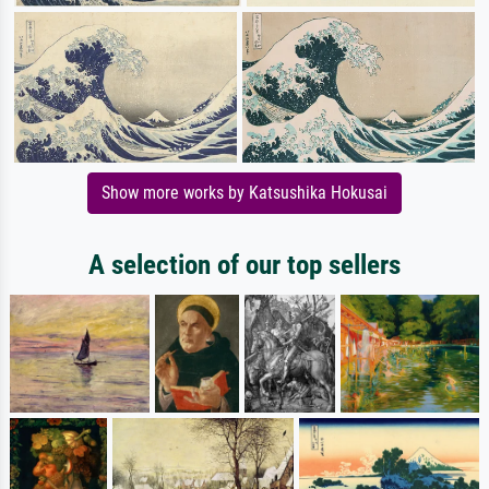
Show more works by Katsushika Hokusai
A selection of our top sellers