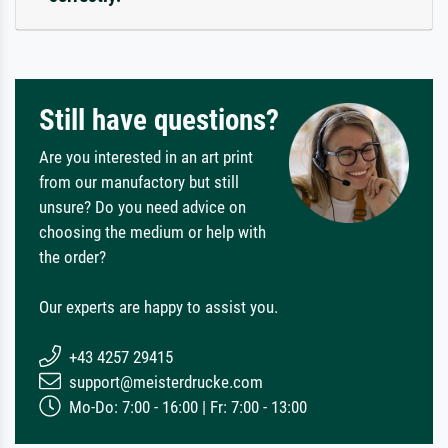
Still have questions?
Are you interested in an art print
from our manufactory but still
unsure? Do you need advice on
choosing the medium or help with
the order?
Our experts are happy to assist you.
+43 4257 29415
support@meisterdrucke.com
Mo-Do: 7:00 - 16:00 | Fr: 7:00 - 13:00