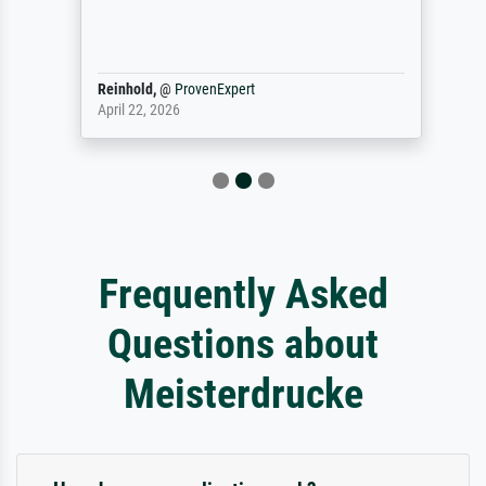
Reinhold,
@
ProvenExpert
April 22, 2026
Frequently Asked
Questions about
Meisterdrucke