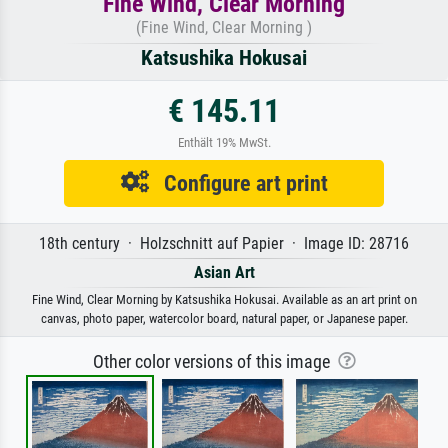
Fine Wind, Clear Morning
(Fine Wind, Clear Morning )
Katsushika Hokusai
€ 145.11
Enthält 19% MwSt.
Configure art print
18th century · Holzschnitt auf Papier · Image ID: 28716
Asian Art
Fine Wind, Clear Morning by Katsushika Hokusai. Available as an art print on
canvas, photo paper, watercolor board, natural paper, or Japanese paper.
Other color versions of this image