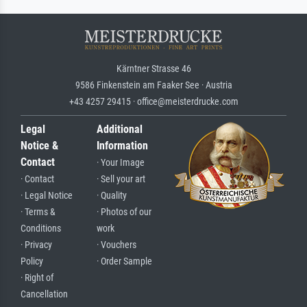
Kärntner Strasse 46
9586 Finkenstein am Faaker See · Austria
+43 4257 29415 · office@meisterdrucke.com
Legal
Additional
Notice &
Information
Contact
· Your Image
· Contact
· Sell your art
· Legal Notice
· Quality
· Terms &
· Photos of our
Conditions
work
· Privacy
· Vouchers
Policy
· Order Sample
· Right of
Cancellation