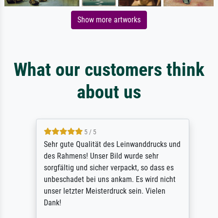
Show more artworks
What our customers think
about us
5 / 5
Sehr gute Qualität des Leinwanddrucks und
des Rahmens! Unser Bild wurde sehr
sorgfältig und sicher verpackt, so dass es
unbeschadet bei uns ankam. Es wird nicht
unser letzter Meisterdruck sein. Vielen
Dank!