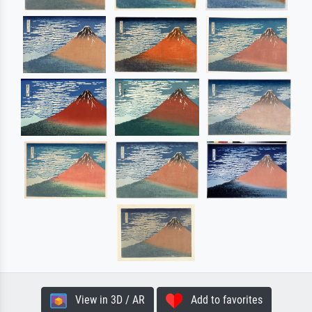
View in 3D / AR
Add to favorites