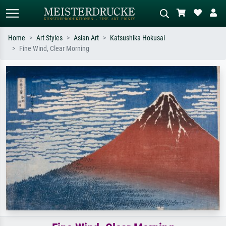
Home
Art Styles
Asian Art
Katsushika Hokusai
Fine Wind, Clear Morning
Standard search
AI image search
Search by artist, work title or style –
Describe the scene – e.g. green
e.g. Monet, Starry Night,
meadow, abstract with lots of red, dark
Impressionism, Hokusai wave, nude.
oil painting, standing nude next to a
tree.