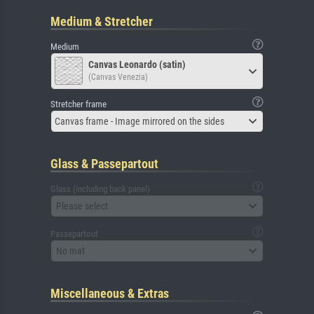
Medium & Stretcher
Medium
Canvas Leonardo (satin)
(Canvas Venezia)
Stretcher frame
Canvas frame - Image mirrored on the sides
Glass & Passepartout
Glass (including back panel)
Please select
Passepartout
No mat
Miscellaneous & Extras