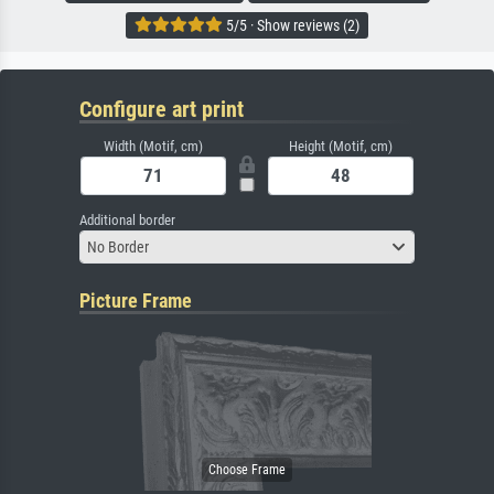
5/5 · Show reviews (2)
Configure art print
Width (Motif, cm)
Height (Motif, cm)
Additional border
No Border
Picture Frame