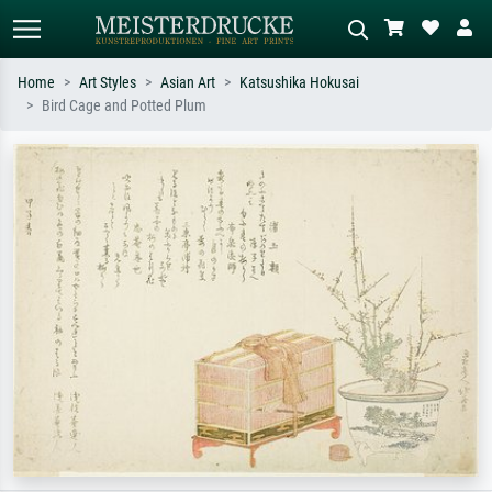
Home
Art Styles
Asian Art
Katsushika Hokusai
Bird Cage and Potted Plum
Standard search
AI image search
Search by artist, work title or style –
Describe the scene – e.g. green
e.g. Monet, Starry Night,
meadow, abstract with lots of red, dark
Impressionism, Hokusai wave, nude.
oil painting, standing nude next to a
tree.