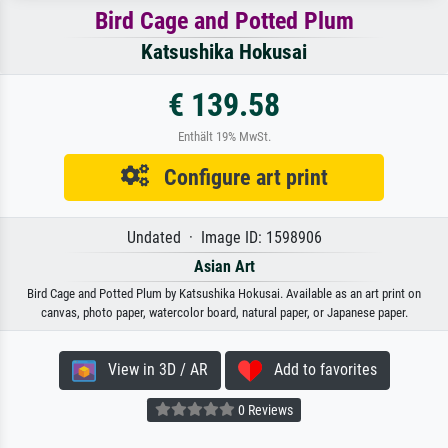
Bird Cage and Potted Plum
Katsushika Hokusai
€ 139.58
Enthält 19% MwSt.
Configure art print
Undated · Image ID: 1598906
Asian Art
Bird Cage and Potted Plum by Katsushika Hokusai. Available as an art print on
canvas, photo paper, watercolor board, natural paper, or Japanese paper.
View in 3D / AR
Add to favorites
0 Reviews