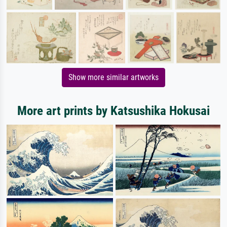
Show more similar artworks
More art prints by Katsushika Hokusai