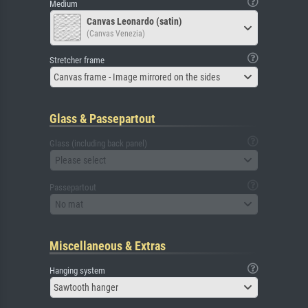
Medium
Canvas Leonardo (satin)
(Canvas Venezia)
Stretcher frame
Canvas frame - Image mirrored on the sides
Glass & Passepartout
Glass (including back panel)
Please select
Passepartout
No mat
Miscellaneous & Extras
Hanging system
Sawtooth hanger