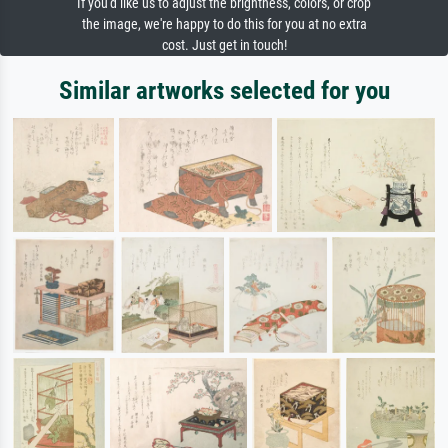
If you'd like us to adjust the brightness, colors, or crop
the image, we're happy to do this for you at no extra
cost. Just get in touch!
Similar artworks selected for you