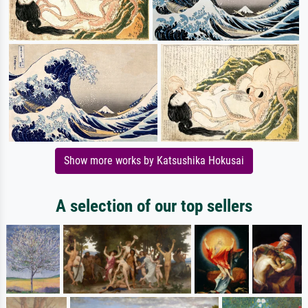
Show more works by Katsushika Hokusai
A selection of our top sellers