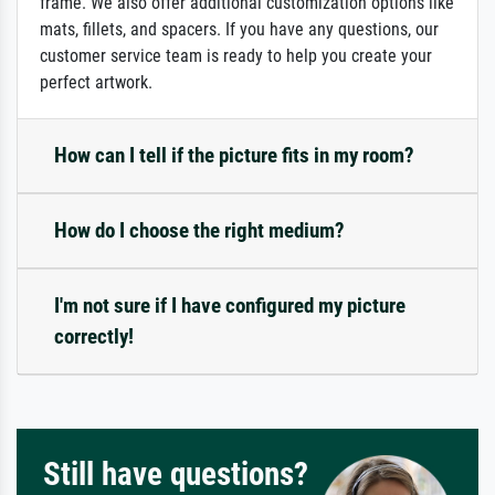
frame. We also offer additional customization options like
mats, fillets, and spacers. If you have any questions, our
customer service team is ready to help you create your
perfect artwork.
How can I tell if the picture fits in my room?
How do I choose the right medium?
I'm not sure if I have configured my picture
correctly!
Still have questions?