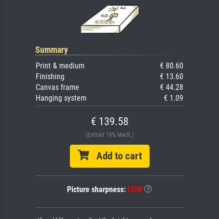
Summary
Print & medium
€ 80.60
Finishing
€ 13.60
Canvas frame
€ 44.28
Hanging system
€ 1.09
€ 139.58
(Enthält 19% MwSt.)
Add to cart
Picture sharpness:
LOW