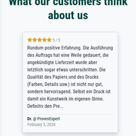
What our customers think
about us
5 / 5
Rundum positive Erfahrung. Die Ausführung
des Auftrags hat eine Weile gedauert, die
angekündigte Lieferzeit wurde aber
letztlich sogar etwas unterschritten. Die
Qualität des Papiers und des Drucks
(Farben, Details usw.) ist nicht nur gut,
sondern hervorragend. Selbst ein Druck ist
damit ein Kunstwerk im eigenen Sinne.
Definitiv den Pre...
Dr.
@
ProvenExpert
February 3, 2026