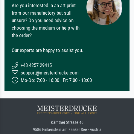
Are you interested in an art print
from our manufactory but still
unsure? Do you need advice on
choosing the medium or help with
the order?
Our experts are happy to assist you.
+43 4257 29415
support@meisterdrucke.com
Mo-Do: 7:00 - 16:00 | Fr: 7:00 - 13:00
Kärntner Strasse 46
9586 Finkenstein am Faaker See · Austria