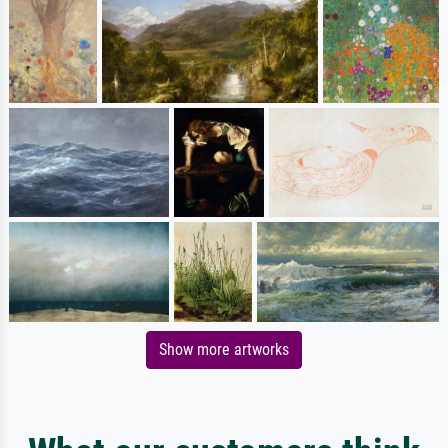
Show more artworks