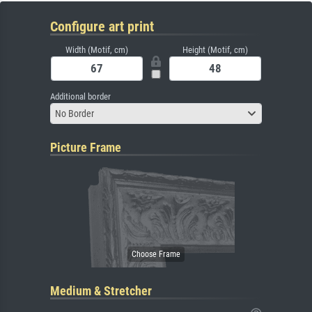
Configure art print
Width (Motif, cm)
Height (Motif, cm)
Additional border
No Border
Picture Frame
Medium & Stretcher