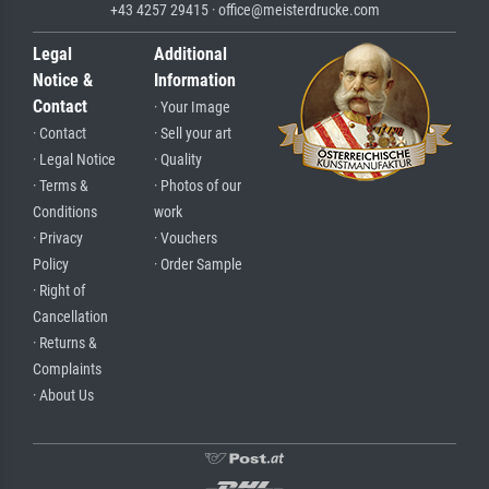
+43 4257 29415 · office@meisterdrucke.com
Legal
Additional
Notice &
Information
Contact
· Your Image
· Contact
· Sell your art
· Legal Notice
· Quality
· Terms &
· Photos of our
Conditions
work
· Privacy
· Vouchers
Policy
· Order Sample
· Right of
Cancellation
· Returns &
Complaints
· About Us