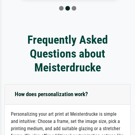
Frequently Asked
Questions about
Meisterdrucke
How does personalization work?
Personalizing your art print at Meisterdrucke is simple
and intuitive: Choose a frame, set the image size, pick a
printing medium, and add suitable glazing or a stretcher