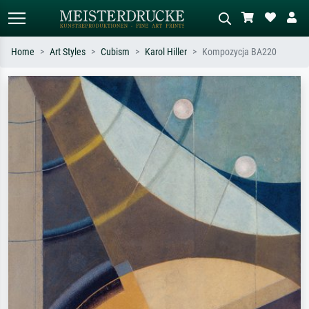
Home
Art Styles
Cubism
Karol Hiller
Kompozycja BA220
Standard search
AI image search
Search by artist, work title or style –
Describe the scene – e.g. green
e.g. Monet, Starry Night,
meadow, abstract with lots of red, dark
Impressionism, Hokusai wave, nude.
oil painting, standing nude next to a
tree.