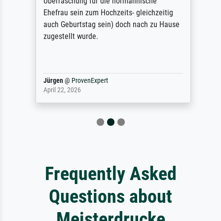
Überraschung für die normannische
Ehefrau sein zum Hochzeits- gleichzeitig
auch Geburtstag sein) doch nach zu Hause
zugestellt wurde.
Jürgen
@
ProvenExpert
April 22, 2026
Frequently Asked
Questions about
Meisterdrucke