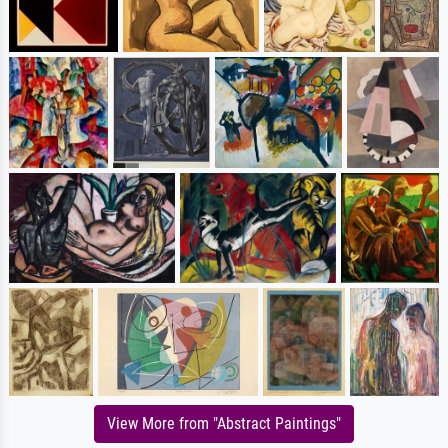
View More from "Abstract Paintings"