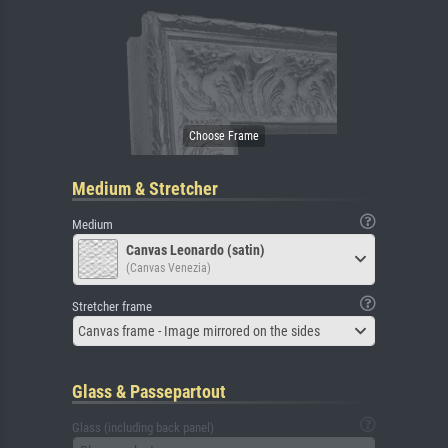
Medium & Stretcher
Medium
Canvas Leonardo (satin)
(Canvas Venezia)
Stretcher frame
Canvas frame - Image mirrored on the sides
Glass & Passepartout
Glass (including back panel)