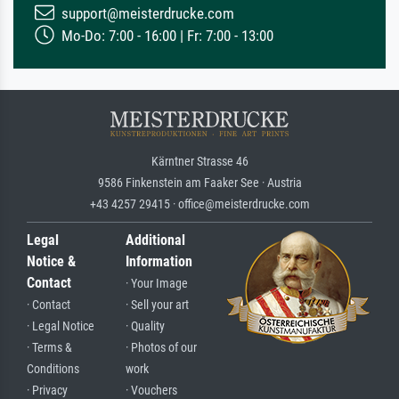
support@meisterdrucke.com
Mo-Do: 7:00 - 16:00 | Fr: 7:00 - 13:00
Kärntner Strasse 46
9586 Finkenstein am Faaker See · Austria
+43 4257 29415 · office@meisterdrucke.com
Legal
Additional
Notice &
Information
Contact
· Your Image
· Contact
· Sell your art
· Legal Notice
· Quality
· Terms &
· Photos of our
Conditions
work
· Privacy
· Vouchers