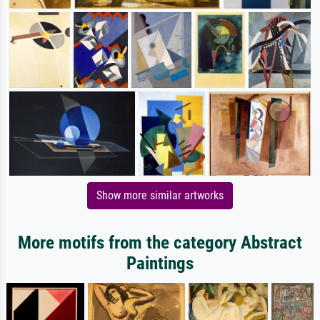
Show more similar artworks
More motifs from the category Abstract
Paintings