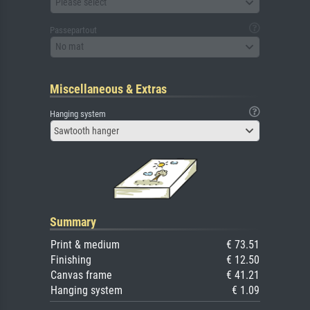
Please select
Passepartout
No mat
Miscellaneous & Extras
Hanging system
Sawtooth hanger
Summary
Print & medium
€ 73.51
Finishing
€ 12.50
Canvas frame
€ 41.21
Hanging system
€ 1.09