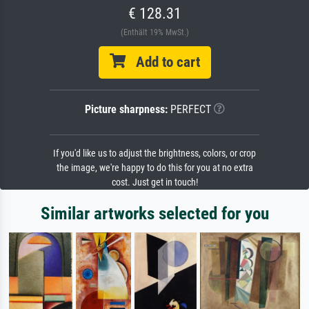
€ 128.31
(Enthält 19% MwSt.)
Add to cart
Picture sharpness:
PERFECT
If you'd like us to adjust the brightness, colors, or crop
the image, we're happy to do this for you at no extra
cost. Just get in touch!
Similar artworks selected for you