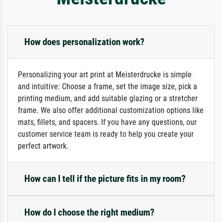
How does personalization work?
Personalizing your art print at Meisterdrucke is simple
and intuitive: Choose a frame, set the image size, pick a
printing medium, and add suitable glazing or a stretcher
frame. We also offer additional customization options like
mats, fillets, and spacers. If you have any questions, our
customer service team is ready to help you create your
perfect artwork.
How can I tell if the picture fits in my room?
How do I choose the right medium?