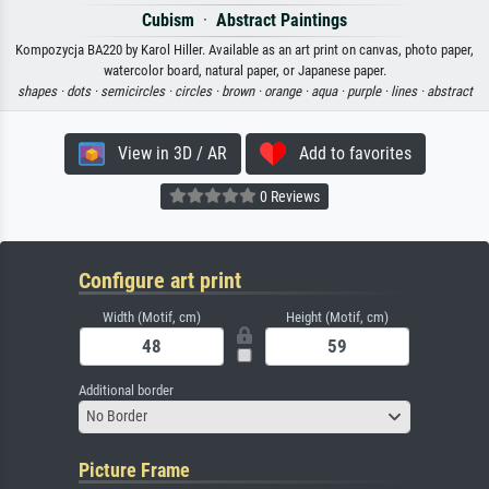
Cubism
·
Abstract Paintings
Kompozycja BA220 by Karol Hiller. Available as an art print on canvas, photo paper,
watercolor board, natural paper, or Japanese paper.
shapes ·
dots ·
semicircles ·
circles ·
brown ·
orange ·
aqua ·
purple ·
lines ·
abstract
View in 3D / AR
Add to favorites
0 Reviews
Configure art print
Width (Motif, cm)
Height (Motif, cm)
Additional border
No Border
Picture Frame