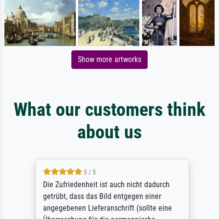
Show more artworks
What our customers think
about us
5 / 5
Die Zufriedenheit ist auch nicht dadurch
getrübt, dass das Bild entgegen einer
angegebenen Lieferanschrift (sollte eine