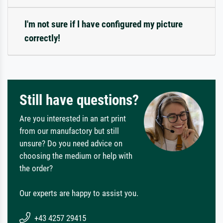
I'm not sure if I have configured my picture
correctly!
Still have questions?
Are you interested in an art print
from our manufactory but still
unsure? Do you need advice on
choosing the medium or help with
the order?
Our experts are happy to assist you.
+43 4257 29415