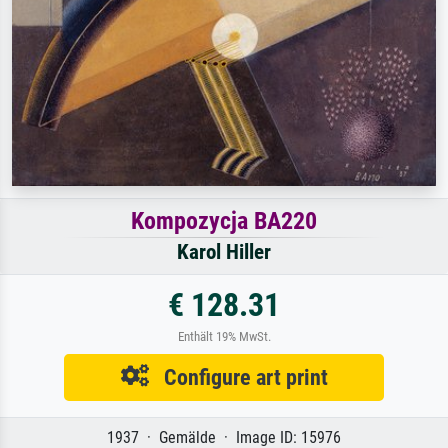
Kompozycja BA220
Karol Hiller
€ 128.31
Enthält 19% MwSt.
Configure art print
1937 · Gemälde · Image ID: 15976