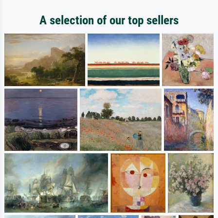
A selection of our top sellers