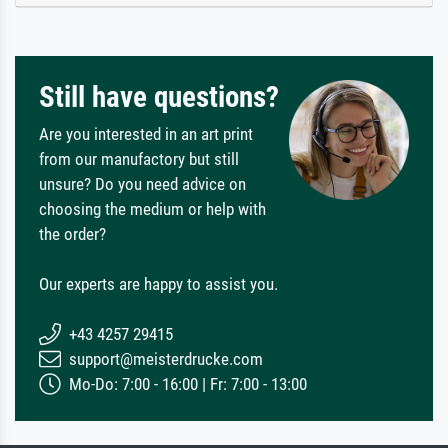
Still have questions?
Are you interested in an art print
from our manufactory but still
unsure? Do you need advice on
choosing the medium or help with
the order?
Our experts are happy to assist you.
+43 4257 29415
support@meisterdrucke.com
Mo-Do: 7:00 - 16:00 | Fr: 7:00 - 13:00