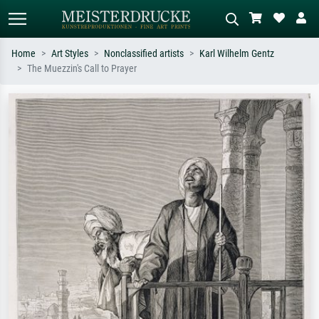
Home
Art Styles
Nonclassified artists
Karl Wilhelm Gentz
The Muezzin's Call to Prayer
Standard search
AI image search
Search by artist, work title or style –
Describe the scene – e.g. green
e.g. Monet, Starry Night,
meadow, abstract with lots of red, dark
Impressionism, Hokusai wave, nude.
oil painting, standing nude next to a
tree.