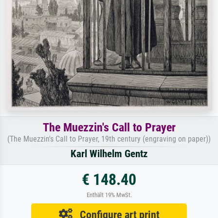
The Muezzin's Call to Prayer
(The Muezzin's Call to Prayer, 19th century (engraving on paper))
Karl Wilhelm Gentz
€ 148.40
Enthält 19% MwSt.
Configure art print