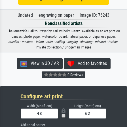
Undated · engraving on paper · Image ID: 76243
Nonclassified artists
The Muezzin's Call to Prayer by Karl Wilhelm Gentz. Available as an art print on
canvas, photo paper, watercolor board, natural paper, or Japanese paper.
muslim ·
moslem ·
islam ·
crier ·
calling ·
singing ·
shouting ·
minaret ·
turban
·
Private Collection / Bridgeman Images
View in 3D / AR
Add to favorites
0 Reviews
Configure art print
Width (Motif, cm)
Height (Motif, cm)
Additional border