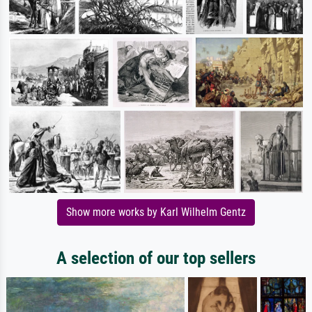
Show more works by Karl Wilhelm Gentz
A selection of our top sellers