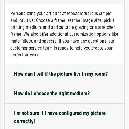
Personalizing your art print at Meisterdrucke is simple
and intuitive: Choose a frame, set the image size, pick a
printing medium, and add suitable glazing or a stretcher
frame. We also offer additional customization options like
mats, fillets, and spacers. If you have any questions, our
customer service team is ready to help you create your
perfect artwork.
How can I tell if the picture fits in my room?
How do I choose the right medium?
I'm not sure if I have configured my picture
correctly!