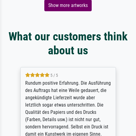
Show more artworks
What our customers think
about us
5 / 5
Rundum positive Erfahrung. Die Ausführung
des Auftrags hat eine Weile gedauert, die
angekündigte Lieferzeit wurde aber
letztlich sogar etwas unterschritten. Die
Qualität des Papiers und des Drucks
(Farben, Details usw.) ist nicht nur gut,
sondern hervorragend. Selbst ein Druck ist
damit ein Kunstwerk im eigenen Sinne.