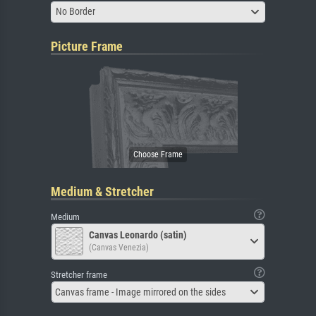
No Border
Picture Frame
Medium & Stretcher
Medium
Canvas Leonardo (satin)
(Canvas Venezia)
Stretcher frame
Canvas frame - Image mirrored on the sides