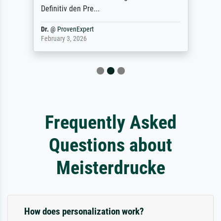
Definitiv den Pre...
Dr.
@
ProvenExpert
February 3, 2026
Frequently Asked
Questions about
Meisterdrucke
How does personalization work?