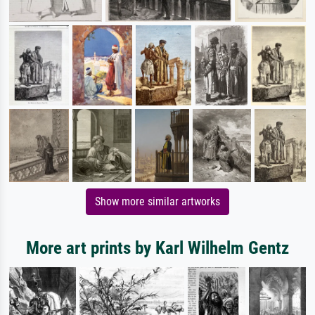
Show more similar artworks
More art prints by Karl Wilhelm Gentz