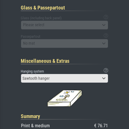
Glass & Passepartout
Glass (including back panel)
Please select
Passepartout
No mat
Miscellaneous & Extras
Hanging system
Sawtooth hanger
Summary
Print & medium
€ 76.71