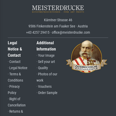
Kärntner Strasse 46
9586 Finkenstein am Faaker See · Austria
+43 4257 29415 · office@meisterdrucke.com
Legal
Additional
Notice &
Information
Contact
· Your Image
· Contact
· Sell your art
· Legal Notice
· Quality
· Terms &
· Photos of our
Conditions
work
· Privacy
· Vouchers
Policy
· Order Sample
· Right of
Cancellation
· Returns &