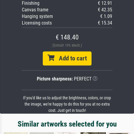
Finishing
€ 12.91
Canvas frame
€ 42.35
Hanging system
€ 1.09
Licensing costs
€ 15.34
€ 148.40
(Enthält 19% MwSt.)
Add to cart
Picture sharpness:
PERFECT
If you'd like us to adjust the brightness, colors, or crop
the image, we're happy to do this for you at no extra
cost. Just get in touch!
Similar artworks selected for you