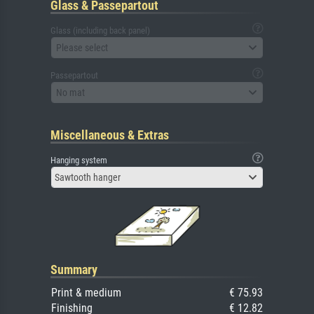
Glass & Passepartout
Glass (including back panel)
Please select
Passepartout
No mat
Miscellaneous & Extras
Hanging system
Sawtooth hanger
Summary
Print & medium
€ 75.93
Finishing
€ 12.82