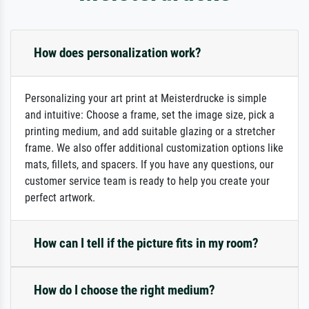
How does personalization work?
Personalizing your art print at Meisterdrucke is simple
and intuitive: Choose a frame, set the image size, pick a
printing medium, and add suitable glazing or a stretcher
frame. We also offer additional customization options like
mats, fillets, and spacers. If you have any questions, our
customer service team is ready to help you create your
perfect artwork.
How can I tell if the picture fits in my room?
How do I choose the right medium?