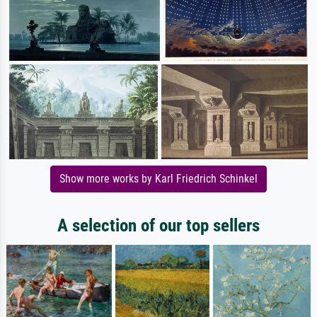
Show more works by Karl Friedrich Schinkel
A selection of our top sellers