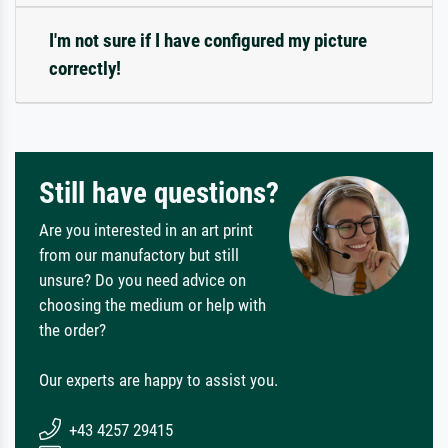
I'm not sure if I have configured my picture
correctly!
Still have questions?
Are you interested in an art print
from our manufactory but still
unsure? Do you need advice on
choosing the medium or help with
the order?
Our experts are happy to assist you.
+43 4257 29415