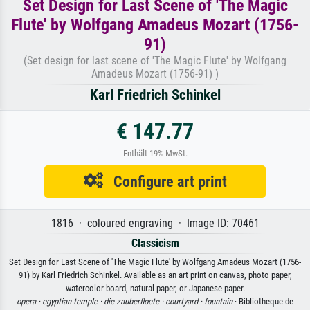
Set Design for Last Scene of 'The Magic
Flute' by Wolfgang Amadeus Mozart (1756-
91)
(Set design for last scene of 'The Magic Flute' by Wolfgang
Amadeus Mozart (1756-91) )
Karl Friedrich Schinkel
€ 147.77
Enthält 19% MwSt.
Configure art print
1816 · coloured engraving · Image ID: 70461
Classicism
Set Design for Last Scene of 'The Magic Flute' by Wolfgang Amadeus Mozart (1756-
91) by Karl Friedrich Schinkel. Available as an art print on canvas, photo paper,
watercolor board, natural paper, or Japanese paper.
opera ·
egyptian temple ·
die zauberfloete ·
courtyard ·
fountain
· Bibliotheque de