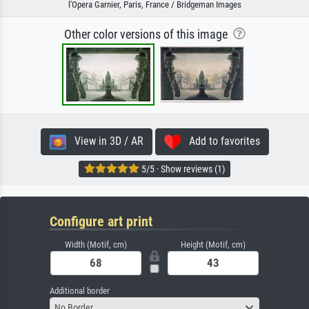
l'Opera Garnier, Paris, France / Bridgeman Images
Other color versions of this image
View in 3D / AR
Add to favorites
5/5 · Show reviews (1)
Configure art print
Width (Motif, cm)
Height (Motif, cm)
Additional border
No Border