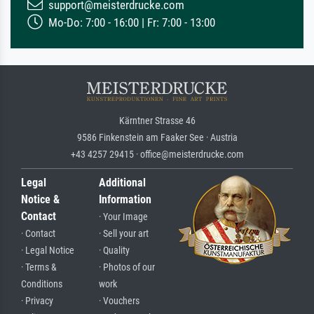
support@meisterdrucke.com
Mo-Do: 7:00 - 16:00 | Fr: 7:00 - 13:00
Kärntner Strasse 46
9586 Finkenstein am Faaker See · Austria
+43 4257 29415 · office@meisterdrucke.com
Legal
Additional
Notice &
Information
Contact
· Your Image
· Contact
· Sell your art
· Legal Notice
· Quality
· Terms &
· Photos of our
Conditions
work
· Privacy
· Vouchers