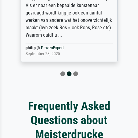
Als er naar een bepaalde kunstenaar
gevraagd wordt krijg je ook een aantal
werken van andere wat het onoverzichtelijk
maakt (bvb zoek Ros = ook Rops, Rose etc).
Waarom duidt u ...
philip
@
ProvenExpert
September 23, 2025
Frequently Asked
Questions about
Meisterdrucke