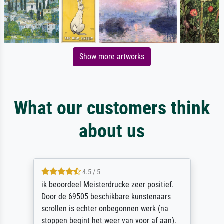
Show more artworks
What our customers think
about us
4.5 / 5
ik beoordeel Meisterdrucke zeer positief.
Door de 69505 beschikbare kunstenaars
scrollen is echter onbegonnen werk (na
stoppen begint het weer van voor af aan).