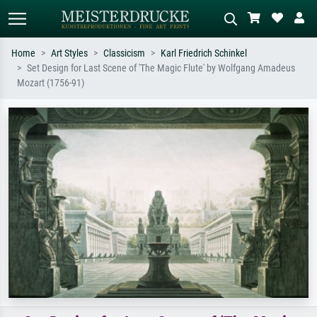
Home
Art Styles
Classicism
Karl Friedrich Schinkel
Set Design for Last Scene of 'The Magic Flute' by Wolfgang Amadeus
Standard search
AI image search
Mozart (1756-91)
Search by artist, work title or style –
Describe the scene – e.g. green
e.g. Monet, Starry Night,
meadow, abstract with lots of red, dark
Impressionism, Hokusai wave, nude.
oil painting, standing nude next to a
tree.