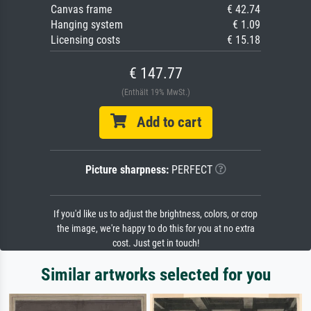
Canvas frame
€ 42.74
Hanging system
€ 1.09
Licensing costs
€ 15.18
€ 147.77
(Enthält 19% MwSt.)
Add to cart
Picture sharpness:
PERFECT
If you'd like us to adjust the brightness, colors, or crop
the image, we're happy to do this for you at no extra
cost. Just get in touch!
Similar artworks selected for you