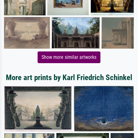
Show more similar artworks
More art prints by Karl Friedrich Schinkel