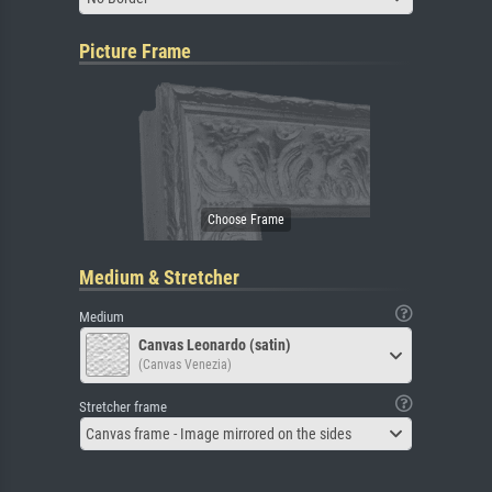
Picture Frame
Medium & Stretcher
Medium
Canvas Leonardo (satin)
(Canvas Venezia)
Stretcher frame
Canvas frame - Image mirrored on the sides