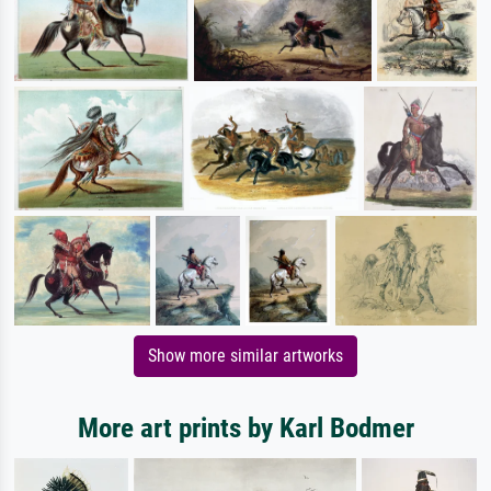
Show more similar artworks
More art prints by Karl Bodmer