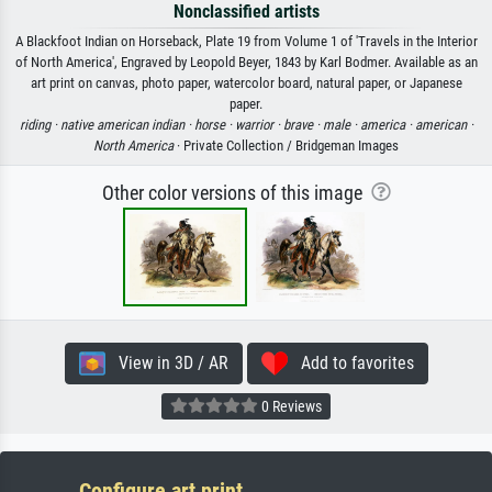
Nonclassified artists
A Blackfoot Indian on Horseback, Plate 19 from Volume 1 of 'Travels in the Interior
of North America', Engraved by Leopold Beyer, 1843 by Karl Bodmer. Available as an
art print on canvas, photo paper, watercolor board, natural paper, or Japanese
paper.
riding ·
native american indian ·
horse ·
warrior ·
brave ·
male ·
america ·
american ·
North America
· Private Collection / Bridgeman Images
Other color versions of this image
View in 3D / AR
Add to favorites
0 Reviews
Configure art print