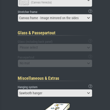
(Canvas Venezia)
Stretcher frame
Canvas frame - Image mirrored on the sides
Glass & Passepartout
Glass (including back panel)
Please select
Passepartout
No mat
Miscellaneous & Extras
Hanging system
Sawtooth hanger