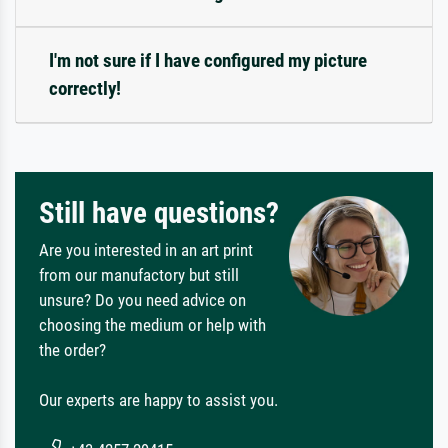
I'm not sure if I have configured my picture
correctly!
Still have questions?
Are you interested in an art print
from our manufactory but still
unsure? Do you need advice on
choosing the medium or help with
the order?
Our experts are happy to assist you.