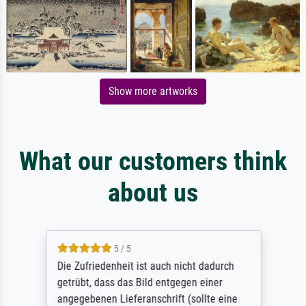
Show more artworks
What our customers think
about us
5 / 5
Die Zufriedenheit ist auch nicht dadurch
getrübt, dass das Bild entgegen einer
angegebenen Lieferanschrift (sollte eine