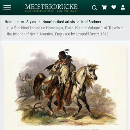
Home
Art Styles
Nonclassified artists
Karl Bodmer
A Blackfoot Indian on Horseback, Plate 19 from Volume 1 of 'Travels in
Standard search
AI image search
the Interior of North America', Engraved by Leopold Beyer, 1843
Search by artist, work title or style –
Describe the scene – e.g. green
e.g. Monet, Starry Night,
meadow, abstract with lots of red, dark
Impressionism, Hokusai wave, nude.
oil painting, standing nude next to a
tree.