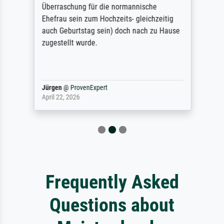
Überraschung für die normannische
Ehefrau sein zum Hochzeits- gleichzeitig
auch Geburtstag sein) doch nach zu Hause
zugestellt wurde.
Jürgen
@
ProvenExpert
April 22, 2026
Frequently Asked
Questions about