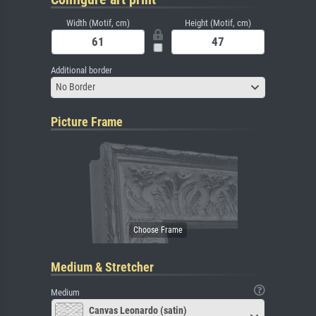
Width (Motif, cm)
Height (Motif, cm)
Additional border
No Border
Picture Frame
Medium & Stretcher
Medium
Canvas Leonardo (satin)