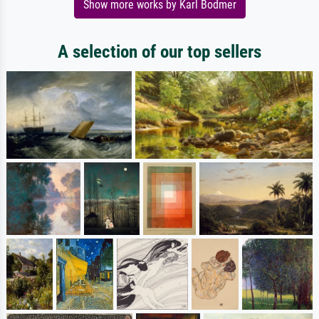
Show more works by Karl Bodmer
A selection of our top sellers