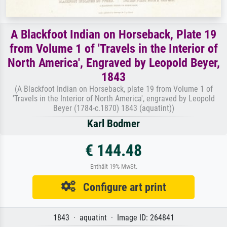
A Blackfoot Indian on Horseback, Plate 19
from Volume 1 of 'Travels in the Interior of
North America', Engraved by Leopold Beyer,
1843
(A Blackfoot Indian on Horseback, plate 19 from Volume 1 of
'Travels in the Interior of North America', engraved by Leopold
Beyer (1784-c.1870) 1843 (aquatint))
Karl Bodmer
€ 144.48
Enthält 19% MwSt.
Configure art print
1843 · aquatint · Image ID: 264841