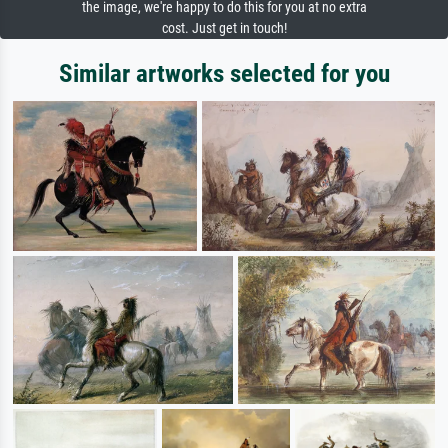
the image, we're happy to do this for you at no extra
cost. Just get in touch!
Similar artworks selected for you