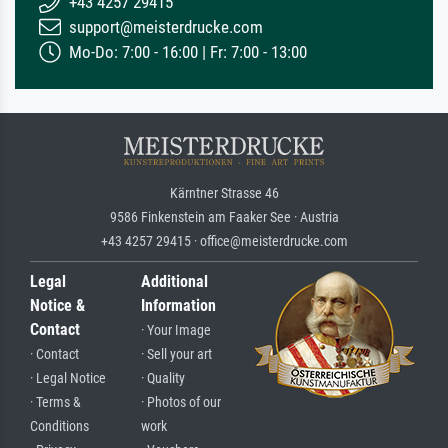
+43 4257 29415
support@meisterdrucke.com
Mo-Do: 7:00 - 16:00 | Fr: 7:00 - 13:00
Kärntner Strasse 46
9586 Finkenstein am Faaker See · Austria
+43 4257 29415 · office@meisterdrucke.com
Legal
Additional
Notice &
Information
Contact
· Your Image
· Contact
· Sell your art
· Legal Notice
· Quality
· Terms &
· Photos of our
Conditions
work