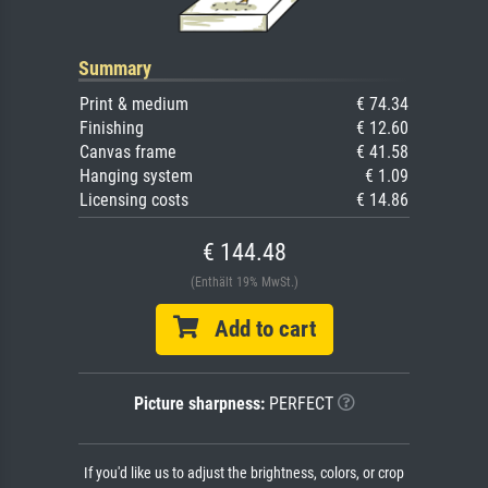
Summary
Print & medium
€ 74.34
Finishing
€ 12.60
Canvas frame
€ 41.58
Hanging system
€ 1.09
Licensing costs
€ 14.86
€ 144.48
(Enthält 19% MwSt.)
Add to cart
Picture sharpness:
PERFECT
If you'd like us to adjust the brightness, colors, or crop