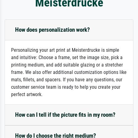
Meisterdrucke
How does personalization work?
Personalizing your art print at Meisterdrucke is simple
and intuitive: Choose a frame, set the image size, pick a
printing medium, and add suitable glazing or a stretcher
frame. We also offer additional customization options like
mats, fillets, and spacers. If you have any questions, our
customer service team is ready to help you create your
perfect artwork.
How can I tell if the picture fits in my room?
How do I choose the right medium?