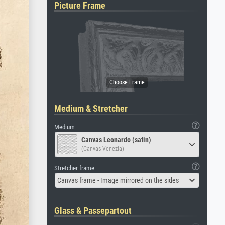
Picture Frame
Medium & Stretcher
Medium
Canvas Leonardo (satin)
(Canvas Venezia)
Stretcher frame
Canvas frame - Image mirrored on the sides
Glass & Passepartout