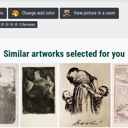
es
Change wall color
View picture in a room
0 Reviews
Similar artworks selected for you