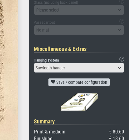
Glass (including back panel)
Please select
Passepartout
No mat
Miscellaneous & Extras
Hanging system
Sawtooth hanger
Save / compare configuration
Summary
Print & medium
€ 80.60
Finishing
€ 13.60