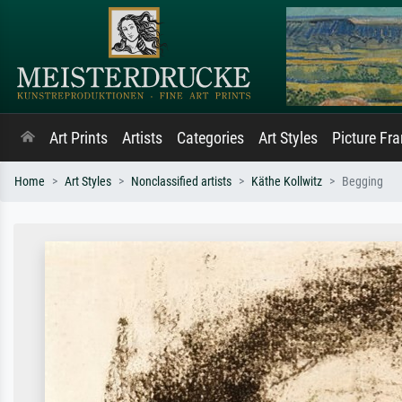
Art Prints
Artists
Categories
Art Styles
Picture Fr
Home
Art Styles
Nonclassified artists
Käthe Kollwitz
Begging