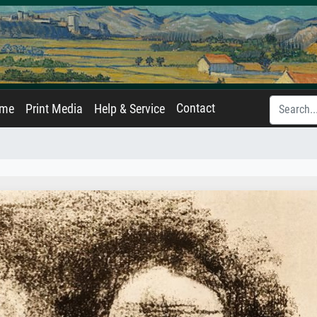
Contact
ame
Print Media
Help & Service