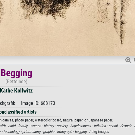
Begging
(Bettelnde)
Käthe Kollwitz
ckgrafik · Image ID: 688173
onclassified artists
on canvas, photo paper, watercolor board, natural paper, or Japanese paper.
with ·
child ·
family ·
women ·
history ·
society ·
hopelessness ·
inflation ·
social ·
despair ·
 ·
technology ·
printmaking ·
graphic ·
lithograph ·
begging
· / akg-images