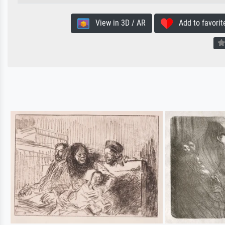
View in 3D / AR
Add to favorit