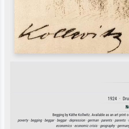
1924 · Dru
N
Begging by Käthe Kollwitz. Available as an art print 
poverty ·
begging ·
beggar ·
beggar ·
depression ·
german ·
parents ·
parents ·
economics ·
economic crisis ·
geography ·
germany