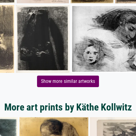
Show more similar artworks
More art prints by Käthe Kollwitz