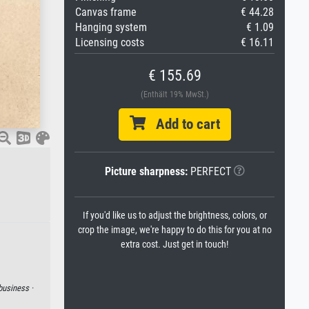
Canvas frame
€ 44.28
Hanging system
€ 1.09
Licensing costs
€ 16.11
€ 155.69
(Enthält 19% MwSt.)
Add to cart
Picture sharpness:
PERFECT
If you'd like us to adjust the brightness, colors, or
crop the image, we're happy to do this for you at no
extra cost. Just get in touch!
business ·