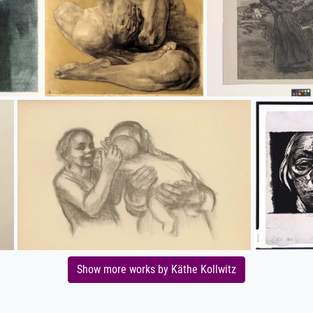
Show more works by Käthe Kollwitz