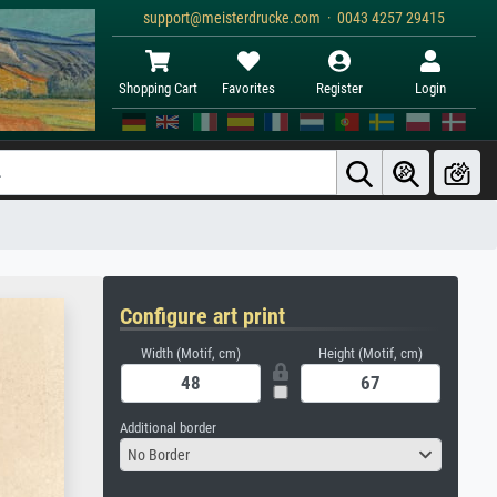
support@meisterdrucke.com · 0043 4257 29415
Shopping Cart
Favorites
Register
Login
Configure art print
Width (Motif, cm)
Height (Motif, cm)
Additional border
No Border