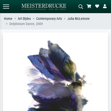
Home
Art Styles
Contemporary Arts
Julia McLemore
Delphinium Dance, 2009
Standard search
AI image search
Search by artist, work title or style –
Describe the scene – e.g. green
e.g. Monet, Starry Night,
meadow, abstract with lots of red, dark
Impressionism, Hokusai wave, nude.
oil painting, standing nude next to a
tree.