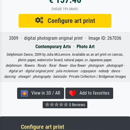
Enthält 19% MwSt.
Configure art print
2009 · digital photogram original print · Image ID: 267036
Contemporary Arts
·
Photo Art
Delphinium Dance, 2009 by Julia McLemore. Available as an art print on canvas,
photo paper, watercolor board, natural paper, or Japanese paper.
delphinium ·
flowers ·
florals ·
floral ·
flower ·
blue flower ·
photogram ·
photograph ·
digital art ·
digital original print ·
julia mclemore ·
copyspace ·
nobody ·
dance ·
dancing ·
showgirl ·
photography ·
balstudio
· Private Collection / Bridgeman Images
View in 3D / AR
Add to favorites
0 Reviews
Configure art print