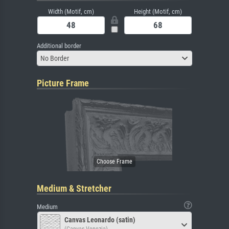
Width (Motif, cm)
Height (Motif, cm)
Additional border
No Border
Picture Frame
Medium & Stretcher
Medium
Canvas Leonardo (satin)