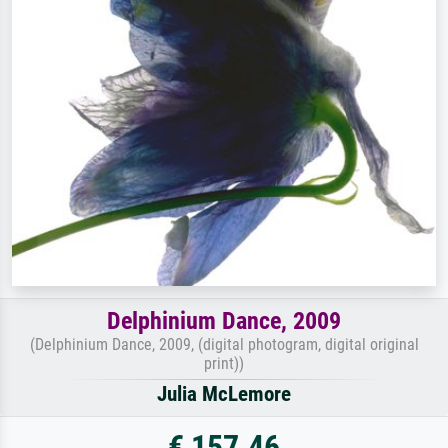
Delphinium Dance, 2009
(Delphinium Dance, 2009, (digital photogram, digital original
print))
Julia McLemore
€ 157.46