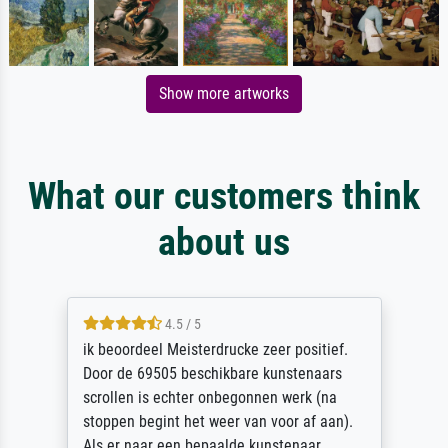
Show more artworks
What our customers think
about us
4.5 / 5
ik beoordeel Meisterdrucke zeer positief.
Door de 69505 beschikbare kunstenaars
scrollen is echter onbegonnen werk (na
stoppen begint het weer van voor af aan).
Als er naar een bepaalde kunstenaar