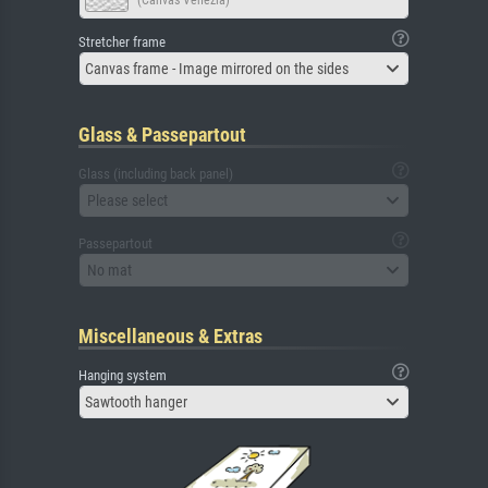
(Canvas Venezia)
Stretcher frame
Canvas frame - Image mirrored on the sides
Glass & Passepartout
Glass (including back panel)
Please select
Passepartout
No mat
Miscellaneous & Extras
Hanging system
Sawtooth hanger