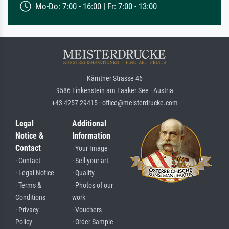
Mo-Do: 7:00 - 16:00 | Fr: 7:00 - 13:00
Kärntner Strasse 46
9586 Finkenstein am Faaker See · Austria
+43 4257 29415 · office@meisterdrucke.com
Legal
Additional
Notice &
Information
Contact
· Your Image
· Contact
· Sell your art
· Legal Notice
· Quality
· Terms &
· Photos of our
Conditions
work
· Privacy
· Vouchers
Policy
· Order Sample