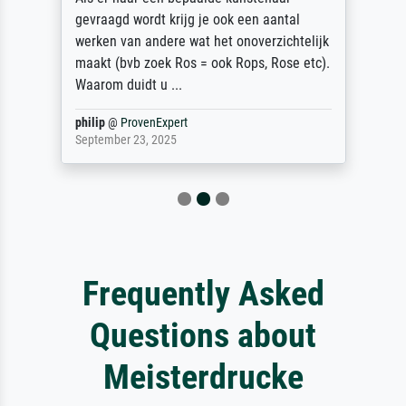
gevraagd wordt krijg je ook een aantal
werken van andere wat het onoverzichtelijk
maakt (bvb zoek Ros = ook Rops, Rose etc).
Waarom duidt u ...
philip
@
ProvenExpert
September 23, 2025
Frequently Asked
Questions about
Meisterdrucke