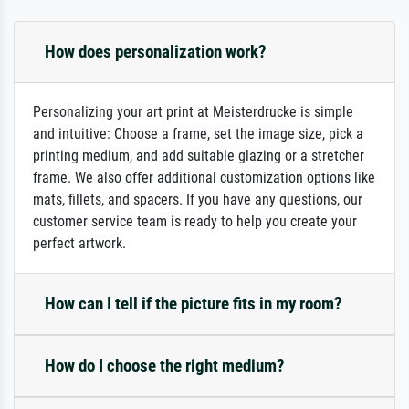
How does personalization work?
Personalizing your art print at Meisterdrucke is simple
and intuitive: Choose a frame, set the image size, pick a
printing medium, and add suitable glazing or a stretcher
frame. We also offer additional customization options like
mats, fillets, and spacers. If you have any questions, our
customer service team is ready to help you create your
perfect artwork.
How can I tell if the picture fits in my room?
How do I choose the right medium?