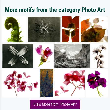
More motifs from the category Photo Art
View More from "Photo Art"