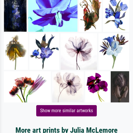
Show more similar artworks
More art prints by Julia McLemore