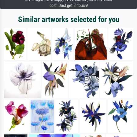
cost. Just get in touch!
Similar artworks selected for you