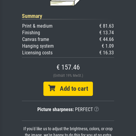
Summary
Print & medium
€ 81.63
Finishing
€ 13.74
Canvas frame
€ 44.66
Hanging system
€ 1.09
Licensing costs
€ 16.33
€ 157.46
(Enthält 19% MwSt.)
Add to cart
Picture sharpness:
PERFECT
If you'd like us to adjust the brightness, colors, or crop
the image, we're happy to do this for you at no extra