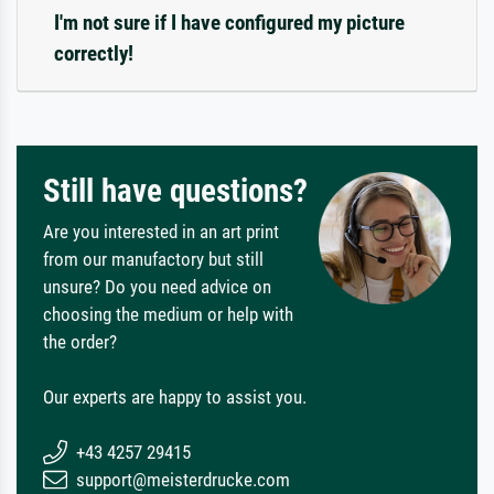
I'm not sure if I have configured my picture
correctly!
Still have questions?
Are you interested in an art print
from our manufactory but still
unsure? Do you need advice on
choosing the medium or help with
the order?
Our experts are happy to assist you.
+43 4257 29415
support@meisterdrucke.com