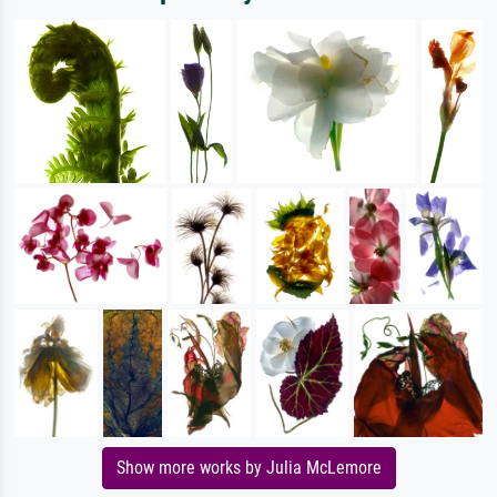
Show more works by Julia McLemore