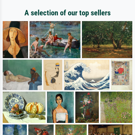
A selection of our top sellers