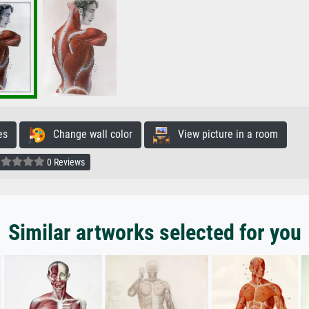
es
Change wall color
View picture in a room
0 Reviews
Similar artworks selected for you