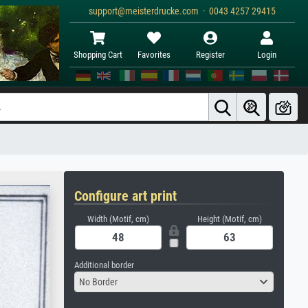
support@meisterdrucke.com · 0043 4257 29415
Shopping Cart
Favorites
Register
Login
Configure art print
Width (Motif, cm)
Height (Motif, cm)
Additional border
No Border