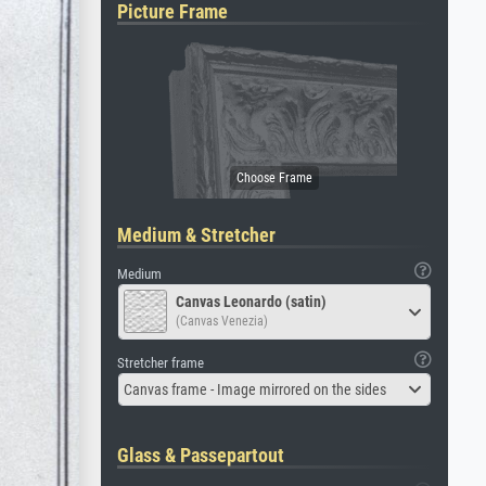
Picture Frame
Medium & Stretcher
Medium
Canvas Leonardo (satin)
(Canvas Venezia)
Stretcher frame
Canvas frame - Image mirrored on the sides
Glass & Passepartout