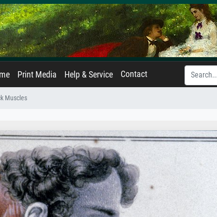
Contact
ame
Print Media
Help & Service
k Muscles