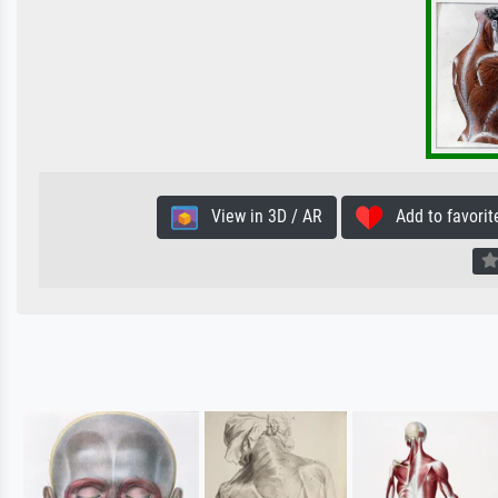
View in 3D / AR
Add to favorit