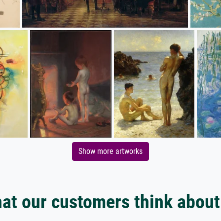
Show more artworks
at our customers think about