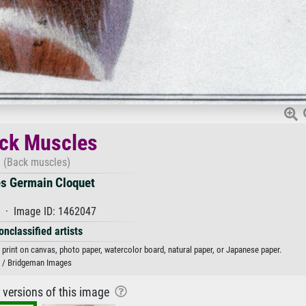
ck Muscles
(Back muscles)
es Germain Cloquet
 · Image ID: 1462047
onclassified artists
print on canvas, photo paper, watercolor board, natural paper, or Japanese paper.
/ Bridgeman Images
r versions of this image