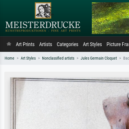
Art Prints
Artists
Categories
Art Styles
Picture Fr
Home
Art Styles
Nonclassified artists
Jules Germain Cloquet
Bac