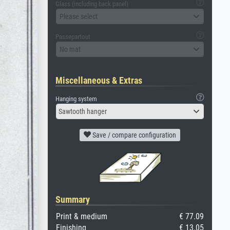
Glass (including back panel)
Please select
Passepartout
No mat
Miscellaneous & Extras
Hanging system
Sawtooth hanger
Save / compare configuration
Summary
Print & medium
€ 77.09
Finishing
€ 13.05