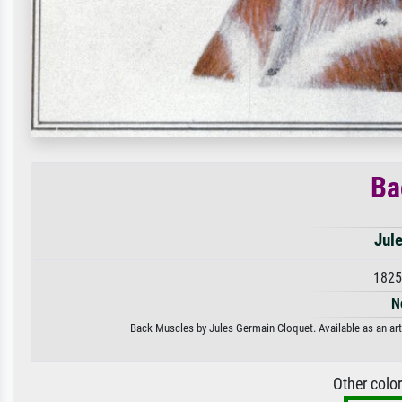
Ba
Jul
1825
N
Back Muscles by Jules Germain Cloquet. Available as an art 
Other colo