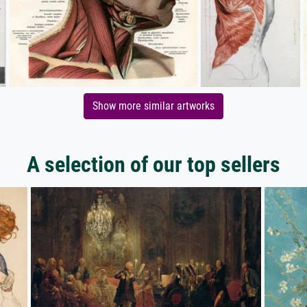
Show more similar artworks
A selection of our top sellers