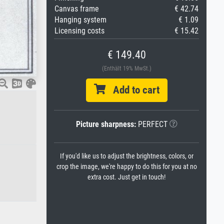
Canvas frame
€ 42.74
Hanging system
€ 1.09
Licensing costs
€ 15.42
€ 149.40
(Enthält 19% MwSt.)
Add to cart
Picture sharpness:
PERFECT
If you'd like us to adjust the brightness, colors, or
crop the image, we're happy to do this for you at no
extra cost. Just get in touch!