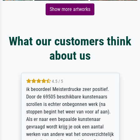
Show more artworks
What our customers think
about us
4.5 / 5
ik beoordeel Meisterdrucke zeer positief.
Door de 69505 beschikbare kunstenaars
scrollen is echter onbegonnen werk (na
stoppen begint het weer van voor af aan).
Als er naar een bepaalde kunstenaar
gevraagd wordt krijg je ook een aantal
werken van andere wat het onoverzichtelijk