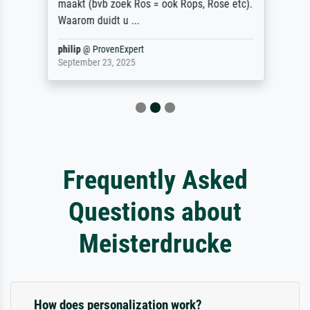
maakt (bvb zoek Ros = ook Rops, Rose etc).
Waarom duidt u ...
philip
@
ProvenExpert
September 23, 2025
Frequently Asked
Questions about
Meisterdrucke
How does personalization work?