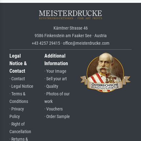
Kärntner Strasse 46
9586 Finkenstein am Faaker See · Austria
+43 4257 29415 · office@meisterdrucke.com
Legal
Additional
Notice &
Information
Contact
· Your Image
· Contact
· Sell your art
· Legal Notice
· Quality
· Terms &
· Photos of our
Conditions
work
· Privacy
· Vouchers
Policy
· Order Sample
· Right of
Cancellation
· Returns &