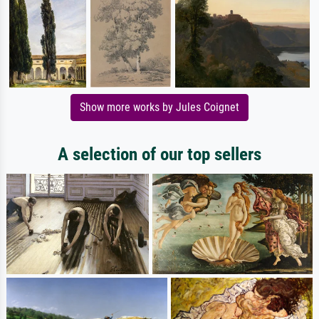
Show more works by Jules Coignet
A selection of our top sellers