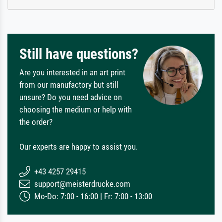
Still have questions?
Are you interested in an art print
from our manufactory but still
unsure? Do you need advice on
choosing the medium or help with
the order?
Our experts are happy to assist you.
+43 4257 29415
support@meisterdrucke.com
Mo-Do: 7:00 - 16:00 | Fr: 7:00 - 13:00