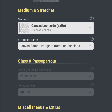
Medium & Stretcher
Medium
Canvas Leonardo (satin)
(Canvas Venezia)
Stretcher frame
Canvas frame - Image mirrored on the sides
Glass & Passepartout
Glass (including back panel)
Please select
Passepartout
No mat
Miscellaneous & Extras