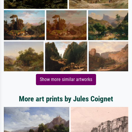
Show more similar artworks
More art prints by Jules Coignet