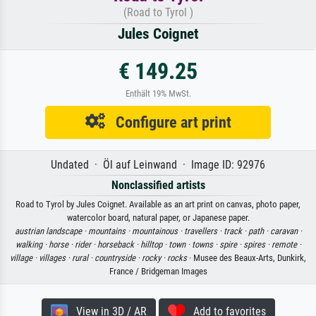
(Road to Tyrol )
Jules Coignet
€ 149.25
Enthält 19% MwSt.
Configure art print
Undated · Öl auf Leinwand · Image ID: 92976
Nonclassified artists
Road to Tyrol by Jules Coignet. Available as an art print on canvas, photo paper,
watercolor board, natural paper, or Japanese paper.
austrian landscape ·
mountains ·
mountainous ·
travellers ·
track ·
path ·
caravan ·
walking ·
horse ·
rider ·
horseback ·
hilltop ·
town ·
towns ·
spire ·
spires ·
remote ·
village ·
villages ·
rural ·
countryside ·
rocky ·
rocks
· Musee des Beaux-Arts, Dunkirk,
France / Bridgeman Images
View in 3D / AR
Add to favorites