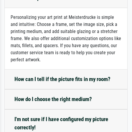
Personalizing your art print at Meisterdrucke is simple
and intuitive: Choose a frame, set the image size, pick a
printing medium, and add suitable glazing or a stretcher
frame. We also offer additional customization options like
mats, fillets, and spacers. If you have any questions, our
customer service team is ready to help you create your
perfect artwork.
How can I tell if the picture fits in my room?
How do I choose the right medium?
I'm not sure if I have configured my picture
correctly!