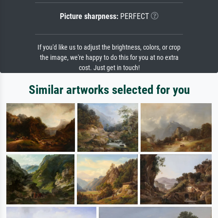
Picture sharpness:
PERFECT
If you'd like us to adjust the brightness, colors, or crop
the image, we're happy to do this for you at no extra
cost. Just get in touch!
Similar artworks selected for you