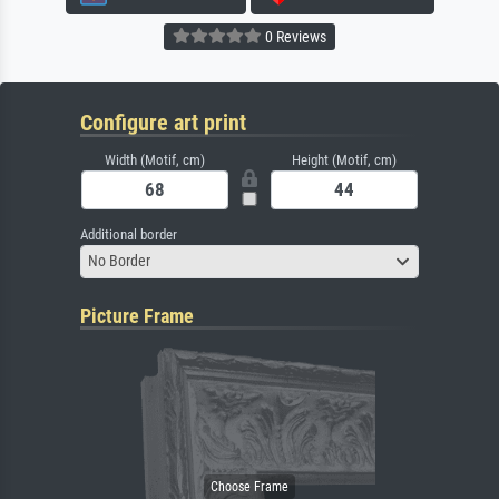
0 Reviews
Configure art print
Width (Motif, cm)
Height (Motif, cm)
Additional border
No Border
Picture Frame