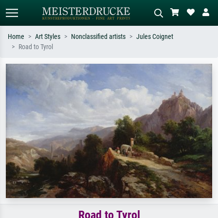
Home
Art Styles
Nonclassified artists
Jules Coignet
Road to Tyrol
Standard search
AI image search
Search by artist, work title or style –
Describe the scene – e.g. green
e.g. Monet, Starry Night,
meadow, abstract with lots of red, dark
Impressionism, Hokusai wave, nude.
oil painting, standing nude next to a
tree.
Road to Tyrol