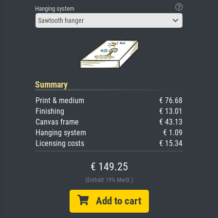
Hanging system
Sawtooth hanger
Summary
Print & medium
€ 76.68
Finishing
€ 13.01
Canvas frame
€ 43.13
Hanging system
€ 1.09
Licensing costs
€ 15.34
€ 149.25
(Enthält 19% MwSt.)
Add to cart